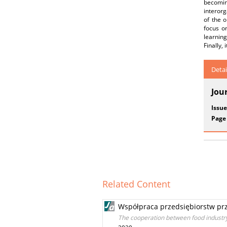
becoming
interorg
of the o
focus on
learning
Finally,
Detai
Jou
Issue
Page
Related Content
Współpraca przedsiębiorstw pr
The cooperation between food industry