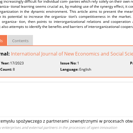
 increasingly difficult for individual com- panies which rely solely on their own
aniza- tional learning seems crucial as, by making use of the synergy effect, it co
rganization in the dynamic environment. This article aims to present the meani
 its potential to increase the organiza- tion’s competitiveness in the market. T
 organiza- tion, then points to interorganizational relations and cooperation 
 it also attempts to identify the benefits and barriers of interorganizational cooper
ls
Contents
rnal:
International Journal of New Economics and Social Sci
 Year:
17/2023
Issue No:
1
P
 Count:
8
Language:
English
zemysłu spożywczego z partnerami zewnętrznymi w procesach otwa
 enterprises and external partners in the processes of open innovation