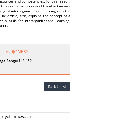
 resources and competencies. For this reason,
ntributes to the increase of the effectiveness
ng of interorganizational learning with the
he article, first, explains the concept of a
as a basis for interorganizational learning.
ation.
ences IJONESS
age Range:
143-150
Back to list
rtych innowacji