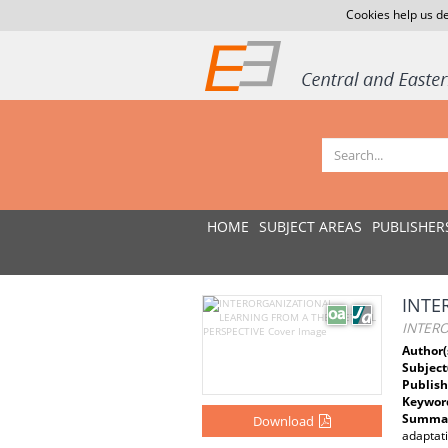
Cookies help us de
HOME
SUBJECT AREAS
PUBLISHER
INTE
INTER
Author(
Subject
Publish
Keywor
Summar
Download
adaptat