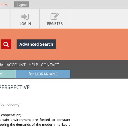
more
.
I agree
LOG IN
REGISTER
Advanced Search
UAL ACCOUNT
HELP
CONTACT
RS
for LIBRARIANS
PERSPECTIVE
 in Economy
l cooperation;
ertain environment are forced to constant
eeting the demands of the modern market is