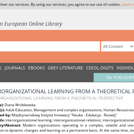
liver our services. By using our services, you agree to our use of cookies.
Learn 
S
JOURNALS
EBOOKS
GREY LITERATURE
CEEOL-DIGITS
INDIVID
for PUBLISHE
RORGANIZATIONAL LEARNING FROM A THEORETICAL 
ORGANIZATIONAL LEARNING FROM A THEORETICAL PERSPECTIVE
s):
Diana Wróblewska
(s):
Adult Education, Management and complex organizations, Human Resources
ed by:
Międzynarodowy Instytut Innowacji "Nauka - Edukacja - Rozwój"
ds:
interorganizational learning; interorganizational relations; interorganizationa
y/Abstract:
Modern organizations operating in a complex, volatile and unc
ion to dynamic changes and learning on a permanent basis. At the same time, m