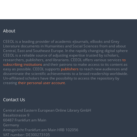
About
CEEOL is a leading provider of academic eJournals, eBooks and Grey
Literature documents in Humanities and Social Sciences from and about
Central, East and Southeast Europe. In the rapidly changing digital sphere
CEEOL is a reliable source of adjusting expertise trusted by scholars,
researchers, publishers, and librarians. CEEOL offers various services
to
subscribing institutions
and their patrons to make access to its content as
easy as possible. CEEOL supports
publishers
to reach new audiences and
disseminate the scientific achievements to a broad readership worldwide.
Un-affiliated scholars have the possibility to access the repository by
creating
their personal user account
.
Contact Us
Central and Eastern European Online Library GmbH
Basaltstrasse 9
60487 Frankfurt am Main
Germany
Amtsgericht Frankfurt am Main HRB 102056
VAT number: DE300273105