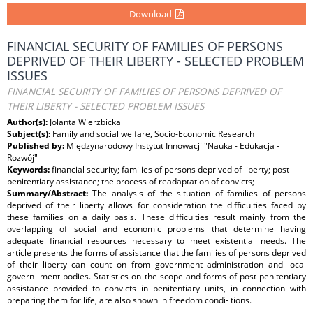
Download
FINANCIAL SECURITY OF FAMILIES OF PERSONS
DEPRIVED OF THEIR LIBERTY - SELECTED PROBLEM
ISSUES
FINANCIAL SECURITY OF FAMILIES OF PERSONS DEPRIVED OF
THEIR LIBERTY - SELECTED PROBLEM ISSUES
Author(s):
Jolanta Wierzbicka
Subject(s):
Family and social welfare, Socio-Economic Research
Published by:
Międzynarodowy Instytut Innowacji "Nauka - Edukacja -
Rozwój"
Keywords:
financial security; families of persons deprived of liberty; post-
penitentiary assistance; the process of readaptation of convicts;
Summary/Abstract:
The analysis of the situation of families of persons
deprived of their liberty allows for consideration the difficulties faced by
these families on a daily basis. These difficulties result mainly from the
overlapping of social and economic problems that determine having
adequate financial resources necessary to meet existential needs. The
article presents the forms of assistance that the families of persons deprived
of their liberty can count on from government administration and local
govern- ment bodies. Statistics on the scope and forms of post-penitentiary
assistance provided to convicts in penitentiary units, in connection with
preparing them for life, are also shown in freedom condi- tions.