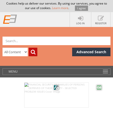
Cookies help us deliver our services. By using our services, you agree to
our use of cookies.
Learn more
.
I agree
LOG IN
REGISTER
Advanced Search
MENU