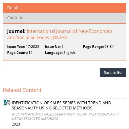
Details
Contents
Journal:
International Journal of New Economics
and Social Sciences IJONESS
Issue Year:
17/2023
Issue No:
1
Page Range:
73-84
Page Count:
12
Language:
English
Back to list
Related Content
IDENTIFICATION OF SALES SERIES WITH TREND AND
SEASONALITY USING SELECTED METHODS
IDENTIFICATION OF SALES SERIES WITH TREND AND SEASONALITY
USING SELECTED METHODS
2023