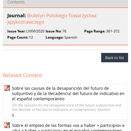
Contents
Journal:
Biuletyn Polskiego Towarzystwa
Językoznawczego
Issue Year:
LXXVI/2020
Issue No:
76
Page Range:
361-372
Page Count:
12
Language:
Spanish
Back to list
Related Content
Sobre las causas de la desaparición del futuro de
subjuntivo y de la ‘decadencia’ del futuro de indicativo en
el español contemporáneo
On the reasons for the disappearance of the future subjunctive and
the ‘decline’ of the future indicative in contemporary Spanish
0
Sobre el empleo de las formas «va a haber + participio» e
«iba a haber + participio» en el español contemporáneo