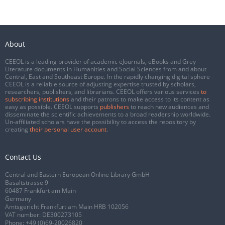
About
CEEOL is a leading provider of academic eJournals, eBooks and Grey
Literature documents in Humanities and Social Sciences from and about
Central, East and Southeast Europe. In the rapidly changing digital sphere
CEEOL is a reliable source of adjusting expertise trusted by scholars,
researchers, publishers, and librarians. CEEOL offers various services
to
subscribing institutions
and their patrons to make access to its content as
easy as possible. CEEOL supports
publishers
to reach new audiences and
disseminate the scientific achievements to a broad readership worldwide.
Un-affiliated scholars have the possibility to access the repository by
creating
their personal user account
.
Contact Us
Central and Eastern European Online Library GmbH
Basaltstrasse 9
60487 Frankfurt am Main
Germany
Amtsgericht Frankfurt am Main HRB 102056
VAT number: DE300273105
Phone:
+49 (0)69-20026820