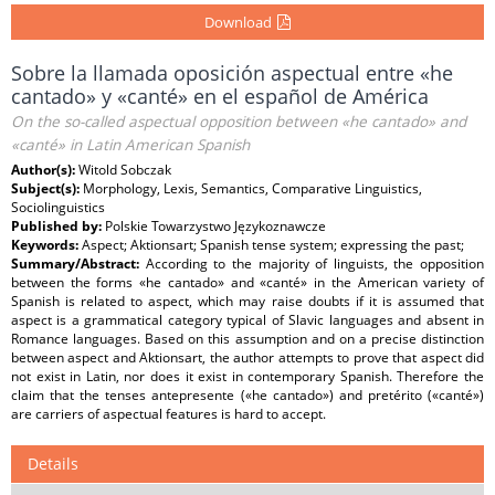
Download
Sobre la llamada oposición aspectual entre «he
cantado» y «canté» en el español de América
On the so-called aspectual opposition between «he cantado» and
«canté» in Latin American Spanish
Author(s):
Witold Sobczak
Subject(s):
Morphology, Lexis, Semantics, Comparative Linguistics,
Sociolinguistics
Published by:
Polskie Towarzystwo Językoznawcze
Keywords:
Aspect; Aktionsart; Spanish tense system; expressing the past;
Summary/Abstract:
According to the majority of linguists, the opposition
between the forms «he cantado» and «canté» in the American variety of
Spanish is related to aspect, which may raise doubts if it is assumed that
aspect is a grammatical category typical of Slavic languages and absent in
Romance languages. Based on this assumption and on a precise distinction
between aspect and Aktionsart, the author attempts to prove that aspect did
not exist in Latin, nor does it exist in contemporary Spanish. Therefore the
claim that the tenses antepresente («he cantado») and pretérito («canté»)
are carriers of aspectual features is hard to accept.
Details