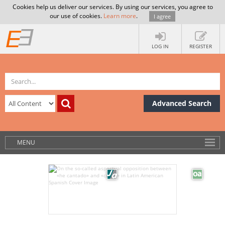
Cookies help us deliver our services. By using our services, you agree to
our use of cookies.
Learn more
.
I agree
LOG IN
REGISTER
Advanced Search
MENU