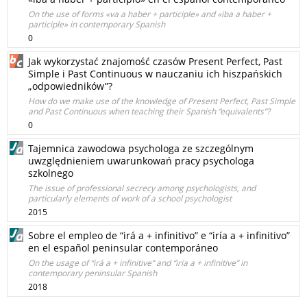
On the use of forms «va a haber + participle» and «iba a haber +
participle» in contemporary Spanish
0
Jak wykorzystać znajomość czasów Present Perfect, Past
Simple i Past Continuous w nauczaniu ich hiszpańskich
„odpowiedników”?
How do we make use of the knowledge of Present Perfect, Past Simple
and Past Continuous when teaching their Spanish “equivalents”?
0
Tajemnica zawodowa psychologa ze szczególnym
uwzględnieniem uwarunkowań pracy psychologa
szkolnego
The issue of professional secrecy among psychologists, and
particularly elements of work of a school psychologist
2015
Sobre el empleo de “irá a + infinitivo” e “iría a + infinitivo”
en el español peninsular contemporáneo
On the usage of “irá a + infinitive” and “iría a + infinitive” in
contemporary peninsular Spanish
2018