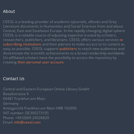
About
CEEOL is a leading provider of academic eJournals, eBooks and Grey
Literature documents in Humanities and Social Sciences from and about
Central, East and Southeast Europe. In the rapidly changing digital sphere
CEEOL is a reliable source of adjusting expertise trusted by scholars,
researchers, publishers, and librarians. CEEOL offers various services
to
subscribing institutions
and their patrons to make access to its content as
easy as possible. CEEOL supports
publishers
to reach new audiences and
disseminate the scientific achievements to a broad readership worldwide.
Un-affiliated scholars have the possibility to access the repository by
creating
their personal user account
.
Contact Us
Central and Eastern European Online Library GmbH
Basaltstrasse 9
60487 Frankfurt am Main
Germany
Amtsgericht Frankfurt am Main HRB 102056
VAT number: DE300273105
Phone:
+49 (0)69-20026820
Email:
info@ceeol.com