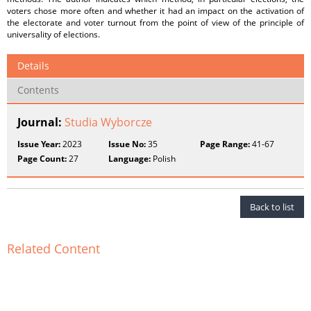
voters chose more often and whether it had an impact on the activation of
the electorate and voter turnout from the point of view of the principle of
universality of elections.
Details
Contents
Journal:
Studia Wyborcze
Issue Year:
2023
Issue No:
35
Page Range:
41-67
Page Count:
27
Language:
Polish
Back to list
Related Content