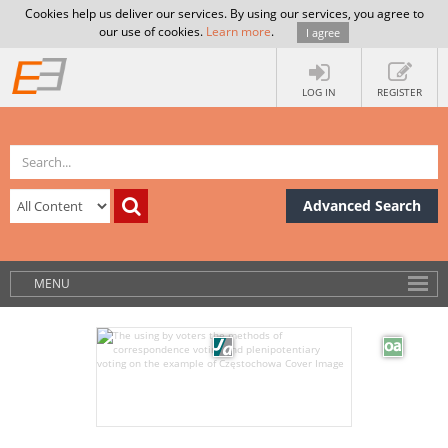
Cookies help us deliver our services. By using our services, you agree to
our use of cookies.
Learn more
.
I agree
LOG IN
REGISTER
Advanced Search
MENU