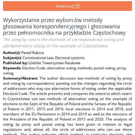
Download
Wykorzystanie przez wyborców metody
głosowania korespondencyjnego i głosowania
przez pełnomocnika na przykładzie Częstochowy
The using by voters the methods of correspondence voting and
plenipotentiary voting on the example of Częstochowa
Author(s):
Paweł Ruksza
Subject(s):
Constitutional Law, Electoral systems
Published by:
Łódzkie Towarzystwo Naukowe
Keywords:
Election Code; alternative voting methods; postal voting; proxy
voting;
Summary/Abstract:
The author discusses two methods of voting by proxy
and voting by correspondence, pointing out the changes regarding the circle
of addressees who may use alternative forms of voting under the applicable
Electoral Code. The article presents and compares the extent to which voters
in Częstochowa use two methods of alternative voting on the example of
elections to the Sejm of the Republic of Poland and the Senate of the Republic
of Poland in 2011, 2015 and 2019, local elections in 2014 and 2018, and
members of the EU Parliament in 2014 and 2019 as well as the elections of
the President of the Republic of Poland in 2015 and 2020. The analysis of
voting by proxy and postal voting has been given in relation to legal
regulations and, above all, the circle of addressees who can use these
methods. The author indicates which method, in particular elections, the