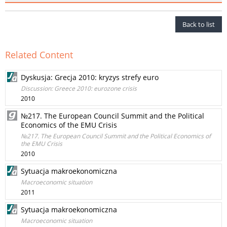
Back to list
Related Content
Dyskusja: Grecja 2010: kryzys strefy euro
Discussion: Greece 2010: eurozone crisis
2010
№217. The European Council Summit and the Political
Economics of the EMU Crisis
№217. The European Council Summit and the Political Economics of
the EMU Crisis
2010
Sytuacja makroekonomiczna
Macroeconomic situation
2011
Sytuacja makroekonomiczna
Macroeconomic situation