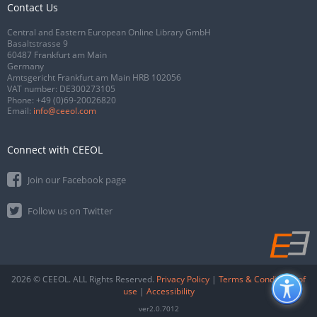
Contact Us
Central and Eastern European Online Library GmbH
Basaltstrasse 9
60487 Frankfurt am Main
Germany
Amtsgericht Frankfurt am Main HRB 102056
VAT number: DE300273105
Phone:
+49 (0)69-20026820
Email:
info@ceeol.com
Connect with CEEOL
Join our Facebook page
Follow us on Twitter
2026 © CEEOL. ALL Rights Reserved.
Privacy Policy
|
Terms & Conditions of
use
|
Accessibility
ver2.0.7012