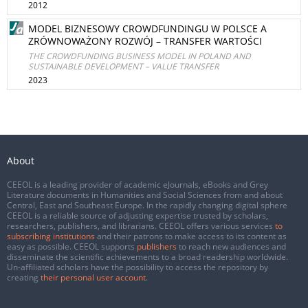
2012
MODEL BIZNESOWY CROWDFUNDINGU W POLSCE A
ZRÓWNOWAŻONY ROZWÓJ – TRANSFER WARTOŚCI
THE CROWDFUNDING BUSINESS MODEL IN POLAND AND
SUSTAINABLE DEVELOPMENT – VALUE TRANSFER
2023
About
CEEOL is a leading provider of academic eJournals, eBooks and Grey
Literature documents in Humanities and Social Sciences from and about
Central, East and Southeast Europe. In the rapidly changing digital sphere
CEEOL is a reliable source of adjusting expertise trusted by scholars,
researchers, publishers, and librarians. CEEOL offers various services
to
subscribing institutions
and their patrons to make access to its content as
easy as possible. CEEOL supports
publishers
to reach new audiences and
disseminate the scientific achievements to a broad readership worldwide.
Un-affiliated scholars have the possibility to access the repository by
creating
their personal user account
.