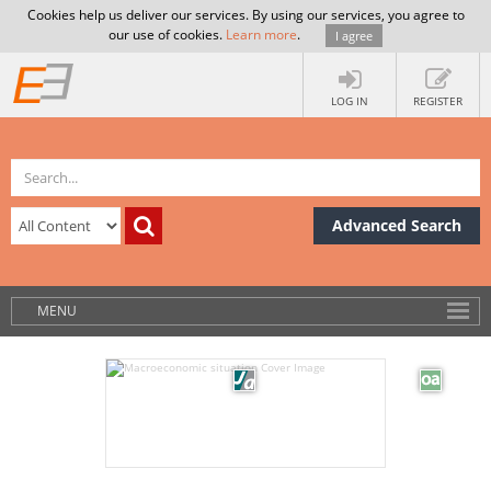
Cookies help us deliver our services. By using our services, you agree to
our use of cookies.
Learn more
.
I agree
LOG IN
REGISTER
Advanced Search
MENU