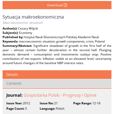
Download
Sytuacja makroekonomiczna
Macroeconomic situation
Author(s):
Cezary Wójcik
Subject(s):
Economy
Published by:
Instytut Nauk Ekonomicznych Polskiej Akademii Nauk
Keywords:
macroeconomic situation; growth components; crisis; Poland
Summary/Abstract:
Significant slowdown of growth in the first half of the
year – almost certain further deceleration in the second half. Plunging
domestic demand – consumption and investments outlays stop. Positive
contribution of net exports. Inflation stable at an elevated level, uncertainty
around future changes of the baseline NBP interest rates.
Details
Contents
Journal:
Gospodarka Polski - Prognozy i Opinie
Issue Year:
2012
Issue No:
21
Page Range:
12-16
Page Count:
5
Language:
Polish