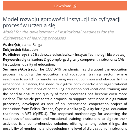
Download
Model rozwoju gotowości instytucji do cyfryzacji
procesów uczenia się
Model for the development of institutional readiness for the
digitalisation of learning processes
Author(s):
Jolanta Religa
Subject(s):
Education
Published by:
Sieć Badawcza Łukasiewicz – Instytut Technologii Eksploatacji
Keywords:
digitalisation; DigCompOrg; digitally competent institutions; CVET
institutions; quality of education;
Summary/Abstract:
The COVID-19 pandemic has disrupted the education
process, including the education and vocational training sector, where
readiness to switch to remote learning was not common and obvious. In this
exceptional situation, the need to digitize both didactic and organizational
processes in institutions of continuing education and vocational training and
the need to ensure the quality of these processes has become even more
evident. The article presents a proposal to support institutions in digitization
processes, developed as part of an international cooperation project of
institutions from Polish, Greece, Cyprus and Italy: Quality for digital education
readiness in VET (Q4EDU). The proposed methodology for assessing the
readiness of education and vocational training institutions to digitize their
activities is a comprehensive solution, offering, among other things, the
possibility of monitoring and developing the level of digitization of institutions