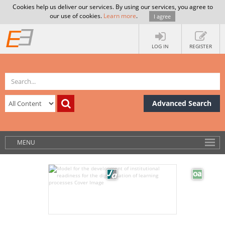
Cookies help us deliver our services. By using our services, you agree to
our use of cookies.
Learn more
.
I agree
LOG IN
REGISTER
Advanced Search
MENU