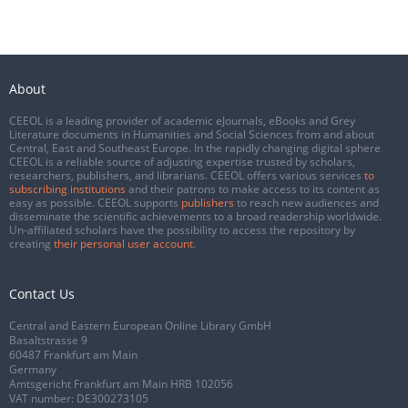
About
CEEOL is a leading provider of academic eJournals, eBooks and Grey
Literature documents in Humanities and Social Sciences from and about
Central, East and Southeast Europe. In the rapidly changing digital sphere
CEEOL is a reliable source of adjusting expertise trusted by scholars,
researchers, publishers, and librarians. CEEOL offers various services
to
subscribing institutions
and their patrons to make access to its content as
easy as possible. CEEOL supports
publishers
to reach new audiences and
disseminate the scientific achievements to a broad readership worldwide.
Un-affiliated scholars have the possibility to access the repository by
creating
their personal user account
.
Contact Us
Central and Eastern European Online Library GmbH
Basaltstrasse 9
60487 Frankfurt am Main
Germany
Amtsgericht Frankfurt am Main HRB 102056
VAT number: DE300273105