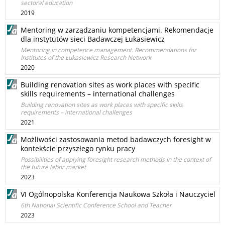
sectoral education
2019
Mentoring w zarządzaniu kompetencjami. Rekomendacje
dla instytutów sieci Badawczej Łukasiewicz
Mentoring in competence management. Recommendations for
Institutes of the Łukasiewicz Research Network
2020
Building renovation sites as work places with specific
skills requirements – international challenges
Building renovation sites as work places with specific skills
requirements – international challenges
2021
Możliwości zastosowania metod badawczych foresight w
kontekście przyszłego rynku pracy
Possibilities of applying foresight research methods in the context of
the future labor market
2023
VI Ogólnopolska Konferencja Naukowa Szkoła i Nauczyciel
6th National Scientific Conference School and Teacher
2023