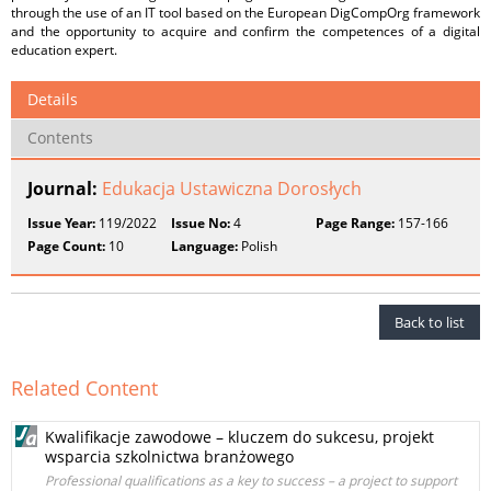
through the use of an IT tool based on the European DigCompOrg framework
and the opportunity to acquire and confirm the competences of a digital
education expert.
Details
Contents
Journal:
Edukacja Ustawiczna Dorosłych
Issue Year:
119/2022
Issue No:
4
Page Range:
157-166
Page Count:
10
Language:
Polish
Back to list
Related Content
Kwalifikacje zawodowe – kluczem do sukcesu, projekt
wsparcia szkolnictwa branżowego
Professional qualifications as a key to success – a project to support