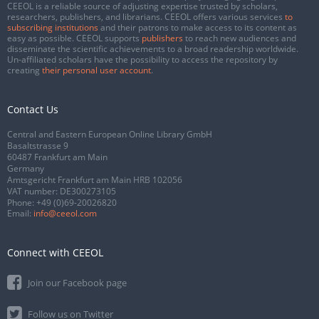
CEEOL is a reliable source of adjusting expertise trusted by scholars,
researchers, publishers, and librarians. CEEOL offers various services
to
subscribing institutions
and their patrons to make access to its content as
easy as possible. CEEOL supports
publishers
to reach new audiences and
disseminate the scientific achievements to a broad readership worldwide.
Un-affiliated scholars have the possibility to access the repository by
creating
their personal user account
.
Contact Us
Central and Eastern European Online Library GmbH
Basaltstrasse 9
60487 Frankfurt am Main
Germany
Amtsgericht Frankfurt am Main HRB 102056
VAT number: DE300273105
Phone:
+49 (0)69-20026820
Email:
info@ceeol.com
Connect with CEEOL
Join our Facebook page
Follow us on Twitter