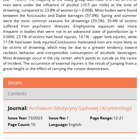
men were under the influence of alcohol (>0.5 per mille) at the time of
drowning, compared to 23.8% of women (p = 0.008). Most bodies were found
between the Kosciuszko and Dąbie barrages (57.0%). Spring and summer
were the most common seasons for drownings (59.5%). 35.4% of victims
suffered from psychiatric illnesses. Emphysema aquosum was more
frequent in bodies that were not in an advanced state of putrefaction (p =
0.000). 23.1% of victims had head injuries, 14.1% - upper limb injuries, while
11.5% had lower limb injuriesConclusions: Inebriated men are more likely to
be victims of drowning, which may be due to a greater tendency toward
reckless behavior and irresponsible consumption of alcoholic beverages.
Most drownings occur in the city center, which points to suicide as the cause
of incident. The occurrence of external injuries is the result of jumping from a
great height or the effect of carrying the corpse downstream.
Details
Contents
Journal:
Archiwum Medycyny Sądowej i Kryminologii
Issue Year:
73/2023
Issue No:
1
Page Range:
12-21
Page Count:
10
Language:
English