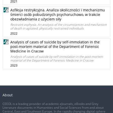
2021
Asfiksja restrykcyjna. Analiza okoliczności i mechanizmu
śmierci osób pobudzonych psychoruchowo, w trakcie
obezwładniania z użyciem siły
Restraint asphyxia. An analysis of the circumstances and mechanism
of death in agitated, physically restrained individuals
2022
Analysis of cases of suicide by self-immolation in the
post-mortem material of the Department of Forensic
Medicine in Cracow
Analysis of cases of suicide by self-immolation in the post-mortem
material of the Department of Forensic Medicine in Cracow
2023
About
CEEOL is a leading provider of academic eJournals, eBooks and Grey
Literature documents in Humanities and Social Sciences from and about
Central, East and Southeast Europe. In the rapidly changing digital sphere