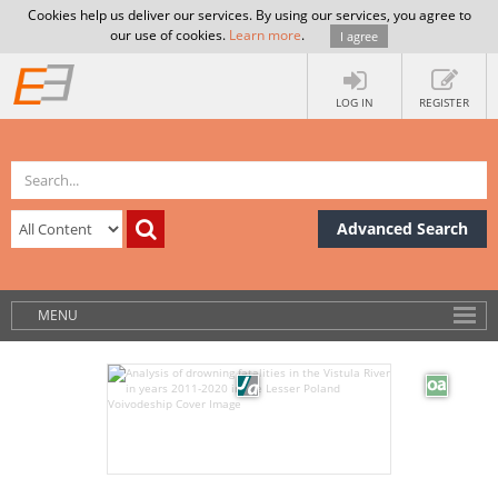
Cookies help us deliver our services. By using our services, you agree to
our use of cookies.
Learn more
.
I agree
LOG IN
REGISTER
Advanced Search
MENU