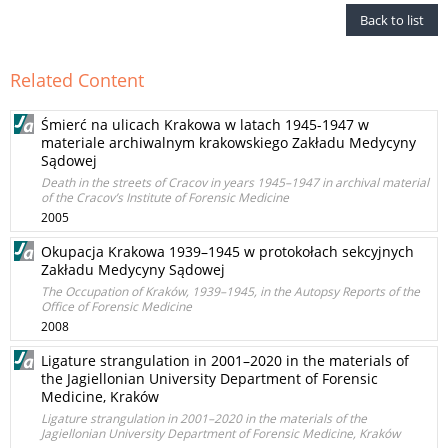
Back to list
Related Content
Śmierć na ulicach Krakowa w latach 1945-1947 w
materiale archiwalnym krakowskiego Zakładu Medycyny
Sądowej
Death in the streets of Cracov in years 1945–1947 in archival material
of the Cracov’s Institute of Forensic Medicine
2005
Okupacja Krakowa 1939–1945 w protokołach sekcyjnych
Zakładu Medycyny Sądowej
The Occupation of Kraków, 1939–1945, in the Autopsy Reports of the
Office of Forensic Medicine
2008
Ligature strangulation in 2001–2020 in the materials of
the Jagiellonian University Department of Forensic
Medicine, Kraków
Ligature strangulation in 2001–2020 in the materials of the
Jagiellonian University Department of Forensic Medicine, Kraków