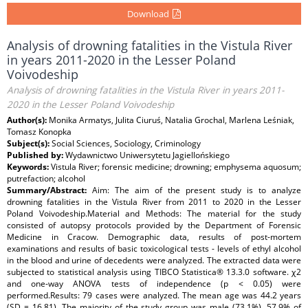
Download
Analysis of drowning fatalities in the Vistula River
in years 2011-2020 in the Lesser Poland
Voivodeship
Analysis of drowning fatalities in the Vistula River in years 2011-
2020 in the Lesser Poland Voivodeship
Author(s):
Monika Armatys, Julita Ciuruś, Natalia Grochal, Marlena Leśniak,
Tomasz Konopka
Subject(s):
Social Sciences, Sociology, Criminology
Published by:
Wydawnictwo Uniwersytetu Jagiellońskiego
Keywords:
Vistula River; forensic medicine; drowning; emphysema aquosum;
putrefaction; alcohol
Summary/Abstract:
Aim: The aim of the present study is to analyze
drowning fatalities in the Vistula River from 2011 to 2020 in the Lesser
Poland Voivodeship.Material and Methods: The material for the study
consisted of autopsy protocols provided by the Department of Forensic
Medicine in Cracow. Demographic data, results of post-mortem
examinations and results of basic toxicological tests - levels of ethyl alcohol
in the blood and urine of decedents were analyzed. The extracted data were
subjected to statistical analysis using TIBCO Statistica® 13.3.0 software. χ2
and one-way ANOVA tests of independence (p < 0.05) were
performed.Results: 79 cases were analyzed. The mean age was 44.2 years
(SD = 16.81). The majority of the study group was male (73.1%). 57.9% of