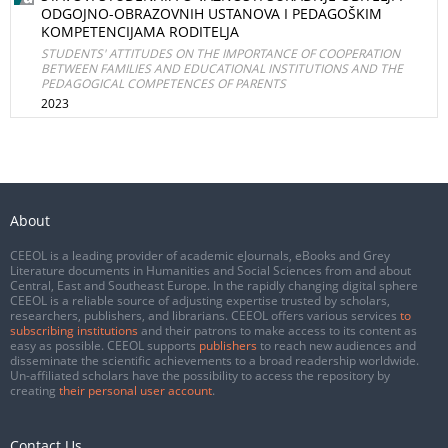
ODGOJNO-OBRAZOVNIH USTANOVA I PEDAGOŠKIM
KOMPETENCIJAMA RODITELJA
STUDENTS' ATTITUDES ON THE IMPORTANCE OF COOPERATION
BETWEEN FAMILIES AND EDUCATIONAL INSTITUTIONS AND THE
PEDAGOGICAL COMPETENCES OF PARENTS
2023
About
CEEOL is a leading provider of academic eJournals, eBooks and Grey
Literature documents in Humanities and Social Sciences from and about
Central, East and Southeast Europe. In the rapidly changing digital sphere
CEEOL is a reliable source of adjusting expertise trusted by scholars,
researchers, publishers, and librarians. CEEOL offers various services
to
subscribing institutions
and their patrons to make access to its content as
easy as possible. CEEOL supports
publishers
to reach new audiences and
disseminate the scientific achievements to a broad readership worldwide.
Un-affiliated scholars have the possibility to access the repository by
creating
their personal user account
.
Contact Us