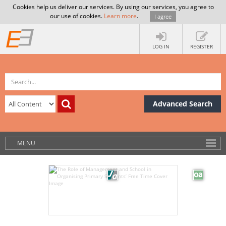
Cookies help us deliver our services. By using our services, you agree to
our use of cookies.
Learn more
.
I agree
LOG IN
REGISTER
Advanced Search
MENU