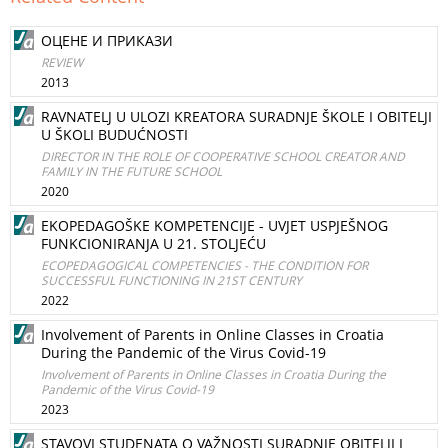
ОЦЕНЕ И ПРИКАЗИ
REVIEW
2013
RAVNATELJ U ULOZI KREATORA SURADNJE ŠKOLE I OBITELJI
U ŠKOLI BUDUĆNOSTI
DIRECTOR IN THE ROLE OF COOPERATIVE SCHOOL CREATOR AND
FAMILY IN THE FUTURE SCHOOL
2020
EKOPEDAGOŠKE KOMPETENCIJE - UVJET USPJEŠNOG
FUNKCIONIRANJA U 21. STOLJEĆU
ECOPEDAGOGICAL COMPETENCIES - THE CONDITION FOR
SUCCESSFUL FUNCTIONING IN 21ST CENTURY
2022
Involvement of Parents in Online Classes in Croatia
During the Pandemic of the Virus Covid-19
Involvement of Parents in Online Classes in Croatia During the
Pandemic of the Virus Covid-19
2023
STAVOVI STUDENATA O VAŽNOSTI SURADNJE OBITELJI I