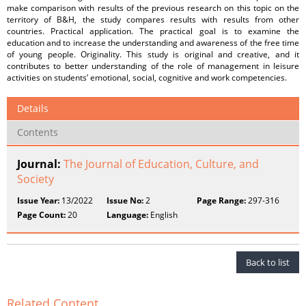
make comparison with results of the previous research on this topic on the
territory of B&H, the study compares results with results from other
countries. Practical application. The practical goal is to examine the
education and to increase the understanding and awareness of the free time
of young people. Originality. This study is original and creative, and it
contributes to better understanding of the role of management in leisure
activities on students’ emotional, social, cognitive and work competencies.
Details
Contents
Journal:
The Journal of Education, Culture, and
Society
Issue Year:
13/2022
Issue No:
2
Page Range:
297-316
Page Count:
20
Language:
English
Back to list
Related Content