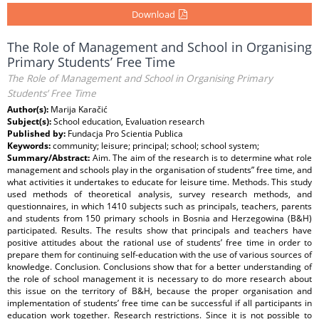
Download
The Role of Management and School in Organising
Primary Students’ Free Time
The Role of Management and School in Organising Primary
Students’ Free Time
Author(s):
Marija Karačić
Subject(s):
School education, Evaluation research
Published by:
Fundacja Pro Scientia Publica
Keywords:
community; leisure; principal; school; school system;
Summary/Abstract:
Aim. The aim of the research is to determine what role
management and schools play in the organisation of students” free time, and
what activities it undertakes to educate for leisure time. Methods. This study
used methods of theoretical analysis, survey research methods, and
questionnaires, in which 1410 subjects such as principals, teachers, parents
and students from 150 primary schools in Bosnia and Herzegowina (B&H)
participated. Results. The results show that principals and teachers have
positive attitudes about the rational use of students’ free time in order to
prepare them for continuing self-education with the use of various sources of
knowledge. Conclusion. Conclusions show that for a better understanding of
the role of school management it is necessary to do more research about
this issue on the territory of B&H, because the proper organisation and
implementation of students’ free time can be successful if all participants in
education work together. Research restrictions. Since it is not possible to