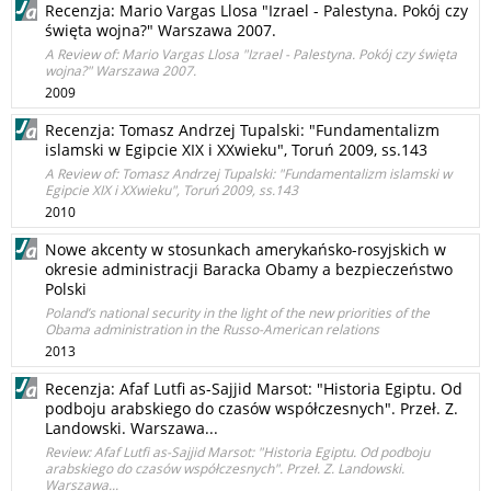
Recenzja: Mario Vargas Llosa "Izrael - Palestyna. Pokój czy
święta wojna?" Warszawa 2007.
A Review of: Mario Vargas Llosa "Izrael - Palestyna. Pokój czy święta
wojna?" Warszawa 2007.
2009
Recenzja: Tomasz Andrzej Tupalski: "Fundamentalizm
islamski w Egipcie XIX i XXwieku", Toruń 2009, ss.143
A Review of: Tomasz Andrzej Tupalski: "Fundamentalizm islamski w
Egipcie XIX i XXwieku", Toruń 2009, ss.143
2010
Nowe akcenty w stosunkach amerykańsko-rosyjskich w
okresie administracji Baracka Obamy a bezpieczeństwo
Polski
Poland’s national security in the light of the new priorities of the
Obama administration in the Russo-American relations
2013
Recenzja: Afaf Lutfi as-Sajjid Marsot: "Historia Egiptu. Od
podboju arabskiego do czasów współczesnych". Przeł. Z.
Landowski. Warszawa...
Review: Afaf Lutfi as-Sajjid Marsot: "Historia Egiptu. Od podboju
arabskiego do czasów współczesnych". Przeł. Z. Landowski.
Warszawa...