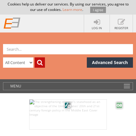
Cookies help us deliver our services. By using our services, you agree to
our use of cookies.
Learn more
.
I agree
LOG IN
REGISTER
Advanced Search
MENU