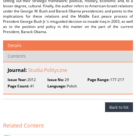
setting out their strategic framework: political, military, economic and, to a
lesser degree, cultural. Finally, the author refers to American-Israeli relations
under the George W. Bush and Barack Obama presidencies and points to the
implications for these relations and the Middle East peace process of
President George Bush Jr.’s misguided decision to invade Iraq in 2003, as well
as to the position and policy in this matter on the part of the current
President, Barack Obama.
Details
Contents
Journal:
Studia Polityczne
Issue Year:
2012
Issue No:
29
Page Range:
177-217
Page Count:
41
Language:
Polish
Back to list
Related Content