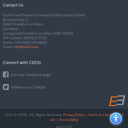
Contact Us
Central and Eastern European Online Library GmbH
Basaltstrasse 9
60487 Frankfurt am Main
Germany
Amtsgericht Frankfurt am Main HRB 102056
VAT number: DE300273105
Phone:
+49 (0)69-20026820
Email:
info@ceeol.com
Connect with CEEOL
Join our Facebook page
Follow us on Twitter
2026 © CEEOL. ALL Rights Reserved.
Privacy Policy
|
Terms & Conditions of
use
|
Accessibility
ver2.0.7012