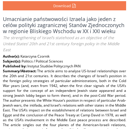
Download
Umacnianie państwowości Izraela jako jeden z
celów polityki zagranicznej Stanów Zjednoczonych
w regionie Bliskiego Wschodu w XX i XXI wieku
The strengthening of Israel’s statehood as an objective of the
United States’ 20th and 21st century foreign policy in the Middle
East
Author(s):
Katarzyna Czornik
Subject(s):
Politics / Political Sciences
Published by:
Instytut Studiów Politycznych PAN
Summary/Abstract:
The article aims to analyse US-Israel relationships over
the 20th and 21st centuries. It describes the changes of Israel’s position in
the foreign policy strategies of particular administrations, both in the Cold
War years (and, even from 1942, when the first clear signals of the USA’s
support for the concept of an independent Jewish state appeared and a
strong Jewish lobby began to form there), and in the post-Cold War period.
The author presents the White House’s position in respect of particular Arab-
Jewish wars, the intifada, and Israel’s relations with other states in the Middle
East. The USA’s impact on the establishment of relations between Israel and
Egypt and the conclusion of the Peace Treaty at Camp David in 1978, as well
as the USA’s involvement in the Middle East peace process are described.
The article singles out the four planes of the American-Israeli relations,