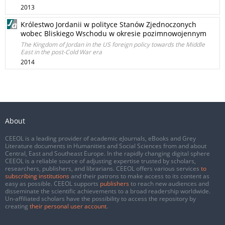
2013
Królestwo Jordanii w polityce Stanów Zjednoczonych
wobec Bliskiego Wschodu w okresie pozimnowojennym
The Kingdom of Jordan in the US foreign policy towards the Middle
East in the post-Cold War era
2014
About
CEEOL is a leading provider of academic eJournals, eBooks and Grey
Literature documents in Humanities and Social Sciences from and about
Central, East and Southeast Europe. In the rapidly changing digital sphere
CEEOL is a reliable source of adjusting expertise trusted by scholars,
researchers, publishers, and librarians. CEEOL offers various services
to
subscribing institutions
and their patrons to make access to its content as
easy as possible. CEEOL supports
publishers
to reach new audiences and
disseminate the scientific achievements to a broad readership worldwide.
Un-affiliated scholars have the possibility to access the repository by
creating
their personal user account
.