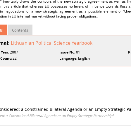
e” inevitably draws the contours of the new strategic agree¬ment as well as li
n this article that whereas EU possesses no levers of influence towards Russia, 
y in negotiations of a new strategic agreement as a possible element of “che
ation in EU internal market without facing proper obligations.
ls
Contents
rnal:
Lithuanian Political Science Yearbook
 Year:
2007
Issue No:
01
P
 Count:
22
Language:
English
onsidered: a Constrained Bilateral Agenda or an Empty Strategic P
ed: a Constrained Bilateral Agenda or an Empty Strategic Partnership?