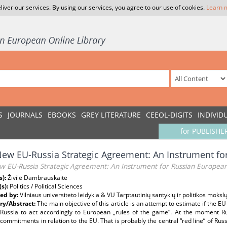
liver our services. By using our services, you agree to our use of cookies.
Learn 
S
JOURNALS
EBOOKS
GREY LITERATURE
CEEOL-DIGITS
INDIVID
for PUBLISHE
ew EU-Russia Strategic Agreement: An Instrument fo
w EU-Russia Strategic Agreement: An Instrument for Russian European
s):
Živilė Dambrauskaitė
(s):
Politics / Political Sciences
ed by:
Vilniaus universiteto leidykla & VU Tarptautinių santykių ir politikos mokslų
y/Abstract:
The main objective of this article is an attempt to estimate if the E
Russia to act accordingly to European „rules of the game“. At the moment Rus
l commitments in relation to the EU. That is probably the central “red line” of Ru