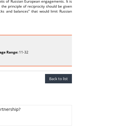
mits of Russian European engagements. It is
the principle of reciprocity should be given
cks and balances” that would limit Russian
age Range:
11-32
Back to list
artnership?