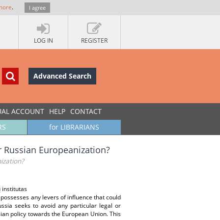
more
.
I agree
LOG IN
REGISTER
Advanced Search
UAL ACCOUNT
HELP
CONTACT
RS
for LIBRARIANS
r Russian Europeanization?
ization?
 institutas
U possesses any levers of influence that could
sia seeks to avoid any particular legal or
ssian policy towards the European Union. This