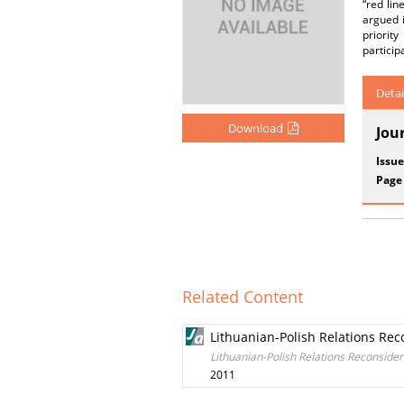
“red lin
argued i
priorit
particip
Detai
Download
Jou
Issue
Page
Related Content
Lithuanian-Polish Relations Rec
Lithuanian-Polish Relations Reconsider
2011