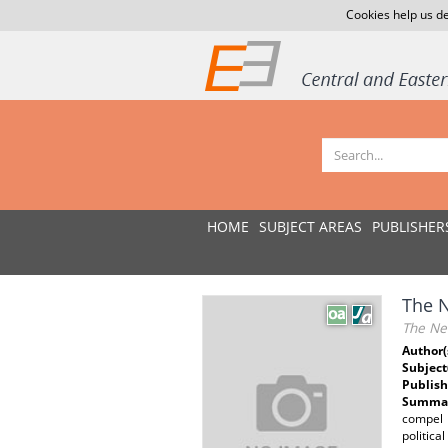
Cookies help us de
HOME
SUBJECT AREAS
PUBLISHER
The N
The Ne
Author(
Subject
Publish
Summar
compel 
politica