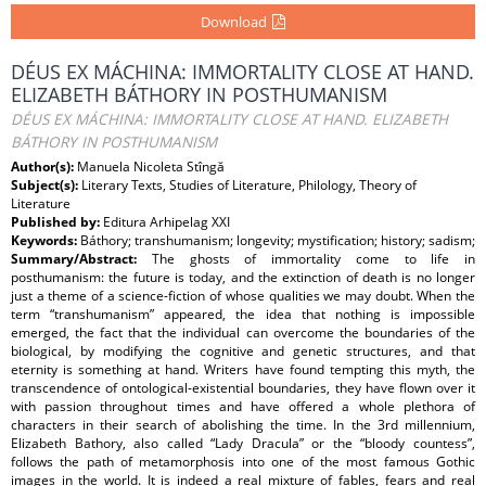
Download
DÉUS EX MÁCHINA: IMMORTALITY CLOSE AT HAND.
ELIZABETH BÁTHORY IN POSTHUMANISM
DÉUS EX MÁCHINA: IMMORTALITY CLOSE AT HAND. ELIZABETH
BÁTHORY IN POSTHUMANISM
Author(s):
Manuela Nicoleta Stîngă
Subject(s):
Literary Texts, Studies of Literature, Philology, Theory of
Literature
Published by:
Editura Arhipelag XXI
Keywords:
Báthory; transhumanism; longevity; mystification; history; sadism;
Summary/Abstract:
The ghosts of immortality come to life in
posthumanism: the future is today, and the extinction of death is no longer
just a theme of a science-fiction of whose qualities we may doubt. When the
term “transhumanism” appeared, the idea that nothing is impossible
emerged, the fact that the individual can overcome the boundaries of the
biological, by modifying the cognitive and genetic structures, and that
eternity is something at hand. Writers have found tempting this myth, the
transcendence of ontological-existential boundaries, they have flown over it
with passion throughout times and have offered a whole plethora of
characters in their search of abolishing the time. In the 3rd millennium,
Elizabeth Bathory, also called “Lady Dracula” or the “bloody countess”,
follows the path of metamorphosis into one of the most famous Gothic
images in the world. It is indeed a real mixture of fables, fears and real