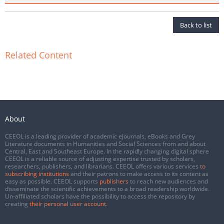
Back to list
Related Content
About
CEEOL is a leading provider of academic eJournals, eBooks and Grey
Literature documents in Humanities and Social Sciences from and about
Central, East and Southeast Europe. In the rapidly changing digital sphere
CEEOL is a reliable source of adjusting expertise trusted by scholars,
researchers, publishers, and librarians. CEEOL offers various services
to
subscribing institutions
and their patrons to make access to its content as
easy as possible. CEEOL supports
publishers
to reach new audiences and
disseminate the scientific achievements to a broad readership worldwide.
Un-affiliated scholars have the possibility to access the repository by
creating
their personal user account
.