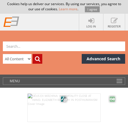
Cookies help us deliver our services. By using our services, you agree to
our use of cookies.
Learn more
.
I agree
LOG IN
REGISTER
Advanced Search
MENU