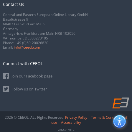
Contact Us
Central and Eastern European Online Library GmbH
Basaltstrasse 9
60487 Frankfurt am Main
Germany
Amtsgericht Frankfurt am Main HRB 102056
VAT number: DE300273105
Phone:
+49 (0)69-20026820
Email:
info@ceeol.com
Connect with CEEOL
Join our Facebook page
Follow us on Twitter
2026 © CEEOL. ALL Rights Reserved.
Privacy Policy
|
Terms & Conditions of
use
|
Accessibility
ver2.0.7012