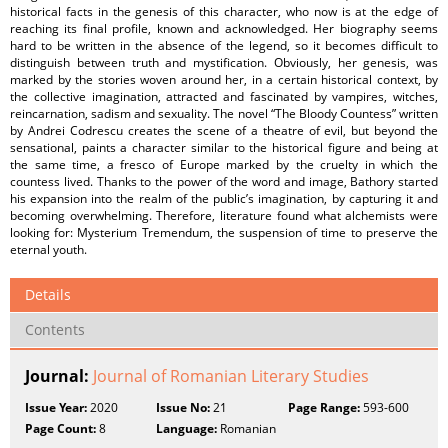
historical facts in the genesis of this character, who now is at the edge of
reaching its final profile, known and acknowledged. Her biography seems
hard to be written in the absence of the legend, so it becomes difficult to
distinguish between truth and mystification. Obviously, her genesis, was
marked by the stories woven around her, in a certain historical context, by
the collective imagination, attracted and fascinated by vampires, witches,
reincarnation, sadism and sexuality. The novel “The Bloody Countess” written
by Andrei Codrescu creates the scene of a theatre of evil, but beyond the
sensational, paints a character similar to the historical figure and being at
the same time, a fresco of Europe marked by the cruelty in which the
countess lived. Thanks to the power of the word and image, Bathory started
his expansion into the realm of the public’s imagination, by capturing it and
becoming overwhelming. Therefore, literature found what alchemists were
looking for: Mysterium Tremendum, the suspension of time to preserve the
eternal youth.
Details
Contents
Journal:
Journal of Romanian Literary Studies
Issue Year:
2020
Issue No:
21
Page Range:
593-600
Page Count:
8
Language:
Romanian