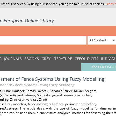
liver our services. By using our services, you agree to our use of cookies.
Learn 
S
JOURNALS
EBOOKS
GREY LITERATURE
CEEOL-DIGITS
INDIVID
for PUBLISHE
sment of Fence Systems Usiing Fuzzy Modeliing
ment of Fence Systems Usiing Fuzzy Modeliing
s):
Libor Hadacek, Tomáš Loveček, Radomír Ščurek, Mikael Zeegers
(s):
Security and defense, Methodology and research technology
ed by:
Žilinská univerzita v Žilině
ds:
fuzzy modeling; fence system; resistance; perimeter protection;
y/Abstract:
The article deals with the use of fuzzy modeling for time esti
g time can be used then in quantitative analytical methods for assessing the eff