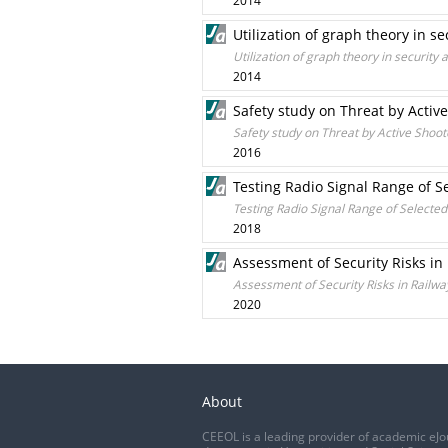
2014
Utilization of graph theory in se
Utilization of graph theory in security 
2014
Safety study on Threat by Active
Safety study on Threat by Active Shoote
2016
Testing Radio Signal Range of 
Testing Radio Signal Range of Select
2018
Assessment of Security Risks in
Assessment of Security Risks in Railw
2020
About
CEEOL is a leading provider of academic eJo