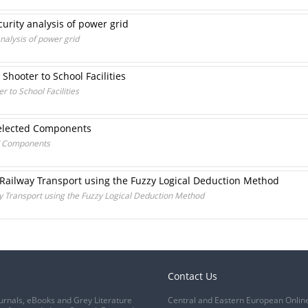
curity analysis of power grid
analysis of power grid
 Shooter to School Facilities
r to School Facilities
Selected Components
ed Components
 Railway Transport using the Fuzzy Logical Deduction Method
ay Transport using the Fuzzy Logical Deduction Method
Contact Us
urnals, eBooks and Grey Literature
Central and Eastern European Onlin