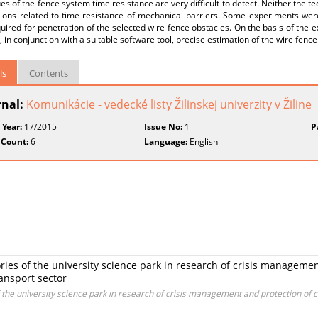
es of the fence system time resistance are very difficult to detect. Neither the 
tions related to time resistance of mechanical barriers. Some experiments wer
uired for penetration of the selected wire fence obstacles. On the basis of the 
, in conjunction with a suitable software tool, precise estimation of the wire fence
ls
Contents
rnal:
Komunikácie - vedecké listy Žilinskej univerzity v Žiline
 Year:
17/2015
Issue No:
1
P
 Count:
6
Language:
English
ries of the university science park in research of crisis management
ransport sector
the university science park in research of crisis management and protection of crit