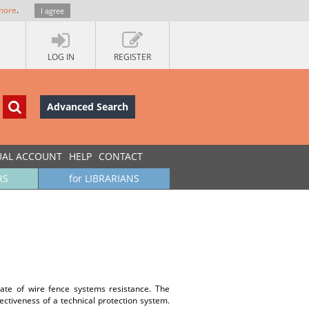
more
.
I agree
LOG IN
REGISTER
Advanced Search
UAL ACCOUNT
HELP
CONTACT
RS
for LIBRARIANS
mate of wire fence systems resistance. The
ectiveness of a technical protection system.