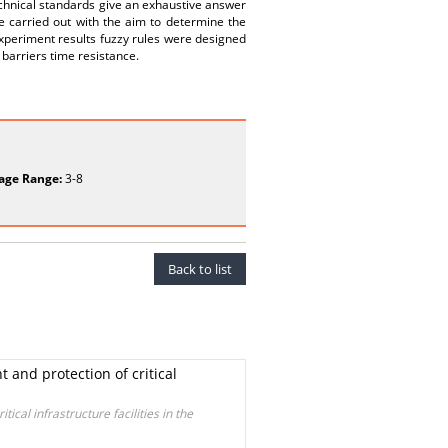
technical standards give an exhaustive answer
e carried out with the aim to determine the
experiment results fuzzy rules were designed
 barriers time resistance.
age Range:
3-8
Back to list
 and protection of critical
ical infrastructure facilities in the