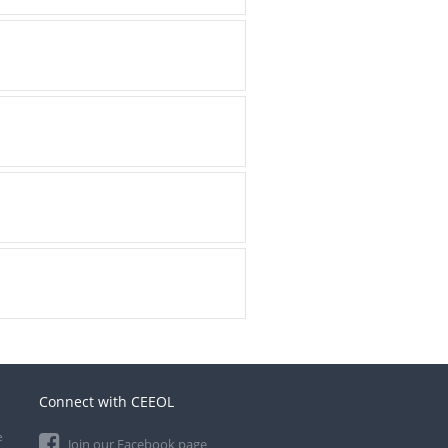
Connect with CEEOL
e
Join our Facebook page