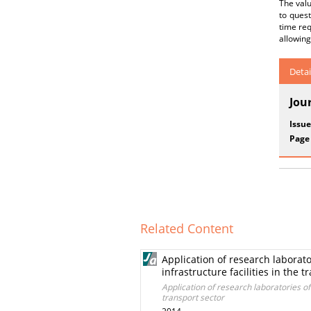
The valu
to ques
time req
allowing
Detai
Jou
Issue
Page
Related Content
Application of research laborato
infrastructure facilities in the t
Application of research laboratories of 
transport sector