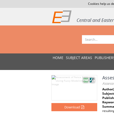
Cookies help us de
HOME
SUBJECT AREAS
PUBLISHER
Asses
Assess
Author(
Subject
Publish
Keywor
Summar
Download
resultin