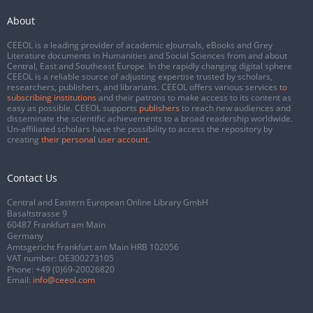
About
CEEOL is a leading provider of academic eJournals, eBooks and Grey
Literature documents in Humanities and Social Sciences from and about
Central, East and Southeast Europe. In the rapidly changing digital sphere
CEEOL is a reliable source of adjusting expertise trusted by scholars,
researchers, publishers, and librarians. CEEOL offers various services
to
subscribing institutions
and their patrons to make access to its content as
easy as possible. CEEOL supports
publishers
to reach new audiences and
disseminate the scientific achievements to a broad readership worldwide.
Un-affiliated scholars have the possibility to access the repository by
creating
their personal user account
.
Contact Us
Central and Eastern European Online Library GmbH
Basaltstrasse 9
60487 Frankfurt am Main
Germany
Amtsgericht Frankfurt am Main HRB 102056
VAT number: DE300273105
Phone:
+49 (0)69-20026820
Email:
info@ceeol.com