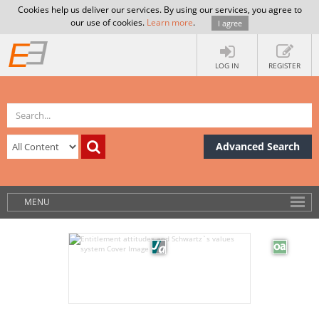
Cookies help us deliver our services. By using our services, you agree to
our use of cookies.
Learn more
.
I agree
LOG IN
REGISTER
Advanced Search
MENU