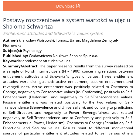
Download
Postawy roszczeniowe a system wartości w ujęciu
Shaloma Schwartza
Entitlement attitudes and Schwartz`s values system
Author(s):
Jarosław Piotrowski, Tomasz Baran, Magdalena Żemojtel-
Piotrowska
Subject(s):
Psychology
Published by:
Wydawnictwo Naukowe Scholar Sp. z o.o.
Keywords:
entitlement attitudes; values
Summary/Abstract:
The paper presents results from the survey realized on
a sample of Polish Internet users (N = 1900) concerning relations between
entitlement attitudes and Schwartz`s types of values. Three entitlement
attitudes were distinguished: active entitlement, passive entitlement and
revengefulness. Active entitlement was positively related to Openness to
Change, negatively to Conservative values (ie. Conformity), positively to Self-
Enhancement (Hedonism) and negatively to Self-Transcendence values.
Passive entitlement was related positively to the two values of Self-
Transcendence (Benevolence and Universalism), and contrary to predictions
to Self-Direction, and negatively to Power. Revengefulness was related
negatively to Self-Transcendence and to Conformity and positively to Self-
Enhancement (ie. Power, Hedonism), Openness to Change (Stimulation, Self-
Direction), and Security values. Results point to different motivational
sources of particular entitlement attitudes related to self versus others