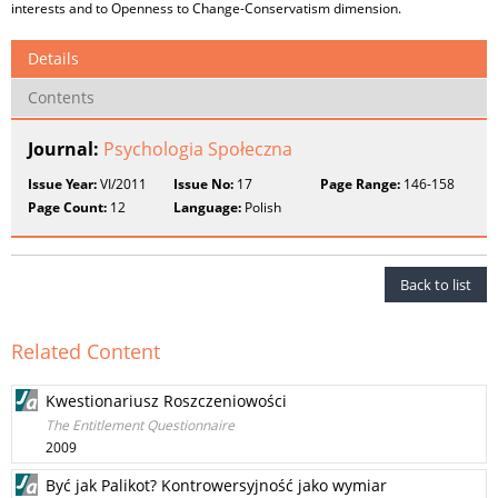
interests and to Openness to Change-Conservatism dimension.
Details
Contents
Journal:
Psychologia Społeczna
Issue Year:
VI/2011
Issue No:
17
Page Range:
146-158
Page Count:
12
Language:
Polish
Back to list
Related Content
Kwestionariusz Roszczeniowości
The Entitlement Questionnaire
2009
Być jak Palikot? Kontrowersyjność jako wymiar