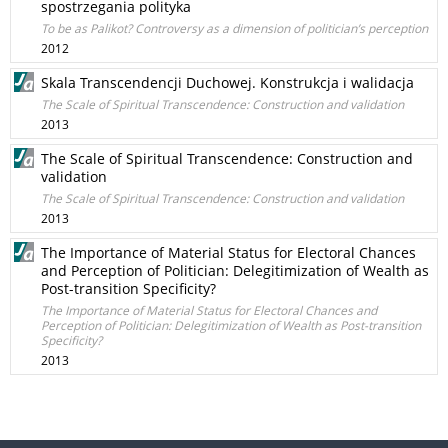
spostrzegania polityka
To be as Palikot? Controversy as a dimension of politician’s perception
2012
Skala Transcendencji Duchowej. Konstrukcja i walidacja
The Scale of Spiritual Transcendence: Construction and validation
2013
The Scale of Spiritual Transcendence: Construction and
validation
The Scale of Spiritual Transcendence: Construction and validation
2013
The Importance of Material Status for Electoral Chances
and Perception of Politician: Delegitimization of Wealth as
Post-transition Specificity?
The Importance of Material Status for Electoral Chances and
Perception of Politician: Delegitimization of Wealth as Post-transition
Specificity?
2013