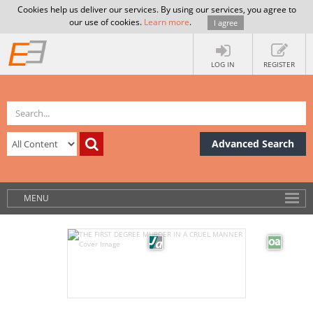
Cookies help us deliver our services. By using our services, you agree to
our use of cookies.
Learn more
.
I agree
LOG IN
REGISTER
Advanced Search
MENU