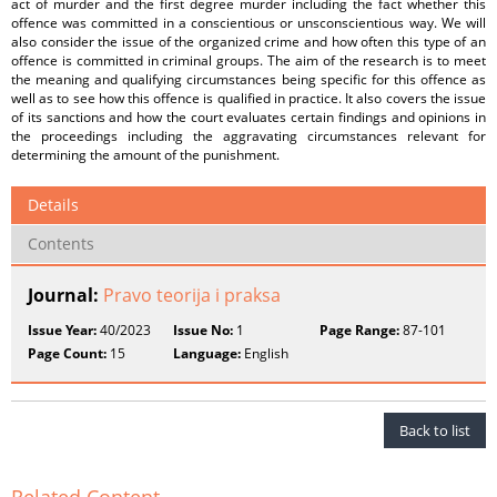
act of murder and the first degree murder including the fact whether this
offence was committed in a conscientious or unsconscientious way. We will
also consider the issue of the organized crime and how often this type of an
offence is committed in criminal groups. The aim of the research is to meet
the meaning and qualifying circumstances being specific for this offence as
well as to see how this offence is qualified in practice. It also covers the issue
of its sanctions and how the court evaluates certain findings and opinions in
the proceedings including the aggravating circumstances relevant for
determining the amount of the punishment.
Details
Contents
Journal:
Pravo teorija i praksa
Issue Year:
40/2023
Issue No:
1
Page Range:
87-101
Page Count:
15
Language:
English
Back to list