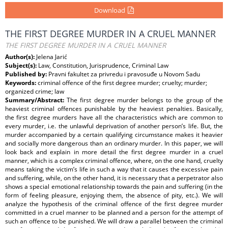
Download
THE FIRST DEGREE MURDER IN A CRUEL MANNER
THE FIRST DEGREE MURDER IN A CRUEL MANNER
Author(s):
Jelena Jarić
Subject(s):
Law, Constitution, Jurisprudence, Criminal Law
Published by:
Pravni fakultet za privredu i pravosuđe u Novom Sadu
Keywords:
criminal offence of the first degree murder; cruelty; murder;
organized crime; law
Summary/Abstract:
The first degree murder belongs to the group of the
heaviest criminal offences punishable by the heaviest penalties. Basically,
the first degree murders have all the characteristics which are common to
every murder, i.e. the unlawful deprivation of another person’s life. But, the
murder accompanied by a certain qualifying circumstance makes it heavier
and socially more dangerous than an ordinary murder. In this paper, we will
look back and explain in more detail the first degree murder in a cruel
manner, which is a complex criminal offence, where, on the one hand, cruelty
means taking the victimʼs life in such a way that it causes the excessive pain
and suffering, while, on the other hand, it is necessary that a perpetrator also
shows a special emotional relationship towards the pain and suffering (in the
form of feeling pleasure, enjoying them, the absence of pity, etc.). We will
analyze the hypothesis of the criminal offence of the first degree murder
committed in a cruel manner to be planned and a person for the attempt of
such an offence to be punished. We will draw a parallel between the criminal