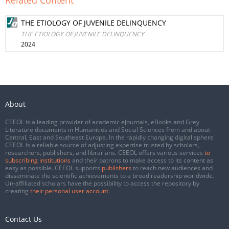
Related Content
THE ETIOLOGY OF JUVENILE DELINQUENCY
THE ETIOLOGY OF JUVENILE DELINQUENCY
2024
About
CEEOL is a leading provider of academic eJournals, eBooks and Grey
Literature documents in Humanities and Social Sciences from and about
Central, East and Southeast Europe. In the rapidly changing digital sphere
CEEOL is a reliable source of adjusting expertise trusted by scholars,
researchers, publishers, and librarians. CEEOL offers various services
to
subscribing institutions
and their patrons to make access to its content as
easy as possible. CEEOL supports
publishers
to reach new audiences and
disseminate the scientific achievements to a broad readership worldwide.
Un-affiliated scholars have the possibility to access the repository by
creating
their personal user account
.
Contact Us