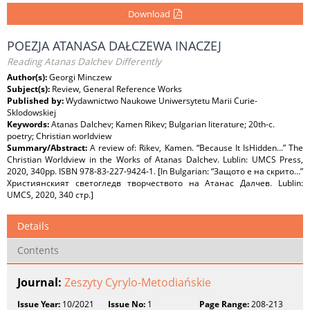
Download
POEZJA ATANASA DAŁCZEWA INACZEJ
Reading Atanas Dalchev Differently
Author(s):
Georgi Minczew
Subject(s):
Review, General Reference Works
Published by:
Wydawnictwo Naukowe Uniwersytetu Marii Curie-
Sklodowskiej
Keywords:
Atanas Dalchev; Kamen Rikev; Bulgarian literature; 20th-c.
poetry; Christian worldview
Summary/Abstract:
A review of: Rikev, Kamen. “Because It IsHidden…” The
Christian Worldview in the Works of Atanas Dalchev. Lublin: UMCS Press,
2020, 340pp. ISBN 978-83-227-9424-1. [In Bulgarian: “Защото е на скрито…”
Християнският светогледв творчеството на Атанас Далчев. Lublin:
UMCS, 2020, 340 стр.]
Details
Contents
Journal:
Zeszyty Cyrylo-Metodiańskie
Issue Year:
10/2021
Issue No:
1
Page Range:
208-213