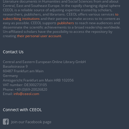
Literature documents in Humanities and Social Sciences from and about
Central, East and Southeast Europe. In the rapidly changing digital sphere
CEEOL is a reliable source of adjusting expertise trusted by scholars,
researchers, publishers, and librarians. CEEOL offers various services
to
subscribing institutions
and their patrons to make access to its content as
easy as possible. CEEOL supports
publishers
to reach new audiences and
disseminate the scientific achievements to a broad readership worldwide.
Un-affiliated scholars have the possibility to access the repository by
creating
their personal user account
.
Contact Us
Central and Eastern European Online Library GmbH
Basaltstrasse 9
60487 Frankfurt am Main
Germany
Amtsgericht Frankfurt am Main HRB 102056
VAT number: DE300273105
Phone:
+49 (0)69-20026820
Email:
info@ceeol.com
Connect with CEEOL
Join our Facebook page