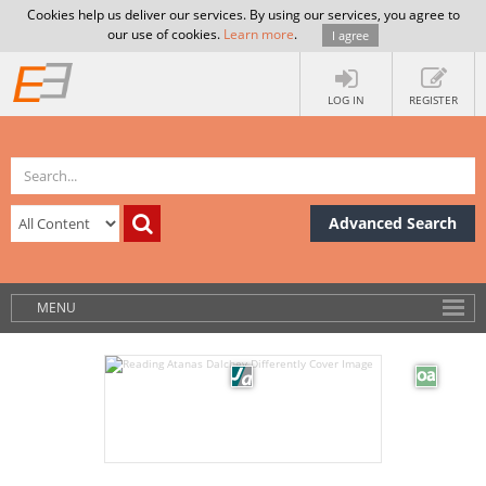
Cookies help us deliver our services. By using our services, you agree to
our use of cookies.
Learn more
.
I agree
LOG IN
REGISTER
Advanced Search
MENU