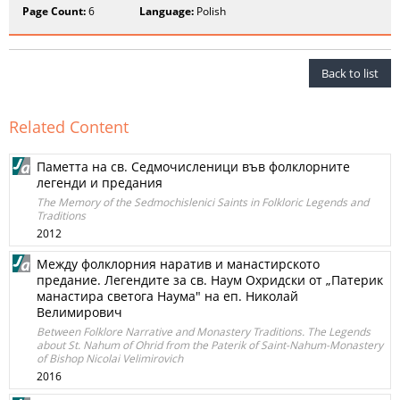
Page Count:
6
Language:
Polish
Back to list
Related Content
Паметта на св. Седмочисленици във фолклорните
легенди и предания
The Memory of the Sedmochislenici Saints in Folkloric Legends and
Traditions
2012
Между фолклорния наратив и манастирското
предание. Легендите за св. Наум Охридски от „Патерик
манастира светога Наума" на еп. Николай
Велимирович
Between Folklore Narrative and Monastery Traditions. The Legends
about St. Nahum of Ohrid from the Paterik of Saint-Nahum-Monastery
of Bishop Nicolai Velimirovich
2016