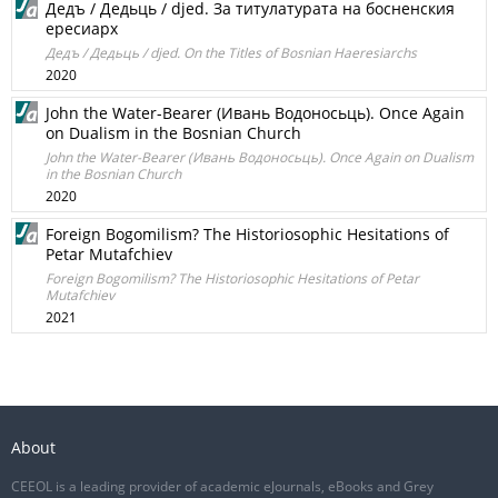
Дедъ / Дедьць / djed. За титулатурата на босненския
ересиарх
Дедъ / Дедьць / djed. On the Titles of Bosnian Haeresiarchs
2020
John the Water-Bearer (Ивань Водоносьць). Once Again
on Dualism in the Bosnian Church
John the Water-Bearer (Ивань Водоносьць). Once Again on Dualism
in the Bosnian Church
2020
Foreign Bogomilism? The Historiosophic Hesitations of
Petar Mutafchiev
Foreign Bogomilism? The Historiosophic Hesitations of Petar
Mutafchiev
2021
About
CEEOL is a leading provider of academic eJournals, eBooks and Grey