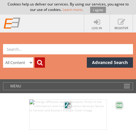
Cookies help us deliver our services. By using our services, you agree to
our use of cookies.
Learn more
.
I agree
LOG IN
REGISTER
Advanced Search
MENU