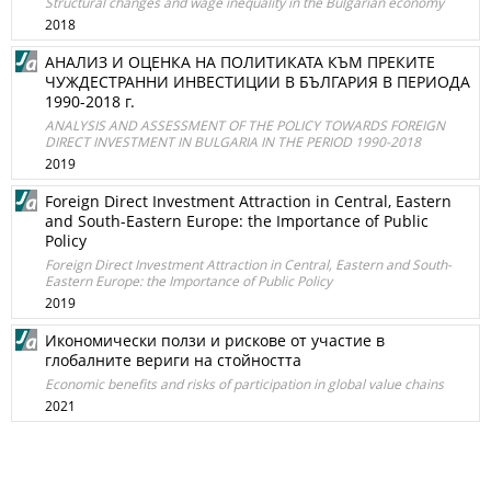
Structural changes and wage inequality in the Bulgarian economy
2018
АНАЛИЗ И ОЦЕНКА НА ПОЛИТИКАТА КЪМ ПРЕКИТЕ
ЧУЖДЕСТРАННИ ИНВЕСТИЦИИ В БЪЛГАРИЯ В ПЕРИОДА
1990-2018 г.
ANALYSIS AND ASSESSMENT OF THE POLICY TOWARDS FOREIGN
DIRECT INVESTMENT IN BULGARIA IN THE PERIOD 1990-2018
2019
Foreign Direct Investment Attraction in Central, Eastern
and South-Eastern Europe: the Importance of Public
Policy
Foreign Direct Investment Attraction in Central, Eastern and South-
Eastern Europe: the Importance of Public Policy
2019
Икономически ползи и рискове от участие в
глобалните вериги на стойността
Economic benefits and risks of participation in global value chains
2021