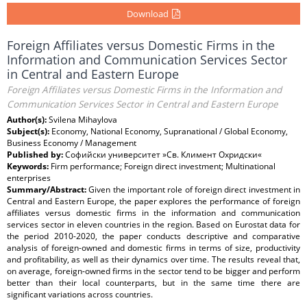
Download
Foreign Affiliates versus Domestic Firms in the
Information and Communication Services Sector
in Central and Eastern Europe
Foreign Affiliates versus Domestic Firms in the Information and
Communication Services Sector in Central and Eastern Europe
Author(s):
Svilena Mihaylova
Subject(s):
Economy, National Economy, Supranational / Global Economy,
Business Economy / Management
Published by:
Софийски университет »Св. Климент Охридски«
Keywords:
Firm performance; Foreign direct investment; Multinational
enterprises
Summary/Abstract:
Given the important role of foreign direct investment in
Central and Eastern Europe, the paper explores the performance of foreign
affiliates versus domestic firms in the information and communication
services sector in eleven countries in the region. Based on Eurostat data for
the period 2010-2020, the paper conducts descriptive and comparative
analysis of foreign-owned and domestic firms in terms of size, productivity
and profitability, as well as their dynamics over time. The results reveal that,
on average, foreign-owned firms in the sector tend to be bigger and perform
better than their local counterparts, but in the same time there are
significant variations across countries.