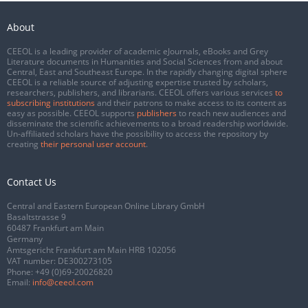
About
CEEOL is a leading provider of academic eJournals, eBooks and Grey
Literature documents in Humanities and Social Sciences from and about
Central, East and Southeast Europe. In the rapidly changing digital sphere
CEEOL is a reliable source of adjusting expertise trusted by scholars,
researchers, publishers, and librarians. CEEOL offers various services
to
subscribing institutions
and their patrons to make access to its content as
easy as possible. CEEOL supports
publishers
to reach new audiences and
disseminate the scientific achievements to a broad readership worldwide.
Un-affiliated scholars have the possibility to access the repository by
creating
their personal user account
.
Contact Us
Central and Eastern European Online Library GmbH
Basaltstrasse 9
60487 Frankfurt am Main
Germany
Amtsgericht Frankfurt am Main HRB 102056
VAT number: DE300273105
Phone:
+49 (0)69-20026820
Email:
info@ceeol.com