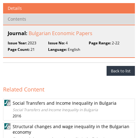
Details
Contents
Journal:
Bulgarian Economic Papers
Issue Year:
2023
Issue No:
4
Page Range:
2-22
Page Count:
21
Language:
English
Back to list
Related Content
Social Transfers and Income Inequality in Bulgaria
Social Transfers and Income Inequality in Bulgaria
2016
Structural changes and wage inequality in the Bulgarian
economy