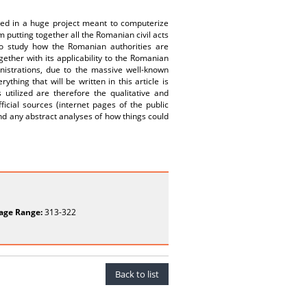
lved in a huge project meant to computerize
m putting together all the Romanian civil acts
 to study how the Romanian authorities are
gether with its applicability to the Romanian
nistrations, due to the massive well-known
ything that will be written in this article is
tilized are therefore the qualitative and
ficial sources (internet pages of the public
hind any abstract analyses of how things could
age Range:
313-322
Back to list