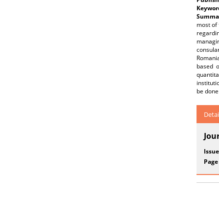
Keywor
Summar
most of 
regardi
managing
consula
Romanian
based o
quantita
institut
be done 
Detai
Jou
Issue
Page