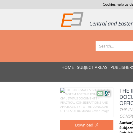
Cookies help us de
HOME
SUBJECT AREAS
PUBLISHER
THE 
DOCU
OFFI
THE IN
CONSI
Author(
Download
Subject
Publish