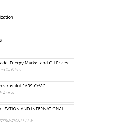
ization
s
ade, Energy Market and Oil Prices
nd Oil Prices
ţia virusului SARS-CoV-2
V-2 virus
LIZATION AND INTERNATIONAL
NTERNATIONAL LAW