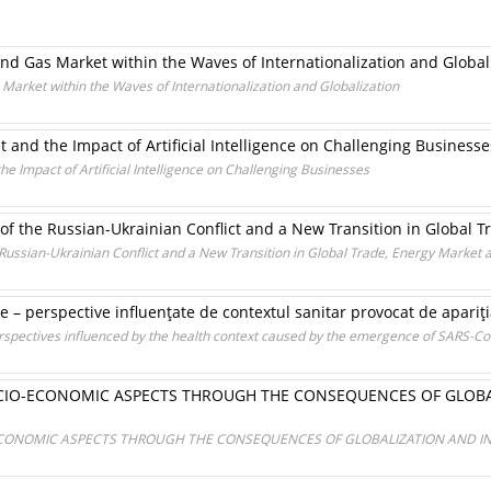
 and Gas Market within the Waves of Internationalization and Global
s Market within the Waves of Internationalization and Globalization
t and the Impact of Artificial Intelligence on Challenging Businesse
he Impact of Artificial Intelligence on Challenging Businesses
 the Russian-Ukrainian Conflict and a New Transition in Global Tr
ussian-Ukrainian Conflict and a New Transition in Global Trade, Energy Market a
are – perspective influenţate de contextul sanitar provocat de apari
perspectives influenced by the health context caused by the emergence of SARS-Co
CIO-ECONOMIC ASPECTS THROUGH THE CONSEQUENCES OF GLOBA
CONOMIC ASPECTS THROUGH THE CONSEQUENCES OF GLOBALIZATION AND I