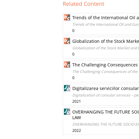
Related Content
Trends of the International Oil
Trends of the International Oil and Ga
0
Globalization of the Stock Marke
Globalization of the Stock Market and t
0
The Challenging Consequences of
The Challenging Consequences of the R
0
Digitalizarea serviciilor consul
Digitalization of consular services – 
2021
OVERHANGING THE FUTURE SO
LAW
OVERHANGING THE FUTURE SOCIO-E
2022