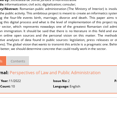
ds:
informatization; civil acts; digitalization; consular;
y/Abstract:
Romanian public administration (The Ministry of Interior) is invo
the public activity. This ambitious project is meant to create an informatics syste
ng the four-life events birth, marriage, divorce and death. This paper aims
 this digital process and what is the level of implementation of this project to
r sector, which represents nowadays one of the greatest Romanian civil admi
 immigration. It should be said that there is no literature in this field and ever
n online open sources and the personal vision on this matter. The methods u
tive analyses of data found in public sources: legislation, press releases or of
ions). The global vision that wants to transmit this article is a pragmatic one. Be
better, we should determine concrete that could really work in the sector.
ls
Contents
rnal:
Perspectives of Law and Public Administration
 Year:
11/2022
Issue No:
2
P
 Count:
10
Language:
English