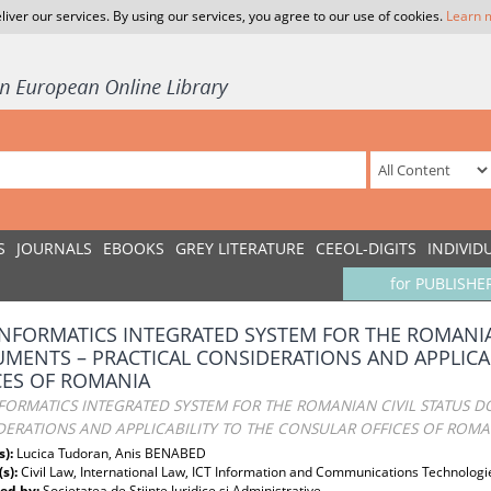
liver our services. By using our services, you agree to our use of cookies.
Learn 
S
JOURNALS
EBOOKS
GREY LITERATURE
CEEOL-DIGITS
INDIVID
for PUBLISHE
INFORMATICS INTEGRATED SYSTEM FOR THE ROMANIA
MENTS – PRACTICAL CONSIDERATIONS AND APPLICA
CES OF ROMANIA
FORMATICS INTEGRATED SYSTEM FOR THE ROMANIAN CIVIL STATUS 
DERATIONS AND APPLICABILITY TO THE CONSULAR OFFICES OF ROMA
s):
Lucica Tudoran, Anis BENABED
(s):
Civil Law, International Law, ICT Information and Communications Technologi
ed by:
Societatea de Stiinte Juridice si Administrative