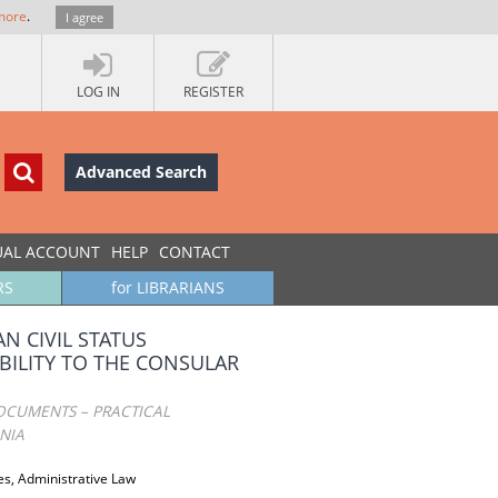
more
.
I agree
LOG IN
REGISTER
Advanced Search
UAL ACCOUNT
HELP
CONTACT
RS
for LIBRARIANS
N CIVIL STATUS
BILITY TO THE CONSULAR
DOCUMENTS – PRACTICAL
NIA
es, Administrative Law