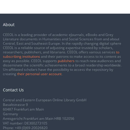
About
CEEOL is a leading provider of academic eJournals, eBooks and Grey
Literature documents in Humanities and Social Sciences from and about
Central, East and Southeast Europe. In the rapidly changing digital sphere
CEEOL is a reliable source of adjusting expertise trusted by scholars,
researchers, publishers, and librarians. CEEOL offers various services
to
subscribing institutions
and their patrons to make access to its content as
easy as possible. CEEOL supports
publishers
to reach new audiences and
disseminate the scientific achievements to a broad readership worldwide.
Un-affiliated scholars have the possibility to access the repository by
creating
their personal user account
.
Contact Us
Central and Eastern European Online Library GmbH
Basaltstrasse 9
60487 Frankfurt am Main
Germany
Amtsgericht Frankfurt am Main HRB 102056
VAT number: DE300273105
Phone:
+49 (0)69-20026820