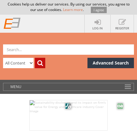
Cookies help us deliver our services. By using our services, you agree to
our use of cookies.
Learn more
.
I agree
LOG IN
REGISTER
Advanced Search
MENU