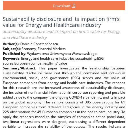
Download
Sustainability disclosure and its impact on firm's
value for Energy and Healthcare industry
Sustainability disclosure and its impact on firm's value for Energy
and Healthcare industry
Author(s):
Daniela Constantinescu
Subject(s):
Economy, Financial Markets
Published by:
Wydawnictwa Uniwersytetu Warszawskiego
Keywords:
Energy and health care industries;sustainability;ESG
scores;European companies;firms’ value
Summary/Abstract:
This paper investigates the relationship between
sustainability disclosure measured through the combined and indivi-dual
environmental, social, and governance (ESG) scores and the value of
European companies from energy and health care industries. The reasons
for this research are the increased awareness of sustainability disclosure,
the inclusion of nonfinancial information in corporate reporting and possible
added value to the company, the ongoing COVID-19 pandemic, and its impact
on the global economy. The sample consists of 305 observations for 61
European companies from different categories in the energy industry and
225 observations for 45 European companies in the health care industry. To
apply the research model to the samples of companies set as panel data,
two linear regressions were designed, each using a different dependent
variable to increase the reliability of the outputs. The results indicate a