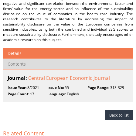
negative and significant correlation between the environmental factor and
firms’ value for the energy sector and no influence of the sustainability
disclosure on the value of companies in the health care industry. The
research contribu-tes to the literature by addressing the impact of
sustainability disclosure on the value of the European companies from
sensitive industries, using both the combined and individual ESG scores to
measure sustainability disclosure. Further-more, the study encourages other
academic research on this subject.
Details
Contents
Journal:
Central European Economic Journal
Issue Year:
8/2021
Issue No:
55
Page Range:
313-329
Page Count:
17
Language:
English
Back to list
Related Content