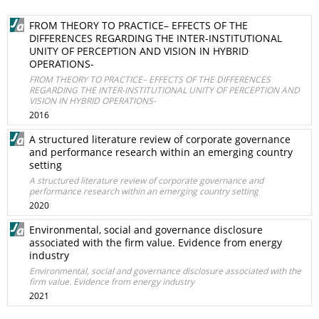
FROM THEORY TO PRACTICE– EFFECTS OF THE
DIFFERENCES REGARDING THE INTER-INSTITUTIONAL
UNITY OF PERCEPTION AND VISION IN HYBRID
OPERATIONS-
FROM THEORY TO PRACTICE– EFFECTS OF THE DIFFERENCES
REGARDING THE INTER-INSTITUTIONAL UNITY OF PERCEPTION AND
VISION IN HYBRID OPERATIONS-
2016
A structured literature review of corporate governance
and performance research within an emerging country
setting
A structured literature review of corporate governance and
performance research within an emerging country setting
2020
Environmental, social and governance disclosure
associated with the firm value. Evidence from energy
industry
Environmental, social and governance disclosure associated with the
firm value. Evidence from energy industry
2021