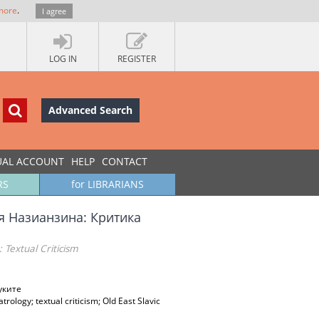
more
.
I agree
LOG IN
REGISTER
Advanced Search
UAL ACCOUNT
HELP
CONTACT
RS
for LIBRARIANS
я Назианзина: Критика
 Textual Criticism
уките
rology; textual criticism; Old East Slavic