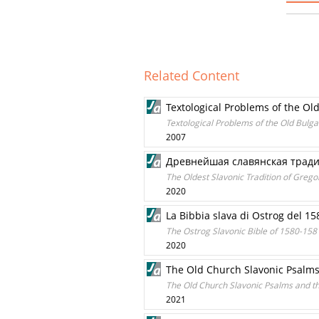
Related Content
Textological Problems of the Ol
Textological Problems of the Old Bulga
2007
Древнeйшая славянская традиц
The Oldest Slavonic Tradition of Grego
2020
La Bibbia slava di Ostrog del 15
The Ostrog Slavonic Bible of 1580-1581
2020
The Old Church Slavonic Psalm
The Old Church Slavonic Psalms and t
2021