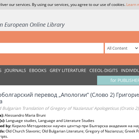
liver our services. By using our services, you agree to our use of cookies.
Learn 
S
JOURNALS
EBOOKS
GREY LITERATURE
CEEOL-DIGITS
INDIVID
for PUBLISHE
оболгарский перевод „Апологии“ (Слово 2) Григори
а
 Bulgarian Translation of Gregory of Nazianzus’ Apologeticus (Oratio 2):
s):
Alessandro Maria Bruni
(s):
Language studies, Language and Literature Studies
ed by:
Кирило-Методиевски научен център при Българска академия на на
ds:
Old Church Slavonic; Old Bulgarian Literature; Gregory of Nazianzus; Greek Pat
ipts.