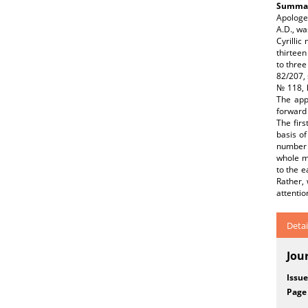
Summar
Apologet
A.D., wa
Cyrillic
thirteen
to three
82/207, 
№ 118, l
The app
forward 
The fir
basis of
number o
whole ma
to the e
Rather, 
attentio
Detai
Jou
Issue
Page