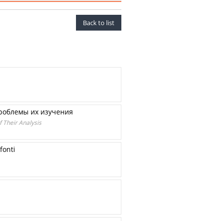
Back to list
проблемы их изучения
f Their Analysis
fonti