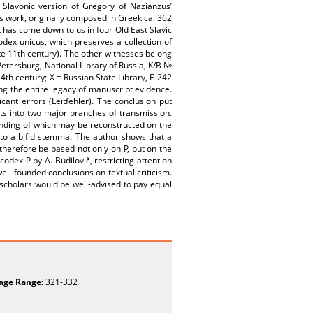
h Slavonic version of Gregory of Nazianzus’
s work, originally composed in Greek ca. 362
t has come down to us in four Old East Slavic
odex unicus, which preserves a collection of
late 11th century). The other witnesses belong
t Petersburg, National Library of Russia, K/B №
4th century; X = Russian State Library, F. 242
ing the entire legacy of manuscript evidence.
nt errors (Leitfehler). The conclusion put
lits into two major branches of transmission.
anding of which may be reconstructed on the
d to a bifid stemma. The author shows that a
therefore be based not only on P, but on the
odex P by A. Budilovič, restricting attention
ell-founded conclusions on textual criticism.
 scholars would be well-advised to pay equal
age Range:
321-332