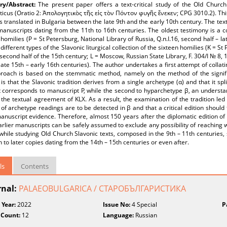
y/Abstract:
The present paper offers a text-critical study of the Old Churc
icus (Oratio 2: Ἀπολογητικὸς τῆς εἰς τὸν Πόντον φυγῆς ἕνεκεν; CPG 3010.2). Thi
s translated in Bulgaria between the late 9th and the early 10th century. The tex
 manuscripts dating from the 11th to 16th centuries. The oldest testimony is a c
 homilies (P = St Petersburg, National Library of Russia, Q.п.I.16, second half – 
 different types of the Slavonic liturgical collection of the sixteen homilies (K = S
second half of the 15th century; L = Moscow, Russian State Library, F. 304/I № 8, 1
ate 15th – early 16th centuries). The author undertakes a first attempt of collat
roach is based on the stemmatic method, namely on the method of the significa
is that the Slavonic tradition derives from a single archetype (α) and that it sp
st corresponds to manuscript P, while the second to hyparchetype β, an underst
 the textual agreement of KLX. As a result, the examination of the tradition le
f archetype readings are to be detected in β and that a critical edition should 
nuscript evidence. Therefore, almost 150 years after the diplomatic edition of c
arlier manuscripts can be safely assumed to exclude any possibility of reaching w
while studying Old Church Slavonic texts, composed in the 9th – 11th centuries,
n to later copies dating from the 14th – 15th centuries or even after.
ls
Contents
rnal:
PALAEOBULGARICA / СТАРОБЪЛГАРИСТИКА
 Year:
2022
Issue No:
4 Special
P
 Count:
12
Language:
Russian