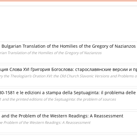
d Bulgarian Translation of the Homilies of the Gregory of Nazianzos
rian Translation of the Homilies of the Gregory of Nazianzos
ия Словa XVI Григория Богослова: старославянские версии и 
ry the Theologian’s Oration XVI: the Old Church Slavonic Versions and Problems o
80-1581 e le edizioni a stampa della Septuaginta: il problema delle 
 and the printed editions of the Septuaginta: the problem of sources
s and the Problem of the Western Readings: A Reassessment
he Problem of the Western Readings: A Reassessment