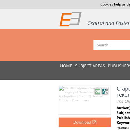
Cookies help us de
HOME
SUBJECT AREAS
PUBLISHER
Стар
текст
The Old
Author(
Subject
Publish
Download
Keywor
manuscr