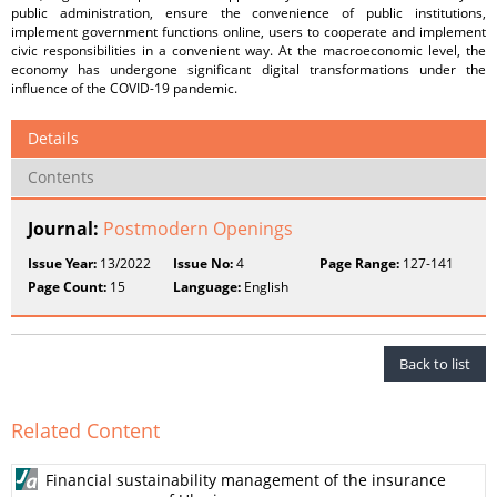
public administration, ensure the convenience of public institutions,
implement government functions online, users to cooperate and implement
civic responsibilities in a convenient way. At the macroeconomic level, the
economy has undergone significant digital transformations under the
influence of the COVID-19 pandemic.
Details
Contents
Journal:
Postmodern Openings
Issue Year:
13/2022
Issue No:
4
Page Range:
127-141
Page Count:
15
Language:
English
Back to list
Related Content
Financial sustainability management of the insurance