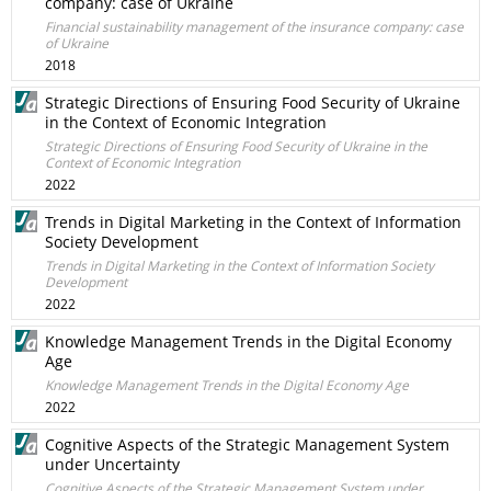
company: case of Ukraine
Financial sustainability management of the insurance company: case
of Ukraine
2018
Strategic Directions of Ensuring Food Security of Ukraine
in the Context of Economic Integration
Strategic Directions of Ensuring Food Security of Ukraine in the
Context of Economic Integration
2022
Trends in Digital Marketing in the Context of Information
Society Development
Trends in Digital Marketing in the Context of Information Society
Development
2022
Knowledge Management Trends in the Digital Economy
Age
Knowledge Management Trends in the Digital Economy Age
2022
Cognitive Aspects of the Strategic Management System
under Uncertainty
Cognitive Aspects of the Strategic Management System under