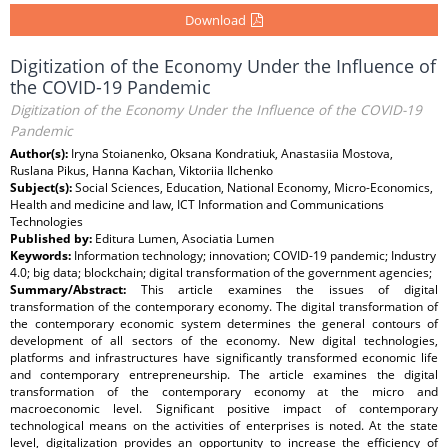
Download
Digitization of the Economy Under the Influence of
the COVID-19 Pandemic
Digitization of the Economy Under the Influence of the COVID-19
Pandemic
Author(s):
Iryna Stoianenko, Oksana Kondratiuk, Anastasiia Mostova,
Ruslana Pikus, Hanna Kachan, Viktoriia Ilchenko
Subject(s):
Social Sciences, Education, National Economy, Micro-Economics,
Health and medicine and law, ICT Information and Communications
Technologies
Published by:
Editura Lumen, Asociatia Lumen
Keywords:
Information technology; innovation; COVID-19 pandemic; Industry
4.0; big data; blockchain; digital transformation of the government agencies;
Summary/Abstract:
This article examines the issues of digital
transformation of the contemporary economy. The digital transformation of
the contemporary economic system determines the general contours of
development of all sectors of the economy. New digital technologies,
platforms and infrastructures have significantly transformed economic life
and contemporary entrepreneurship. The article examines the digital
transformation of the contemporary economy at the micro and
macroeconomic level. Significant positive impact of contemporary
technological means on the activities of enterprises is noted. At the state
level, digitalization provides an opportunity to increase the efficiency of