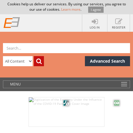
Cookies help us deliver our services. By using our services, you agree to
our use of cookies.
Learn more
.
I agree
LOG IN
REGISTER
Advanced Search
MENU