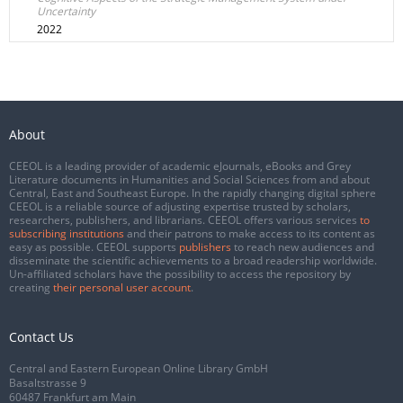
Uncertainty
2022
About
CEEOL is a leading provider of academic eJournals, eBooks and Grey
Literature documents in Humanities and Social Sciences from and about
Central, East and Southeast Europe. In the rapidly changing digital sphere
CEEOL is a reliable source of adjusting expertise trusted by scholars,
researchers, publishers, and librarians. CEEOL offers various services
to
subscribing institutions
and their patrons to make access to its content as
easy as possible. CEEOL supports
publishers
to reach new audiences and
disseminate the scientific achievements to a broad readership worldwide.
Un-affiliated scholars have the possibility to access the repository by
creating
their personal user account
.
Contact Us
Central and Eastern European Online Library GmbH
Basaltstrasse 9
60487 Frankfurt am Main