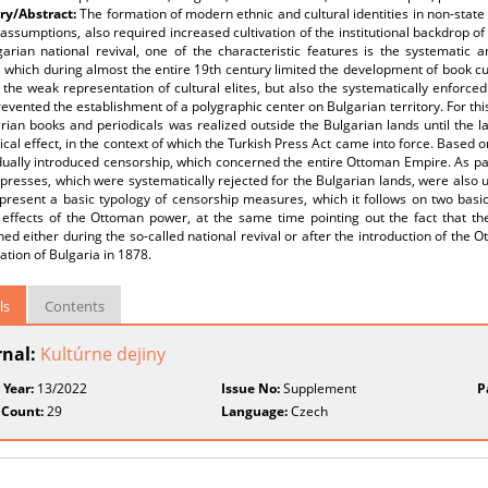
y/Abstract:
The formation of modern ethnic and cultural identities in non-state 
assumptions, also required increased cultivation of the institutional backdrop o
garian national revival, one of the characteristic features is the systematic
 which during almost the entire 19th century limited the development of book cultu
 the weak representation of cultural elites, but also the systematically enforce
evented the establishment of a polygraphic center on Bulgarian territory. For this
rian books and periodicals was realized outside the Bulgarian lands until the 
cal effect, in the context of which the Turkish Press Act came into force. Based on 
ually introduced censorship, which concerned the entire Ottoman Empire. As part 
 presses, which were systematically rejected for the Bulgarian lands, were also 
 present a basic typology of censorship measures, which it follows on two basic
l effects of the Ottoman power, at the same time pointing out the fact that t
hed either during the so-called national revival or after the introduction of the 
ration of Bulgaria in 1878.
ls
Contents
rnal:
Kultúrne dejiny
 Year:
13/2022
Issue No:
Supplement
P
 Count:
29
Language:
Czech