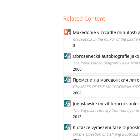
Related Content
Makedonie v zrcadle minulosti 
Macedonia in the mirror of the past a
0
Obrozenecká autobiografie jako 
The Renaissance Biography as a Transiti
2006
Промени на македонския лит
CHANGES OF THE MACEDONIAN .LITE
2008
Jugoslavske meziliterarni spolec
The Yugoslav Literary Community and it
2013
K otázce vymezení fáze D jihosl
On the Question of Defining South Sla