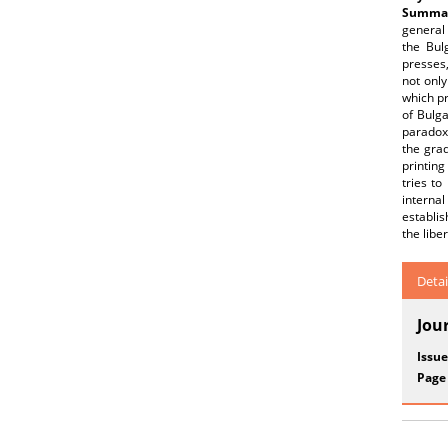
Summar
general 
the Bul
presses,
not only
which pr
of Bulga
paradoxi
the grad
printing
tries to
interna
establis
the libe
Detai
Jou
Issue
Page