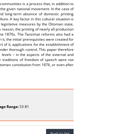
communities is a process that, in addition to
f the given national movement. In the case of
 and long-term absence of domestic printing
re. A key factor in this cultural situation is
d legislative measures by the Ottoman state,
 reason, the printing of nearly all production
late 1870s. The Tanzimat reforms also had a
it, the initial prerequisites were created for
of it, applications for the establishment of
under thorough control. This paper therefore
 levels – in the aspects of the external and
he traditions of freedom of speech were not
Ottoman constitution from 1876, or even after
age Range:
53-81
Back to list