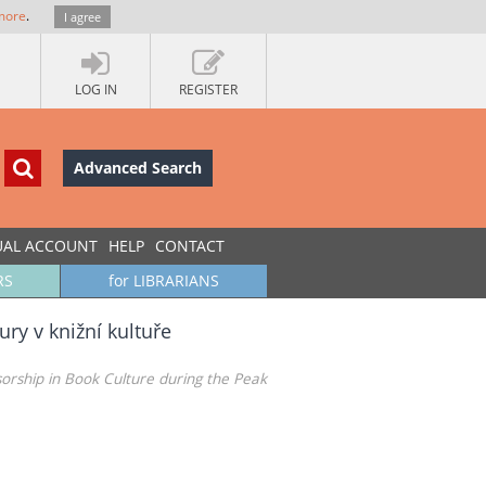
more
.
I agree
LOG IN
REGISTER
Advanced Search
UAL ACCOUNT
HELP
CONTACT
RS
for LIBRARIANS
ry v knižní kultuře
nsorship in Book Culture during the Peak