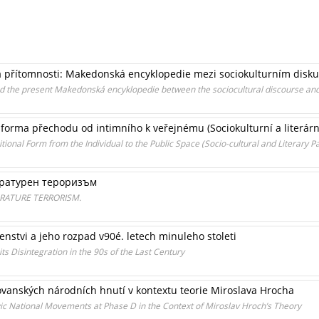
a přítomnosti: Makedonská encyklopedie mezi sociokulturním disku
nd the present Makedonská encyklopedie between the sociocultural discourse and 
forma přechodu od intimního k veřejnému (Sociokulturní a literární
onal Form from the Individual to the Public Space (Socio-cultural and Literary Pa
ературен тероризъм
RATURE TERRORISM.
enstvi a jeho rozpad v90é. letech minuleho stoleti
s Disintegration in the 90s of the Last Century
ovanských národních hnutí v kontextu teorie Miroslava Hrocha
vic National Movements at Phase D in the Context of Miroslav Hroch’s Theory