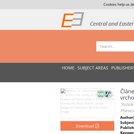
Cookies help us de
HOME
SUBJECT AREAS
PUBLISHER
Článe
vrcho
“Articl
Phases 
Author(
Subject
Download
Publish
Keywor