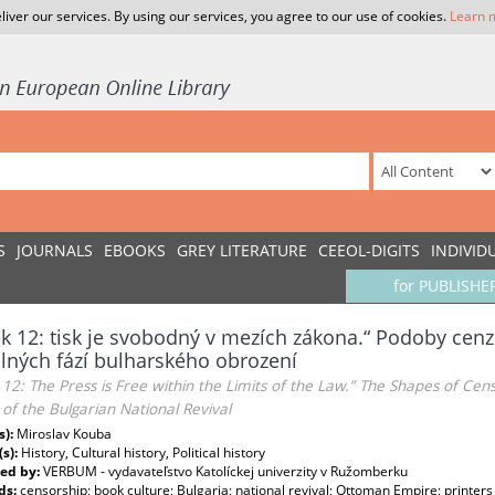
liver our services. By using our services, you agree to our use of cookies.
Learn 
S
JOURNALS
EBOOKS
GREY LITERATURE
CEEOL-DIGITS
INDIVID
for PUBLISHE
k 12: tisk je svobodný v mezích zákona.“ Podoby cenzu
lných fází bulharského obrození
e 12: The Press is Free within the Limits of the Law.” The Shapes of Ce
of the Bulgarian National Revival
s):
Miroslav Kouba
(s):
History, Cultural history, Political history
ed by:
VERBUM - vydavateľstvo Katolíckej univerzity v Ružomberku
ds:
censorship; book culture; Bulgaria; national revival; Ottoman Empire; printers