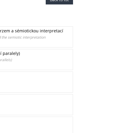
rzem a sémiotickou interpretací
the semiotic interpretation
 paralely)
rallels)