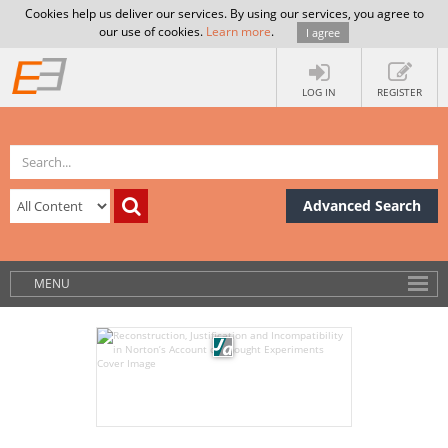
Cookies help us deliver our services. By using our services, you agree to
our use of cookies.
Learn more
.
I agree
LOG IN
REGISTER
Advanced Search
MENU