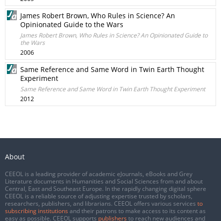
James Robert Brown, Who Rules in Science? An
Opinionated Guide to the Wars
James Robert Brown, Who Rules in Science? An Opinionated Guide to
the Wars
2006
Same Reference and Same Word in Twin Earth Thought
Experiment
Same Reference and Same Word in Twin Earth Thought Experiment
2012
About
CEEOL is a leading provider of academic eJournals, eBooks and Grey
Literature documents in Humanities and Social Sciences from and about
Central, East and Southeast Europe. In the rapidly changing digital sphere
CEEOL is a reliable source of adjusting expertise trusted by scholars,
researchers, publishers, and librarians. CEEOL offers various services
to
subscribing institutions
and their patrons to make access to its content as
easy as possible. CEEOL supports
publishers
to reach new audiences and