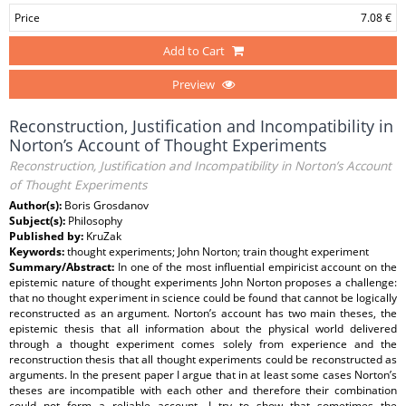
Price
7.08 €
Add to Cart
Preview
Reconstruction, Justification and Incompatibility in
Norton’s Account of Thought Experiments
Reconstruction, Justification and Incompatibility in Norton’s Account
of Thought Experiments
Author(s):
Boris Grosdanov
Subject(s):
Philosophy
Published by:
KruZak
Keywords:
thought experiments; John Norton; train thought experiment
Summary/Abstract:
In one of the most influential empiricist account on the
epistemic nature of thought experiments John Norton proposes a challenge:
that no thought experiment in science could be found that cannot be logically
reconstructed as an argument. Norton’s account has two main theses, the
epistemic thesis that all information about the physical world delivered
through a thought experiment comes solely from experience and the
reconstruction thesis that all thought experiments could be reconstructed as
arguments. In the present paper I argue that in at least some cases Norton’s
theses are incompatible with each other and therefore their combination
could not form a reliable account. I try to show that sometimes the