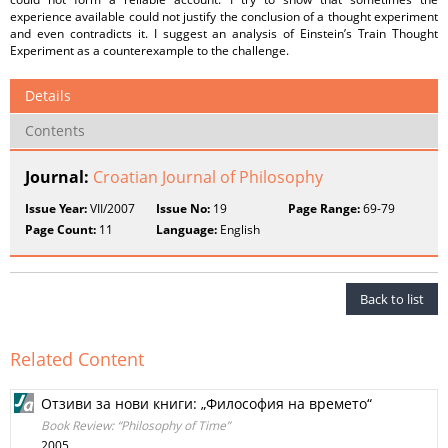
experience available could not justify the conclusion of a thought experiment
and even contradicts it. I suggest an analysis of Einstein’s Train Thought
Experiment as a counterexample to the challenge.
Details
Contents
Journal:
Croatian Journal of Philosophy
Issue Year:
VII/2007
Issue No:
19
Page Range:
69-79
Page Count:
11
Language:
English
Back to list
Related Content
Отзиви за нови книги: „Философия на времето“
Book Review: “Philosophy of Time”
2005