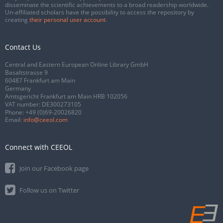
disseminate the scientific achievements to a broad readership worldwide.
Un-affiliated scholars have the possibility to access the repository by
creating
their personal user account
.
Contact Us
Central and Eastern European Online Library GmbH
Basaltstrasse 9
60487 Frankfurt am Main
Germany
Amtsgericht Frankfurt am Main HRB 102056
VAT number: DE300273105
Phone:
+49 (0)69-20026820
Email:
info@ceeol.com
Connect with CEEOL
Join our Facebook page
Follow us on Twitter