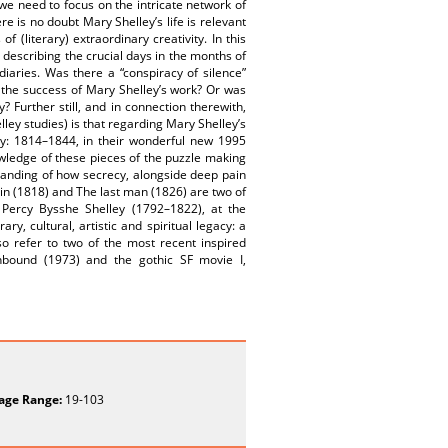
 we need to focus on the intricate network of
re is no doubt Mary Shelley’s life is relevant
 (literary) extraordinary creativity. In this
describing the crucial days in the months of
iaries. Was there a “conspiracy of silence”
 the success of Mary Shelley’s work? Or was
? Further still, and in connection therewith,
elley studies) is that regarding Mary Shelley’s
ley: 1814–1844, in their wonderful new 1995
nowledge of these pieces of the puzzle making
anding of how secrecy, alongside deep pain
tein (1818) and The last man (1826) are two of
 Percy Bysshe Shelley (1792–1822), at the
ry, cultural, artistic and spiritual legacy: a
o refer to two of the most recent inspired
unbound (1973) and the gothic SF movie I,
age Range:
19-103