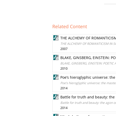
Related Content
THE ALCHEMY OF ROMANTICISM 
THE ALCHEMY OF ROMANTICISM IN SC
2007
BLAKE, GINSBERG, EINSTEIN: P
BLAKE, GINSBERG, EINSTEIN: POETIC
2010
Poe’s hieroglyphic universe: th
Poe’s hieroglyphic universe: the maste
2014
Battle for truth and beauty: the
Battle for truth and beauty: the agon of
2014