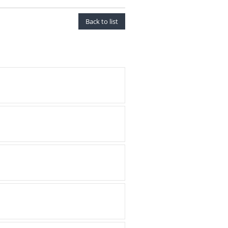
Back to list