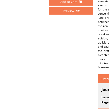
genesis 
Add to Cart
events i
for the 
Preview
sense, t
June and
between
the real
another 
possibl
edition,
up Mary
and exub
the fir
bicenten
marvel 
tribute
Frankens
Detai
Jou
Issue
Page