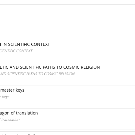
IN SCIENTIFIC CONTEXT
IENTIFIC CONTEXT
OETIC AND SCIENTIFIC PATHS TO COSMIC RELIGION
 AND SCIENTIFIC PATHS TO COSMIC RELIGION
e master keys
r keys
 agon of translation
 translation