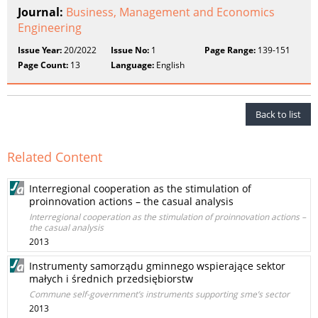
Journal:
Business, Management and Economics
Engineering
Issue Year:
20/2022
Issue No:
1
Page Range:
139-151
Page Count:
13
Language:
English
Back to list
Related Content
Interregional cooperation as the stimulation of
proinnovation actions – the casual analysis
Interregional cooperation as the stimulation of proinnovation actions –
the casual analysis
2013
Instrumenty samorządu gminnego wspierające sektor
małych i średnich przedsiębiorstw
Commune self-government’s instruments supporting sme’s sector
2013