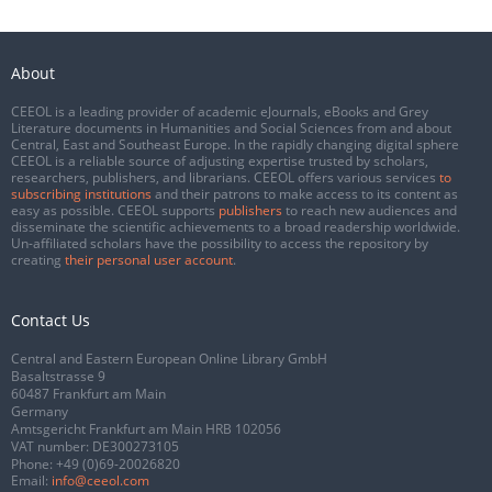
About
CEEOL is a leading provider of academic eJournals, eBooks and Grey
Literature documents in Humanities and Social Sciences from and about
Central, East and Southeast Europe. In the rapidly changing digital sphere
CEEOL is a reliable source of adjusting expertise trusted by scholars,
researchers, publishers, and librarians. CEEOL offers various services
to
subscribing institutions
and their patrons to make access to its content as
easy as possible. CEEOL supports
publishers
to reach new audiences and
disseminate the scientific achievements to a broad readership worldwide.
Un-affiliated scholars have the possibility to access the repository by
creating
their personal user account
.
Contact Us
Central and Eastern European Online Library GmbH
Basaltstrasse 9
60487 Frankfurt am Main
Germany
Amtsgericht Frankfurt am Main HRB 102056
VAT number: DE300273105
Phone:
+49 (0)69-20026820
Email:
info@ceeol.com