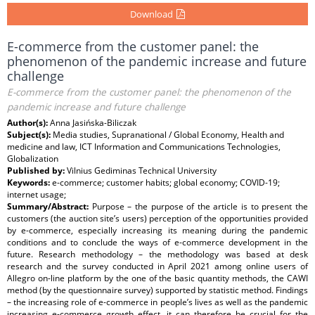
Download
E-commerce from the customer panel: the
phenomenon of the pandemic increase and future
challenge
E-commerce from the customer panel: the phenomenon of the
pandemic increase and future challenge
Author(s):
Anna Jasińska-Biliczak
Subject(s):
Media studies, Supranational / Global Economy, Health and
medicine and law, ICT Information and Communications Technologies,
Globalization
Published by:
Vilnius Gediminas Technical University
Keywords:
e-commerce; customer habits; global economy; COVID-19;
internet usage;
Summary/Abstract:
Purpose – the purpose of the article is to present the
customers (the auction site’s users) perception of the opportunities provided
by e-commerce, especially increasing its meaning during the pandemic
conditions and to conclude the ways of e-commerce development in the
future. Research methodology – the methodology was based at desk
research and the survey conducted in April 2021 among online users of
Allegro on-line platform by the one of the basic quantity methods, the CAWI
method (by the questionnaire survey) supported by statistic method. Findings
– the increasing role of e-commerce in people’s lives as well as the pandemic
increasing e-commerce growth effect, it can therefore be crucial for the