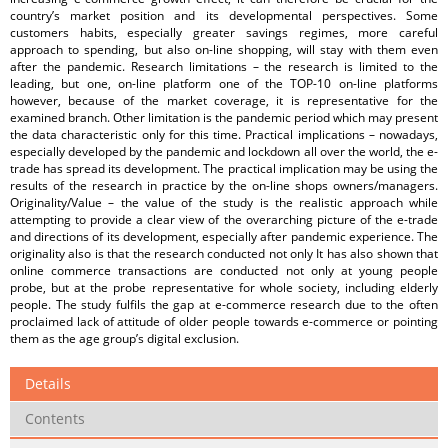
country’s market position and its developmental perspectives. Some
customers habits, especially greater savings regimes, more careful
approach to spending, but also on-line shopping, will stay with them even
after the pandemic. Research limitations – the research is limited to the
leading, but one, on-line platform one of the TOP-10 on-line platforms
however, because of the market coverage, it is representative for the
examined branch. Other limitation is the pandemic period which may present
the data characteristic only for this time. Practical implications – nowadays,
especially developed by the pandemic and lockdown all over the world, the e-
trade has spread its development. The practical implication may be using the
results of the research in practice by the on-line shops owners/managers.
Originality/Value – the value of the study is the realistic approach while
attempting to provide a clear view of the overarching picture of the e-trade
and directions of its development, especially after pandemic experience. The
originality also is that the research conducted not only It has also shown that
online commerce transactions are conducted not only at young people
probe, but at the probe representative for whole society, including elderly
people. The study fulfils the gap at e-commerce research due to the often
proclaimed lack of attitude of older people towards e-commerce or pointing
them as the age group’s digital exclusion.
Details
Contents