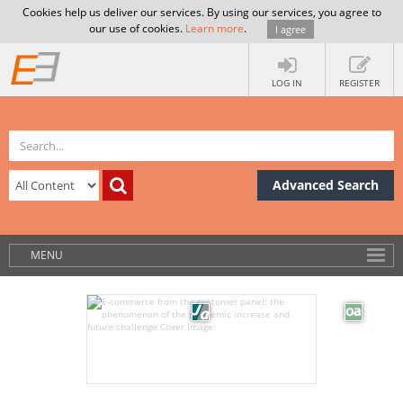
Cookies help us deliver our services. By using our services, you agree to
our use of cookies.
Learn more
.
I agree
LOG IN
REGISTER
Advanced Search
MENU