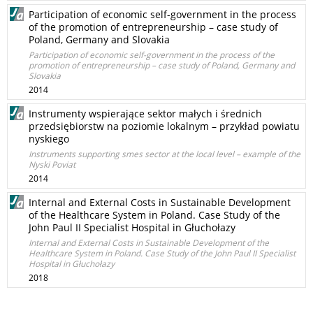
Participation of economic self-government in the process
of the promotion of entrepreneurship – case study of
Poland, Germany and Slovakia
Participation of economic self-government in the process of the
promotion of entrepreneurship – case study of Poland, Germany and
Slovakia
2014
Instrumenty wspierające sektor małych i średnich
przedsiębiorstw na poziomie lokalnym – przykład powiatu
nyskiego
Instruments supporting smes sector at the local level – example of the
Nyski Poviat
2014
Internal and External Costs in Sustainable Development
of the Healthcare System in Poland. Case Study of the
John Paul II Specialist Hospital in Głuchołazy
Internal and External Costs in Sustainable Development of the
Healthcare System in Poland. Case Study of the John Paul II Specialist
Hospital in Głuchołazy
2018