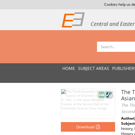
Cookies help us de
HOME
SUBJECT AREAS
PUBLISHER
The T
Asian
The Thi
Second
Author(
Subject
Download
history,
History 