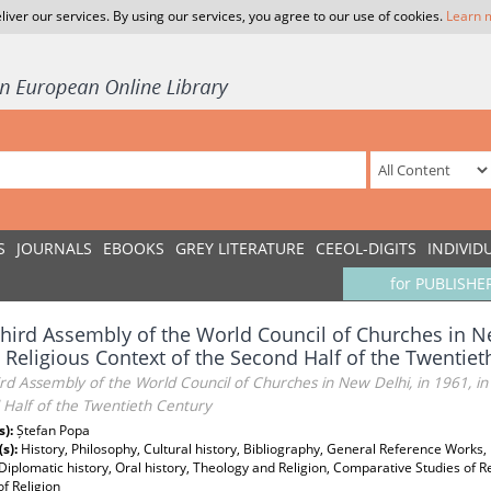
liver our services. By using our services, you agree to our use of cookies.
Learn 
S
JOURNALS
EBOOKS
GREY LITERATURE
CEEOL-DIGITS
INDIVID
for PUBLISHE
hird Assembly of the World Council of Churches in Ne
 Religious Context of the Second Half of the Twentiet
rd Assembly of the World Council of Churches in New Delhi, in 1961, in 
 Half of the Twentieth Century
s):
Ștefan Popa
(s):
History, Philosophy, Cultural history, Bibliography, General Reference Work
 Diplomatic history, Oral history, Theology and Religion, Comparative Studies of R
of Religion