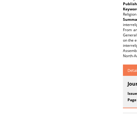
Publish
Keywor
Religion
Summar
interrel
From an
General
on the e
interrel
Assembl
North-A
Detai
Jou
Issue
Page