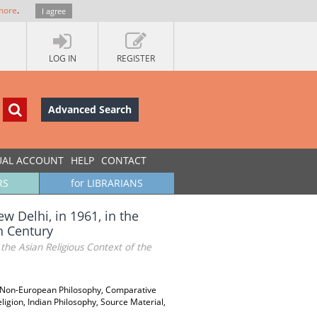
more
.
I agree
LOG IN
REGISTER
Advanced Search
UAL ACCOUNT
HELP
CONTACT
RS
for LIBRARIANS
w Delhi, in 1961, in the
h Century
the Asian Religious Context of the
s, Non-European Philosophy, Comparative
eligion, Indian Philosophy, Source Material,