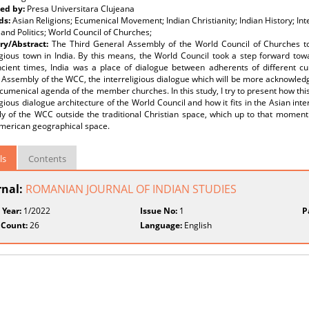
ed by:
Presa Universitara Clujeana
ds:
Asian Religions; Ecumenical Movement; Indian Christianity; Indian History; Int
 and Politics; World Council of Churches;
y/Abstract:
The Third General Assembly of the World Council of Churches to
igious town in India. By this means, the World Council took a step forward towa
cient times, India was a place of dialogue between adherents of different cult
 Assembly of the WCC, the interreligious dialogue which will be more acknowled
cumenical agenda of the member churches. In this study, I try to present how thi
igious dialogue architecture of the World Council and how it fits in the Asian inte
y of the WCC outside the traditional Christian space, which up to that momen
merican geographical space.
ls
Contents
rnal:
ROMANIAN JOURNAL OF INDIAN STUDIES
 Year:
1/2022
Issue No:
1
P
 Count:
26
Language:
English