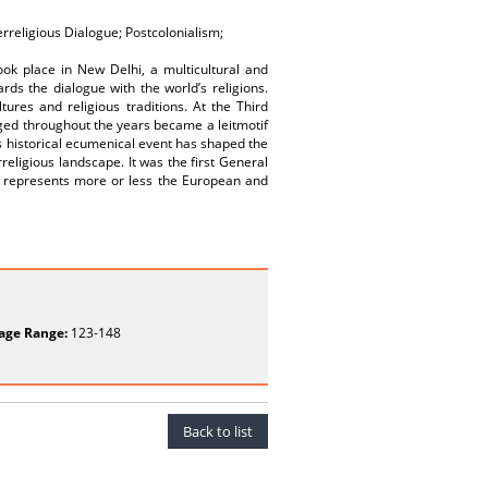
erreligious Dialogue; Postcolonialism;
ok place in New Delhi, a multicultural and
rds the dialogue with the world’s religions.
ures and religious traditions. At the Third
ged throughout the years became a leitmotif
s historical ecumenical event has shaped the
rreligious landscape. It was the first General
t represents more or less the European and
age Range:
123-148
Back to list