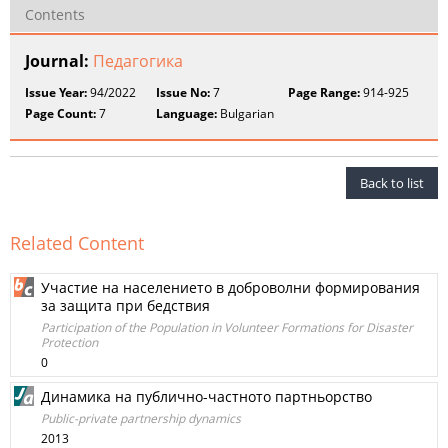
Contents
Journal:
Педагогика
Issue Year:
94/2022
Issue No:
7
Page Range:
914-925
Page Count:
7
Language:
Bulgarian
Back to list
Related Content
Участие на населението в доброволни формирования
за защита при бедствия
Participation of the Population in Volunteer Formations for Disaster
Protection
0
Динамика на публично-частното партньорство
Public-private partnership dynamics
2013