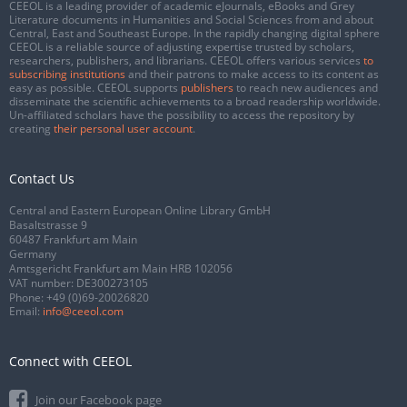
CEEOL is a leading provider of academic eJournals, eBooks and Grey
Literature documents in Humanities and Social Sciences from and about
Central, East and Southeast Europe. In the rapidly changing digital sphere
CEEOL is a reliable source of adjusting expertise trusted by scholars,
researchers, publishers, and librarians. CEEOL offers various services
to
subscribing institutions
and their patrons to make access to its content as
easy as possible. CEEOL supports
publishers
to reach new audiences and
disseminate the scientific achievements to a broad readership worldwide.
Un-affiliated scholars have the possibility to access the repository by
creating
their personal user account
.
Contact Us
Central and Eastern European Online Library GmbH
Basaltstrasse 9
60487 Frankfurt am Main
Germany
Amtsgericht Frankfurt am Main HRB 102056
VAT number: DE300273105
Phone:
+49 (0)69-20026820
Email:
info@ceeol.com
Connect with CEEOL
Join our Facebook page