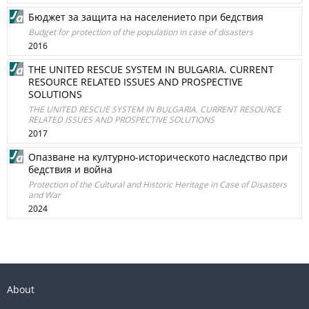
Бюджет за защита на населението при бедствия
Budget for protection of the population in case of disasters
2016
THE UNITED RESCUE SYSTEM IN BULGARIA. CURRENT
RESOURCE RELATED ISSUES AND PROSPECTIVE
SOLUTIONS
THE UNITED RESCUE SYSTEM IN BULGARIA. CURRENT RESOURCE
RELATED ISSUES AND PROSPECTIVE SOLUTIONS
2017
Опазване на културно-историческото наследство при
бедствия и война
Protection of the Cultural and Historic Heritage in Case of Disasters
and War
2024
About