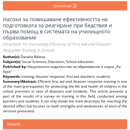
Download
Насоки за повишаване ефективността на
подготовката за реагиране при бедствия и
първа помощ в системата на училищното
образование
Directions for Increasing Efficiency of First Aid and Disaster
Response Training in Schools
Author(s):
Daniela Baleva
Subject(s):
Social Sciences, Education, School education
Published by:
Национално издателство за образование и наука „Аз-
буки“
Keywords:
training; disaster response; first aid; teachers; students
Summary/Abstract:
Efficient first aid and disaster response training is one
of the main prerequisites for protecting the life and health of children in the
school premises in case of disasters and incidents. This article presents a
part of the results of a survey on training in this field, conducted among
teachers and students. It not only shows the main directions for reaching the
desired effect but focuses on both strengths and weaknesses of each of the
versions presented.
Details