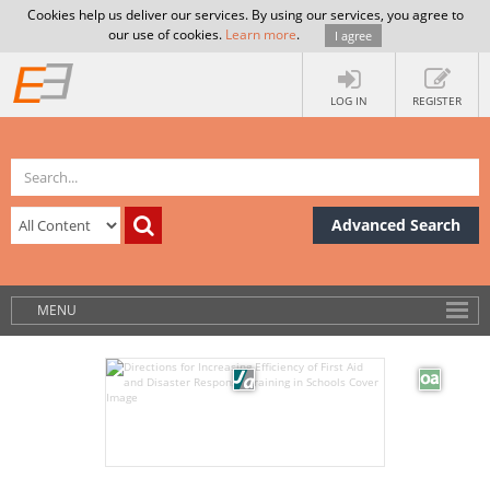
Cookies help us deliver our services. By using our services, you agree to
our use of cookies.
Learn more
.
I agree
LOG IN
REGISTER
Advanced Search
MENU