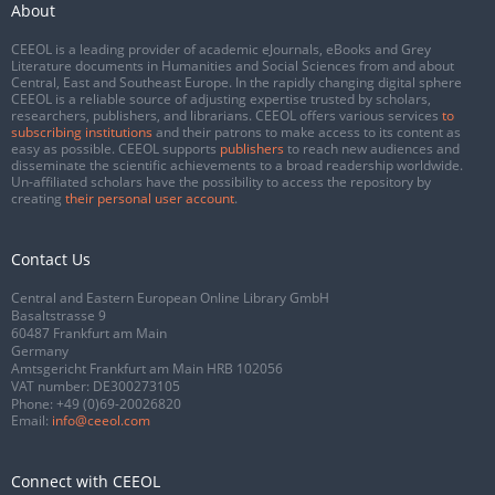
About
CEEOL is a leading provider of academic eJournals, eBooks and Grey
Literature documents in Humanities and Social Sciences from and about
Central, East and Southeast Europe. In the rapidly changing digital sphere
CEEOL is a reliable source of adjusting expertise trusted by scholars,
researchers, publishers, and librarians. CEEOL offers various services
to
subscribing institutions
and their patrons to make access to its content as
easy as possible. CEEOL supports
publishers
to reach new audiences and
disseminate the scientific achievements to a broad readership worldwide.
Un-affiliated scholars have the possibility to access the repository by
creating
their personal user account
.
Contact Us
Central and Eastern European Online Library GmbH
Basaltstrasse 9
60487 Frankfurt am Main
Germany
Amtsgericht Frankfurt am Main HRB 102056
VAT number: DE300273105
Phone:
+49 (0)69-20026820
Email:
info@ceeol.com
Connect with CEEOL