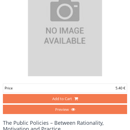
Price
5.40 €
Add to Cart
Preview
The Public Policies – Between Rationality,
Motivation and Practice