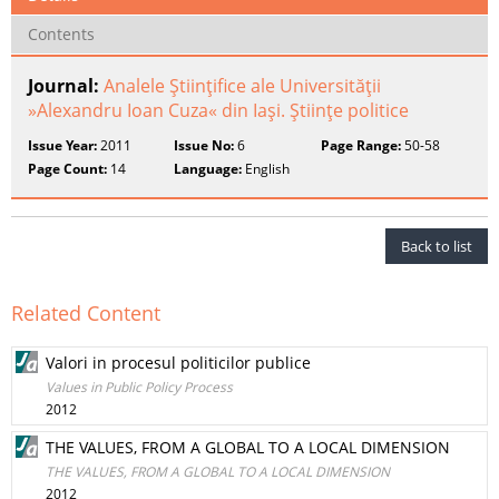
Contents
Journal:
Analele Ştiinţifice ale Universităţii
»Alexandru Ioan Cuza« din Iaşi. Ştiinţe politice
Issue Year:
2011
Issue No:
6
Page Range:
50-58
Page Count:
14
Language:
English
Back to list
Related Content
Valori in procesul politicilor publice
Values in Public Policy Process
2012
THE VALUES, FROM A GLOBAL TO A LOCAL DIMENSION
THE VALUES, FROM A GLOBAL TO A LOCAL DIMENSION
2012