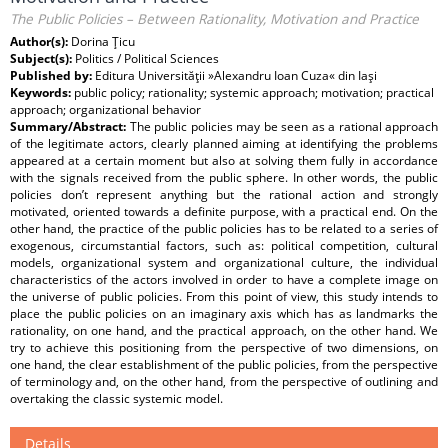
The Public Policies – Between Rationality, Motivation and Practice
Author(s):
Dorina Ţicu
Subject(s):
Politics / Political Sciences
Published by:
Editura Universităţii »Alexandru Ioan Cuza« din Iaşi
Keywords:
public policy; rationality; systemic approach; motivation; practical
approach; organizational behavior
Summary/Abstract:
The public policies may be seen as a rational approach
of the legitimate actors, clearly planned aiming at identifying the problems
appeared at a certain moment but also at solving them fully in accordance
with the signals received from the public sphere. In other words, the public
policies don’t represent anything but the rational action and strongly
motivated, oriented towards a definite purpose, with a practical end. On the
other hand, the practice of the public policies has to be related to a series of
exogenous, circumstantial factors, such as: political competition, cultural
models, organizational system and organizational culture, the individual
characteristics of the actors involved in order to have a complete image on
the universe of public policies. From this point of view, this study intends to
place the public policies on an imaginary axis which has as landmarks the
rationality, on one hand, and the practical approach, on the other hand. We
try to achieve this positioning from the perspective of two dimensions, on
one hand, the clear establishment of the public policies, from the perspective
of terminology and, on the other hand, from the perspective of outlining and
overtaking the classic systemic model.
Details