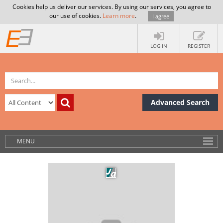
Cookies help us deliver our services. By using our services, you agree to
our use of cookies.
Learn more
.
I agree
LOG IN
REGISTER
Advanced Search
MENU