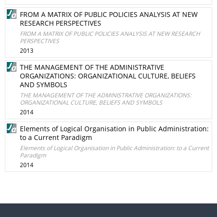
FROM A MATRIX OF PUBLIC POLICIES ANALYSIS AT NEW
RESEARCH PERSPECTIVES
FROM A MATRIX OF PUBLIC POLICIES ANALYSIS AT NEW RESEARCH
PERSPECTIVES
2013
THE MANAGEMENT OF THE ADMINISTRATIVE
ORGANIZATIONS: ORGANIZATIONAL CULTURE, BELIEFS
AND SYMBOLS
THE MANAGEMENT OF THE ADMINISTRATIVE ORGANIZATIONS:
ORGANIZATIONAL CULTURE, BELIEFS AND SYMBOLS
2014
Elements of Logical Organisation in Public Administration:
to a Current Paradigm
Elements of Logical Organisation in Public Administration: to a Current
Paradigm
2014