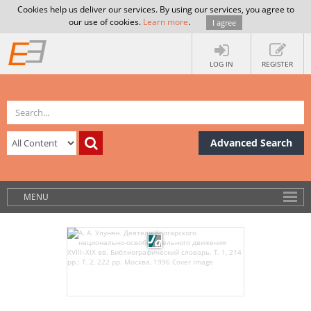
Cookies help us deliver our services. By using our services, you agree to
our use of cookies.
Learn more
.
I agree
LOG IN
REGISTER
Advanced Search
MENU