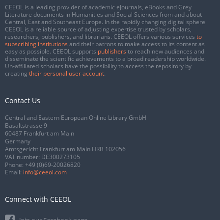
CEEOL is a leading provider of academic eJournals, eBooks and Grey
Literature documents in Humanities and Social Sciences from and about
Central, East and Southeast Europe. In the rapidly changing digital sphere
CEEOL is a reliable source of adjusting expertise trusted by scholars,
researchers, publishers, and librarians. CEEOL offers various services
to
subscribing institutions
and their patrons to make access to its content as
easy as possible. CEEOL supports
publishers
to reach new audiences and
disseminate the scientific achievements to a broad readership worldwide.
Un-affiliated scholars have the possibility to access the repository by
creating
their personal user account
.
Contact Us
Central and Eastern European Online Library GmbH
Basaltstrasse 9
60487 Frankfurt am Main
Germany
Amtsgericht Frankfurt am Main HRB 102056
VAT number: DE300273105
Phone:
+49 (0)69-20026820
Email:
info@ceeol.com
Connect with CEEOL