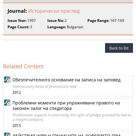
Journal:
Исторически преглед
Issue Year:
1997
Issue No:
2
Page Range:
167-169
Page Count:
3
Language:
Bulgarian
Back to list
Related Content
Обезпечителното основание на записа на заповед
Interlocutory basis of promissory note
2012
Проблемни моменти при упражняване правото на
законен залог на спедитора
Problematic aspects in exercising the right of pledge granted by law to
a freight company
2015
ДЕЙСТВИЯ ИЗВЪН ГРАНИЦИТЕ НА ДОВЕРИЕТО ПРИ