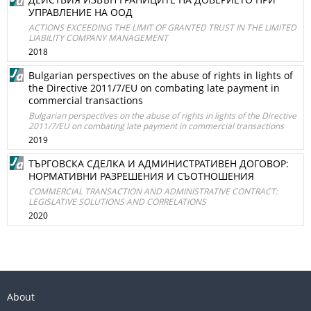
УПРАВЛЕНИЕ НА ООД
ACTIONS EXCEEDING THE LIMIT OF GRANTED TRUST IN THE LIMITED
LIABILITY COMPANY MANAGEMENT
2018
Bulgarian perspectives on the abuse of rights in lights of
the Directive 2011/7/EU on combating late payment in
commercial transactions
Bulgarian perspectives on the abuse of rights in lights of the Directive
2011/7/EU on combating late payment in commercial transactions
2019
ТЪРГОВСКА СДЕЛКА И АДМИНИСТРАТИВЕН ДОГОВОР:
НОРМАТИВНИ РАЗРЕШЕНИЯ И СЪОТНОШЕНИЯ
COMMERCIAL TRANSACTION AND ADMINISTRATIVE CONTRACT:
LEGISLATIVE SOLUTIONS AND CORRELATIONS
2020
About