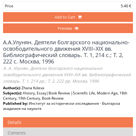
Price
5.40 €
Add to Cart
Preview
А.А.Улунян. Деятели болгарского национально-
освободительного движения XVIII–XIX вв.
Библиографический словарь. Т. 1, 214 с.; Т. 2,
222 с. Москва, 1996
А. А. Улунян. Деятели болгарского национально-
освободительного движения XVIII–XIX вв. Библиографический
словарь. Т. 1, 214 pp.; Т. 2, 222 рр. Москва, 1996
Author(s):
Zhana Koleva
Subject(s):
History, Essay|Book Review |Scientific Life, Modern Age, 18th
Century, 19th Century, Book-Review
Published by:
Институт за исторически изследвания - Българска
академия на науките
Details
Contents