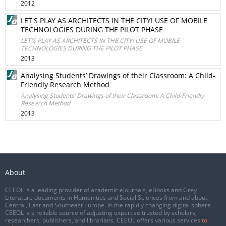
2012
LET'S PLAY AS ARCHITECTS IN THE CITY! USE OF MOBILE
TECHNOLOGIES DURING THE PILOT PHASE
LET'S PLAY AS ARCHITECTS IN THE CITY! USE OF MOBILE
TECHNOLOGIES DURING THE PILOT PHASE
2013
Analysing Students’ Drawings of their Classroom: A Child-
Friendly Research Method
Analysing Students’ Drawings of their Classroom: A Child-Friendly
Research Method
2013
About
CEEOL is a leading provider of academic eJournals, eBooks and Grey
Literature documents in Humanities and Social Sciences from and about
Central, East and Southeast Europe. In the rapidly changing digital sphere
CEEOL is a reliable source of adjusting expertise trusted by scholars,
researchers, publishers, and librarians. CEEOL offers various services
to