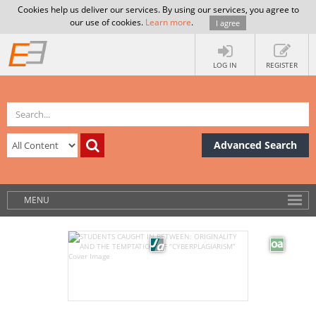
Cookies help us deliver our services. By using our services, you agree to
our use of cookies.
Learn more
.
I agree
LOG IN
REGISTER
Advanced Search
MENU