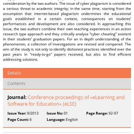
consideration by the two authors. The issue of cyber plagiarism is considered
a serious threat to academic integrity; in the same time, starting from the
assumption that internet-based plagiarism undermines the educational
goals established in a certain context, consequences on students’
performances and development are also considered. In approaching this
issue, the two authors combine their own teaching experiences in an action
research type approach and they critically analyse “cyber cheating” existent
in their students’ graduation papers. For an in depth understanding of the
phenomenon, a collection of investigations are revised and compared. The
aim of the study is not only to identify dishonest practices identified over the
past years in “ready-to-go” papers received, but also to find efficient
addressing solutions.
Details
Contents
Journal:
Conference proceedings of »eLearning and
Software for Education« (eLSE)
Issue Year:
9/2013
Issue No:
01
Page Range:
92-97
Page Count:
6
Language:
English