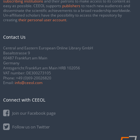
subscribing institutions
and their patrons to make access to its content as
easy as possible. CEEOL supports
publishers
to reach new audiences and
disseminate the scientific achievements to a broad readership worldwide.
Un-affiliated scholars have the possibility to access the repository by
creating
their personal user account
.
Contact Us
Central and Eastern European Online Library GmbH
Basaltstrasse 9
60487 Frankfurt am Main
Germany
Amtsgericht Frankfurt am Main HRB 102056
VAT number: DE300273105
Phone:
+49 (0)69-20026820
Email:
info@ceeol.com
Connect with CEEOL
Join our Facebook page
Follow us on Twitter