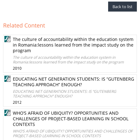
Back to list
Related Content
The culture of accountability within the education system
in Romania:lessons learned from the impact study on the
program
The culture of accountability within the education system in
Romania:lessons learned from the impact study on the program
2010
EDUCATING NET GENERATION STUDENTS: IS “GUTENBERG
TEACHING APPROACH” ENOUGH?
EDUCATING NET GENERATION STUDENTS: IS “GUTENBERG
TEACHING APPROACH” ENOUGH?
2012
WHO’S AFRAID OF UBIQUITY? OPPORTUNITIES AND
CHALLENGES OF PROJECT-BASED LEARNING IN SCHOOL
CONTEXTS
WHO’S AFRAID OF UBIQUITY? OPPORTUNITIES AND CHALLENGES OF
PROJECT-BASED LEARNING IN SCHOOL CONTEXTS