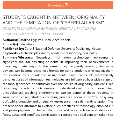
Download
STUDENTS CAUGHT IN BETWEEN: ORIGINALITY
AND THE TEMPTATION OF “CYBERPLAGIARISM”
STUDENTS CAUGHT IN BETWEEN: ORIGINALITY AND THE
TEMPTATION OF “CYBERPLAGIARISM”
Author(s):
Cătălina Hygum Ulrich, Anca Nedelcu
Subject(s):
Education
Published by:
Carol I National Defence University Publishing House
Keywords:
electronic plagiarism; academic dishonesty; originality
Summary/Abstract:
Nowadays information technology represents a
significant tool for assisting students in improving their achievements in
many legitimate ways. In the same time, frequently enough, the same
devices can become dishonest friends for some students who exploit them
for evading their academic assignments. Such cases of academically
dishonest uses of information technologies are influenced by a wide range of
reasons. Ignorance or confusion over the nature of originality, unclear rules
regarding academic dishonesty, underdeveloped moral reasoning,
unsatisfactory teaching environments can be some of these reasons. In
some other cases, students cheating practices seem to be “the easy way
out”, while creativity and originality represent a more demanding option. The
present paper attempts to explore such practices of technology-enabled cut
and paste plagiarism. The fact that more and more tech savvy students can
“copy, paste and send” academic papers represents a real concern taken into