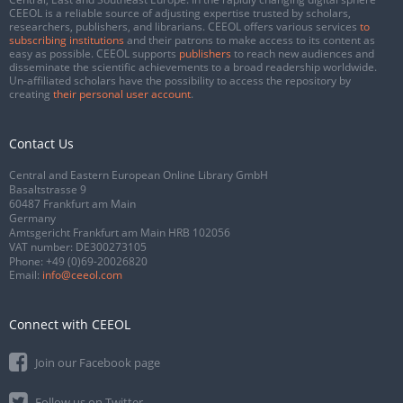
CEEOL is a reliable source of adjusting expertise trusted by scholars,
researchers, publishers, and librarians. CEEOL offers various services
to
subscribing institutions
and their patrons to make access to its content as
easy as possible. CEEOL supports
publishers
to reach new audiences and
disseminate the scientific achievements to a broad readership worldwide.
Un-affiliated scholars have the possibility to access the repository by
creating
their personal user account
.
Contact Us
Central and Eastern European Online Library GmbH
Basaltstrasse 9
60487 Frankfurt am Main
Germany
Amtsgericht Frankfurt am Main HRB 102056
VAT number: DE300273105
Phone:
+49 (0)69-20026820
Email:
info@ceeol.com
Connect with CEEOL
Join our Facebook page
Follow us on Twitter