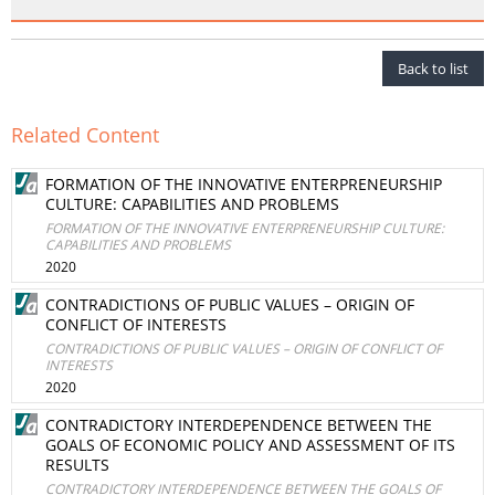
Back to list
Related Content
FORMATION OF THE INNOVATIVE ENTERPRENEURSHIP
CULTURE: CAPABILITIES AND PROBLEMS
FORMATION OF THE INNOVATIVE ENTERPRENEURSHIP CULTURE:
CAPABILITIES AND PROBLEMS
2020
CONTRADICTIONS OF PUBLIC VALUES – ORIGIN OF
CONFLICT OF INTERESTS
CONTRADICTIONS OF PUBLIC VALUES – ORIGIN OF CONFLICT OF
INTERESTS
2020
CONTRADICTORY INTERDEPENDENCE BETWEEN THE
GOALS OF ECONOMIC POLICY AND ASSESSMENT OF ITS
RESULTS
CONTRADICTORY INTERDEPENDENCE BETWEEN THE GOALS OF