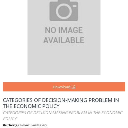
Download
CATEGORIES OF DECISION-MAKING PROBLEM IN
THE ECONOMIC POLICY
CATEGORIES OF DECISION-MAKING PROBLEM IN THE ECONOMIC
POLICY
Author(s):
Revaz Gvelesiani