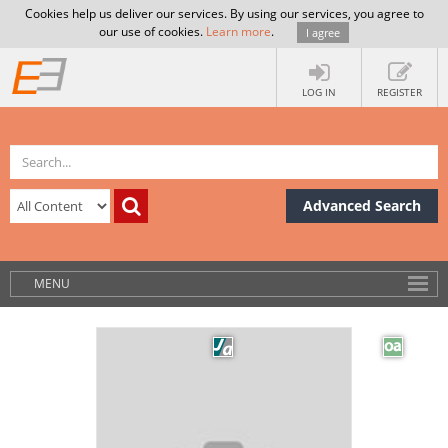
Cookies help us deliver our services. By using our services, you agree to
our use of cookies.
Learn more
.
I agree
LOG IN
REGISTER
Advanced Search
MENU