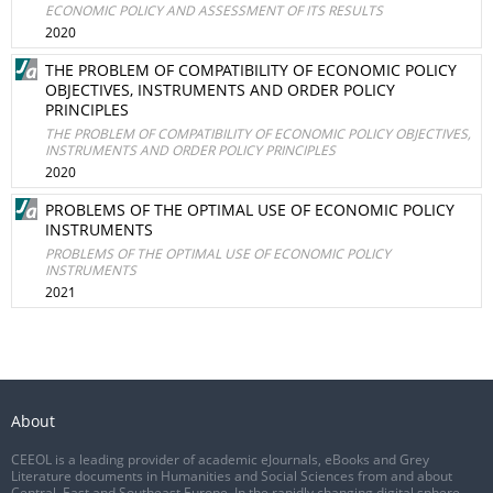
ECONOMIC POLICY AND ASSESSMENT OF ITS RESULTS
2020
THE PROBLEM OF COMPATIBILITY OF ECONOMIC POLICY
OBJECTIVES, INSTRUMENTS AND ORDER POLICY
PRINCIPLES
THE PROBLEM OF COMPATIBILITY OF ECONOMIC POLICY OBJECTIVES,
INSTRUMENTS AND ORDER POLICY PRINCIPLES
2020
PROBLEMS OF THE OPTIMAL USE OF ECONOMIC POLICY
INSTRUMENTS
PROBLEMS OF THE OPTIMAL USE OF ECONOMIC POLICY
INSTRUMENTS
2021
About
CEEOL is a leading provider of academic eJournals, eBooks and Grey
Literature documents in Humanities and Social Sciences from and about
Central, East and Southeast Europe. In the rapidly changing digital sphere