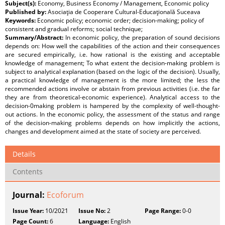
Subject(s):
Economy, Business Economy / Management, Economic policy
Published by:
Asociaţia de Cooperare Cultural-Educaţională Suceava
Keywords:
Economic policy; economic order; decision-making; policy of
consistent and gradual reforms; social technique;
Summary/Abstract:
In economic policy, the preparation of sound decisions
depends on: How well the capabilities of the action and their consequences
are secured empirically, i.e. how rational is the existing and acceptable
knowledge of management; To what extent the decision-making problem is
subject to analytical explanation (based on the logic of the decision). Usually,
a practical knowledge of management is the more limited; the less the
recommended actions involve or abstain from previous activities (i.e. the far
they are from theoretical-economic experience). Analytical access to the
decision-0making problem is hampered by the complexity of well-thought-
out actions. In the economic policy, the assessment of the status and range
of the decision-making problems depends on how implicitly the actions,
changes and development aimed at the state of society are perceived.
Details
Contents
Journal:
Ecoforum
Issue Year:
10/2021
Issue No:
2
Page Range:
0-0
Page Count:
6
Language:
English