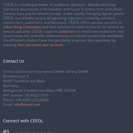
CEEOL is a leading provider of academic eJournals, eBooks and Grey
Literature documents in Humanities and Social Sciences from and about
Central, East and Southeast Europe. In the rapidly changing digital sphere
CEEOL is a reliable source of adjusting expertise trusted by scholars,
researchers, publishers, and librarians. CEEOL offers various services
to
subscribing institutions
and their patrons to make access to its content as
easy as possible. CEEOL supports
publishers
to reach new audiences and
disseminate the scientific achievements to a broad readership worldwide.
Un-affiliated scholars have the possibility to access the repository by
creating
their personal user account
.
Contact Us
Central and Eastern European Online Library GmbH
Basaltstrasse 9
60487 Frankfurt am Main
Germany
Amtsgericht Frankfurt am Main HRB 102056
VAT number: DE300273105
Phone:
+49 (0)69-20026820
Email:
info@ceeol.com
Connect with CEEOL