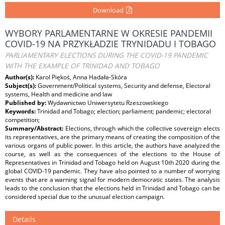
Download
WYBORY PARLAMENTARNE W OKRESIE PANDEMII
COVID-19 NA PRZYKŁADZIE TRYNIDADU I TOBAGO
PARLIAMENTARY ELECTIONS DURING THE COVID-19 PANDEMIC
WITH THE EXAMPLE OF TRINIDAD AND TOBAGO
Author(s):
Karol Piękoś, Anna Hadała-Skóra
Subject(s):
Government/Political systems, Security and defense, Electoral
systems, Health and medicine and law
Published by:
Wydawnictwo Uniwersytetu Rzeszowskiego
Keywords:
Trinidad and Tobago; election; parliament; pandemic; electoral
competition;
Summary/Abstract:
Elections, through which the collective sovereign elects
its representatives, are the primary means of creating the composition of the
various organs of public power. In this article, the authors have analyzed the
course, as well as the consequences of the elections to the House of
Representatives in Trinidad and Tobago held on August 10th 2020 during the
global COVID-19 pandemic. They have also pointed to a number of worrying
events that are a warning signal for modern democratic states. The analysis
leads to the conclusion that the elections held in Trinidad and Tobago can be
considered special due to the unusual election campaign.
Details