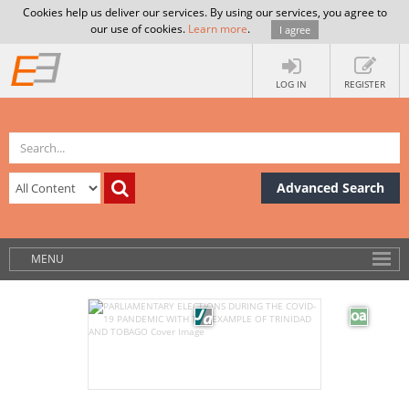
Cookies help us deliver our services. By using our services, you agree to
our use of cookies.
Learn more
.
I agree
LOG IN
REGISTER
Advanced Search
MENU