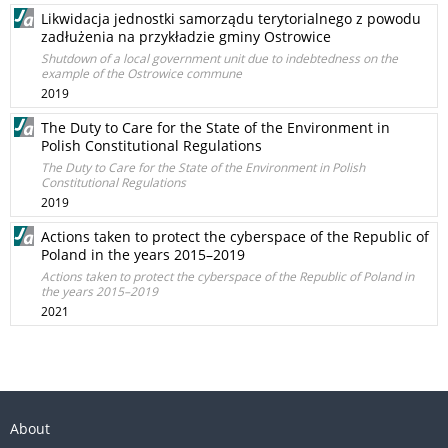
Likwidacja jednostki samorządu terytorialnego z powodu
zadłużenia na przykładzie gminy Ostrowice
Shutdown of a local government unit due to indebtedness on the
example of the Ostrowice commune
2019
The Duty to Care for the State of the Environment in
Polish Constitutional Regulations
The Duty to Care for the State of the Environment in Polish
Constitutional Regulations
2019
Actions taken to protect the cyberspace of the Republic of
Poland in the years 2015–2019
Actions taken to protect the cyberspace of the Republic of Poland in
the years 2015–2019
2021
About