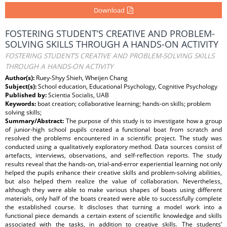
Download
FOSTERING STUDENT’S CREATIVE AND PROBLEM-
SOLVING SKILLS THROUGH A HANDS-ON ACTIVITY
FOSTERING STUDENT’S CREATIVE AND PROBLEM-SOLVING SKILLS
THROUGH A HANDS-ON ACTIVITY
Author(s):
Ruey-Shyy Shieh, Wheijen Chang
Subject(s):
School education, Educational Psychology, Cognitive Psychology
Published by:
Scientia Socialis, UAB
Keywords:
boat creation; collaborative learning; hands-on skills; problem
solving skills;
Summary/Abstract:
The purpose of this study is to investigate how a group
of junior-high school pupils created a functional boat from scratch and
resolved the problems encountered in a scientific project. The study was
conducted using a qualitatively exploratory method. Data sources consist of
artefacts, interviews, observations, and self-reflection reports. The study
results reveal that the hands-on, trial-and-error experiential learning not only
helped the pupils enhance their creative skills and problem-solving abilities,
but also helped them realize the value of collaboration. Nevertheless,
although they were able to make various shapes of boats using different
materials, only half of the boats created were able to successfully complete
the established course. It discloses that turning a model work into a
functional piece demands a certain extent of scientific knowledge and skills
associated with the tasks, in addition to creative skills. The students’