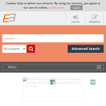
Cookies help us deliver our services. By using our services, you agree to
our use of cookies.
Learn more
.
I agree
LOG IN
REGISTER
Advanced Search
MENU