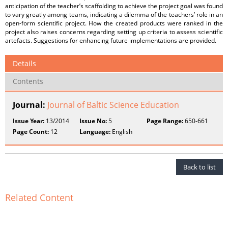
anticipation of the teacher’s scaffolding to achieve the project goal was found
to vary greatly among teams, indicating a dilemma of the teachers’ role in an
open-form scientific project. How the created products were ranked in the
project also raises concerns regarding setting up criteria to assess scientific
artefacts. Suggestions for enhancing future implementations are provided.
Details
Contents
Journal:
Journal of Baltic Science Education
Issue Year:
13/2014
Issue No:
5
Page Range:
650-661
Page Count:
12
Language:
English
Back to list
Related Content