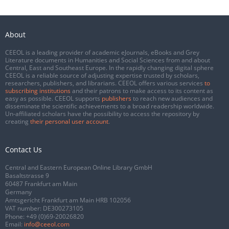
About
CEEOL is a leading provider of academic eJournals, eBooks and Grey
Literature documents in Humanities and Social Sciences from and about
Central, East and Southeast Europe. In the rapidly changing digital sphere
CEEOL is a reliable source of adjusting expertise trusted by scholars,
researchers, publishers, and librarians. CEEOL offers various services
to
subscribing institutions
and their patrons to make access to its content as
easy as possible. CEEOL supports
publishers
to reach new audiences and
disseminate the scientific achievements to a broad readership worldwide.
Un-affiliated scholars have the possibility to access the repository by
creating
their personal user account
.
Contact Us
Central and Eastern European Online Library GmbH
Basaltstrasse 9
60487 Frankfurt am Main
Germany
Amtsgericht Frankfurt am Main HRB 102056
VAT number: DE300273105
Phone:
+49 (0)69-20026820
Email:
info@ceeol.com