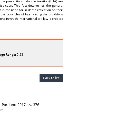
on the prevention of double taxation (DTA) are
isdiction. This fact determines the general
 is the need for in-depth reflection on their
the principles of interpreting the provisions
ions in which international tax law is created
age Range:
9-28
Back to list
p–Portland 2017, ss. 376
376