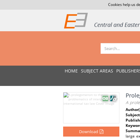
Cookies help us de
HOME
SUBJECT AREAS
PUBLISHER
Prol
A prole
Author(
Subject
Publish
Keywor
Summar
Download
large e