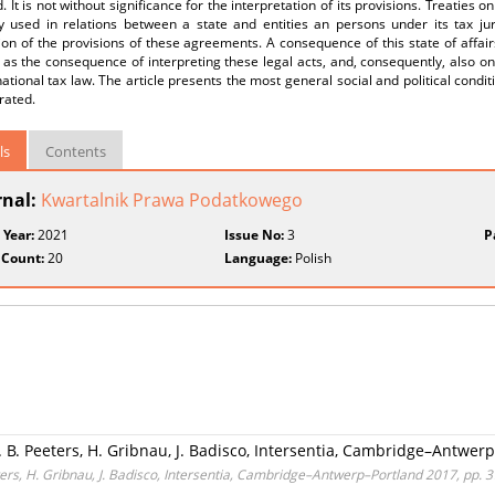
. It is not without significance for the interpretation of its provisions. Treaties 
ly used in relations between a state and entities an persons under its tax jur
ion of the provisions of these agreements. A consequence of this state of affairs
 as the consequence of interpreting these legal acts, and, consequently, also on 
national tax law. The article presents the most general social and political condit
rated.
ls
Contents
rnal:
Kwartalnik Prawa Podatkowego
 Year:
2021
Issue No:
3
P
 Count:
20
Language:
Polish
d. B. Peeters, H. Gribnau, J. Badisco, Intersentia, Cambridge–Antwer
eters, H. Gribnau, J. Badisco, Intersentia, Cambridge–Antwerp–Portland 2017, pp. 