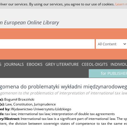
liver our services. By using our services, you agree to our use of cookies.
Learn 
S
JOURNALS
EBOOKS
GREY LITERATURE
CEEOL-DIGITS
INDIVID
for PUBLISHE
egomena do problematyki wykładni międzynarodowe
gomenon to the problematics of interpretation of international tax la
s):
Bogumił Brzeziński
(s):
Law, Constitution, Jurisprudence
ed by:
Wydawnictwo Uniwersytetu Łódzkiego
ds:
tax law; international tax law; interpretation of double tax agreements
y/Abstract:
International tax law is a significant part of international law. The sp
xtent, the division between sovereign states of competence to tax the same 