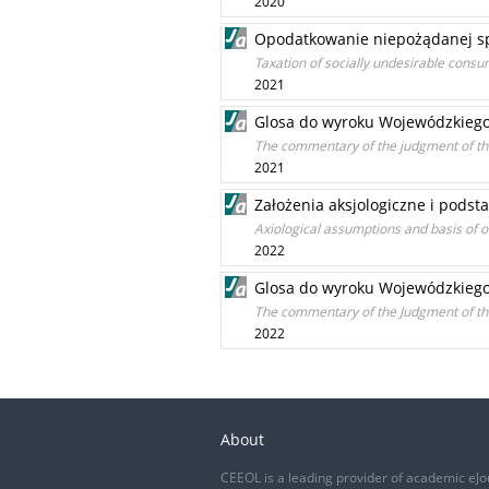
2020
Opodatkowanie niepożądanej sp
Taxation of socially undesirable consu
2021
Glosa do wyroku Wojewódzkiego 
The commentary of the judgment of the
2021
Założenia aksjologiczne i pods
Axiological assumptions and basis of o
2022
Glosa do wyroku Wojewódzkiego S
The commentary of the Judgment of the
2022
About
CEEOL is a leading provider of academic eJo