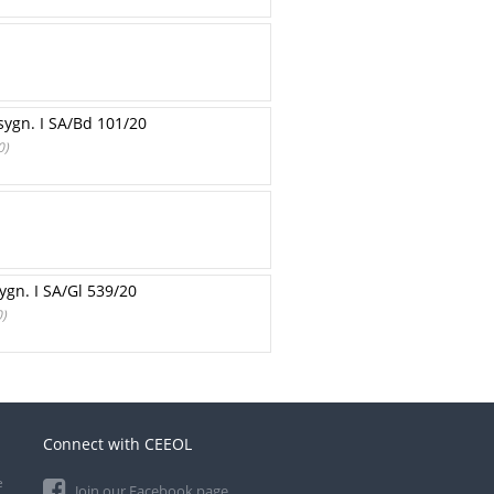
sygn. I SA/Bd 101/20
0)
gn. I SA/Gl 539/20
0)
Connect with CEEOL
e
Join our Facebook page