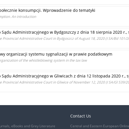
ołecznie konsumpcji. Wprowadzenie do tematyki
mption. An introduction
Sądu Administracyjnego w Bydgoszczy z dnia 18 sierpnia 2020 r., 
 Provincial Administrative Court in Bydgoszcz of August 18, 2020 (I SA/Bd 101/2
tawy organizacji systemu sygnalizacji w prawie podatkowym
rganization of the whistleblowing system in the tax law
ądu Administracyjnego w Gliwicach z dnia 12 listopada 2020 r., sy
 Provincial Administrative Court in Gliwice of November 12, 2020 (I SA/Gl 539/2
Contact Us
urnals, eBooks and Grey Literature
Central and Eastern European Onlin