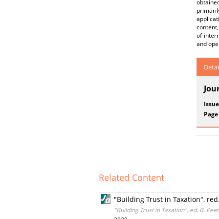
obtained
primari
applicat
content,
of inter
and ope
Detai
Jou
Issue
Page
Related Content
"Building Trust in Taxation", re
"Building Trust in Taxation", ed. B. Pe