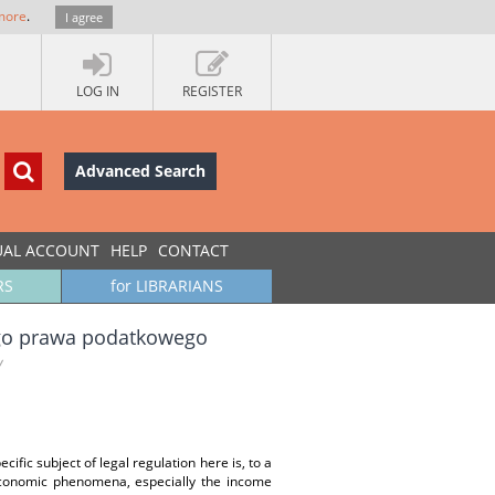
more
.
I agree
LOG IN
REGISTER
Advanced Search
UAL ACCOUNT
HELP
CONTACT
RS
for LIBRARIANS
go prawa podatkowego
w
ecific subject of legal regulation here is, to a
economic phenomena, especially the income