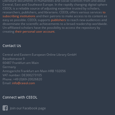
Literature documents in Humanities and Social Sciences from and about
Central, East and Southeast Europe. In the rapidly changing digital sphere
CEEOL is a reliable source of adjusting expertise trusted by scholars,
researchers, publishers, and librarians. CEEOL offers various services
to
subscribing institutions
and their patrons to make access to its content as
easy as possible. CEEOL supports
publishers
to reach new audiences and
disseminate the scientific achievements to a broad readership worldwide.
Un-affiliated scholars have the possibility to access the repository by
creating
their personal user account
.
Contact Us
Central and Eastern European Online Library GmbH
Basaltstrasse 9
60487 Frankfurt am Main
Germany
Amtsgericht Frankfurt am Main HRB 102056
VAT number: DE300273105
Phone:
+49 (0)69-20026820
Email:
info@ceeol.com
Connect with CEEOL
Join our Facebook page