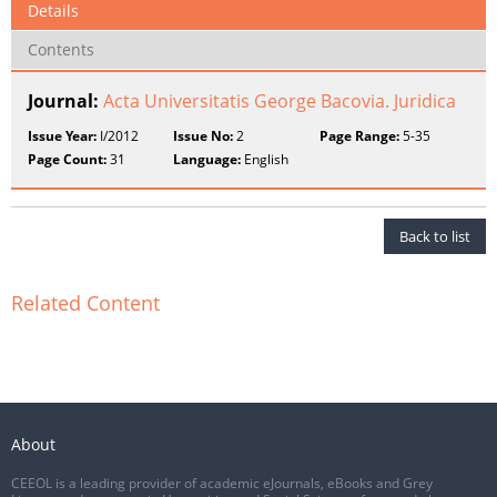
Details
Contents
Journal:
Acta Universitatis George Bacovia. Juridica
Issue Year:
I/2012
Issue No:
2
Page Range:
5-35
Page Count:
31
Language:
English
Back to list
Related Content
About
CEEOL is a leading provider of academic eJournals, eBooks and Grey