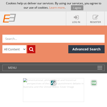
Cookies help us deliver our services. By using our services, you agree to
our use of cookies.
Learn more
.
I agree
LOG IN
REGISTER
Advanced Search
MENU