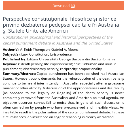
Download
Perspective constituţionale, filosofice şi istorice
privind dezbaterea pedepsei capitale în Australia
şi Statele Unite ale Americii
Constitutional, philosophical and historical perspectives of the
capital punishment debate in Australia and the United States
Author(s):
A. Keith Thompson, Gabriel A. Moens
Subject(s):
Law, Constitution, Jurisprudence
Published by:
Editura Universităţii George Bacovia din Bacău România
Keywords:
death penalty; life imprisonment; cruel; inhuman and unusual
punishment; discriminatory penalty; reciprocity; proportionality
Summary/Abstract:
Capital punishment has been abolished in all Australian
States. However, public demands for the reintroduction of the death penalty
continue to be heard intermittently in Australia, especially after a gruesome
murder or other atrocity. A discussion of the appropriateness and desirability
(as opposed to the legality or illegality) of the death penalty is never
completely removed from the Australian and American political agenda. An
objective observer cannot fail to notice that, in general, such discussion is
often carried on by people who have preconceived and inflexible views. An
inevitable result is the polarisation of the capital punishment debate. In these
circumstances, an insistence on cogent reasoning is clearly warranted.