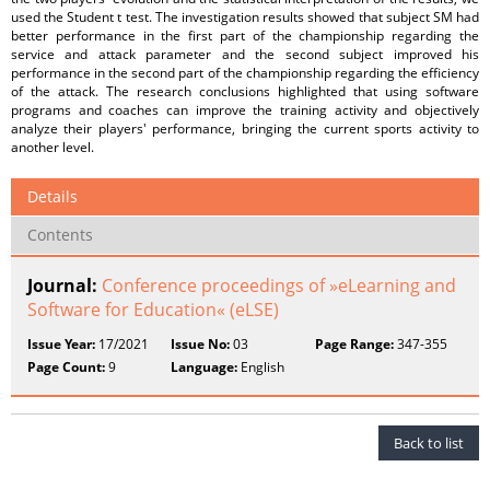
used the Student t test. The investigation results showed that subject SM had
better performance in the first part of the championship regarding the
service and attack parameter and the second subject improved his
performance in the second part of the championship regarding the efficiency
of the attack. The research conclusions highlighted that using software
programs and coaches can improve the training activity and objectively
analyze their players' performance, bringing the current sports activity to
another level.
Details
Contents
Journal:
Conference proceedings of »eLearning and
Software for Education« (eLSE)
Issue Year:
17/2021
Issue No:
03
Page Range:
347-355
Page Count:
9
Language:
English
Back to list