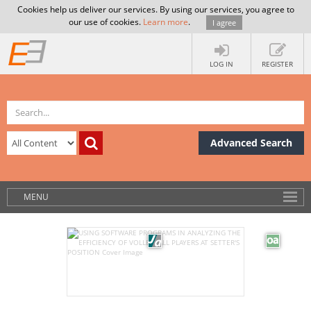
Cookies help us deliver our services. By using our services, you agree to
our use of cookies.
Learn more
.
I agree
LOG IN
REGISTER
Advanced Search
MENU