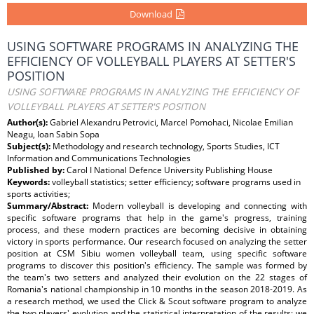
Download
USING SOFTWARE PROGRAMS IN ANALYZING THE
EFFICIENCY OF VOLLEYBALL PLAYERS AT SETTER'S
POSITION
USING SOFTWARE PROGRAMS IN ANALYZING THE EFFICIENCY OF
VOLLEYBALL PLAYERS AT SETTER'S POSITION
Author(s):
Gabriel Alexandru Petrovici, Marcel Pomohaci, Nicolae Emilian
Neagu, Ioan Sabin Sopa
Subject(s):
Methodology and research technology, Sports Studies, ICT
Information and Communications Technologies
Published by:
Carol I National Defence University Publishing House
Keywords:
volleyball statistics; setter efficiency; software programs used in
sports activities;
Summary/Abstract:
Modern volleyball is developing and connecting with
specific software programs that help in the game's progress, training
process, and these modern practices are becoming decisive in obtaining
victory in sports performance. Our research focused on analyzing the setter
position at CSM Sibiu women volleyball team, using specific software
programs to discover this position's efficiency. The sample was formed by
the team's two setters and analyzed their evolution on the 22 stages of
Romania's national championship in 10 months in the season 2018-2019. As
a research method, we used the Click & Scout software program to analyze
the two players' evolution and the statistical interpretation of the results; we