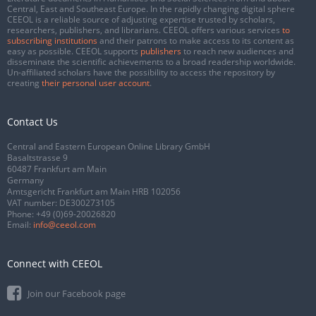
Central, East and Southeast Europe. In the rapidly changing digital sphere
CEEOL is a reliable source of adjusting expertise trusted by scholars,
researchers, publishers, and librarians. CEEOL offers various services
to
subscribing institutions
and their patrons to make access to its content as
easy as possible. CEEOL supports
publishers
to reach new audiences and
disseminate the scientific achievements to a broad readership worldwide.
Un-affiliated scholars have the possibility to access the repository by
creating
their personal user account
.
Contact Us
Central and Eastern European Online Library GmbH
Basaltstrasse 9
60487 Frankfurt am Main
Germany
Amtsgericht Frankfurt am Main HRB 102056
VAT number: DE300273105
Phone:
+49 (0)69-20026820
Email:
info@ceeol.com
Connect with CEEOL
Join our Facebook page