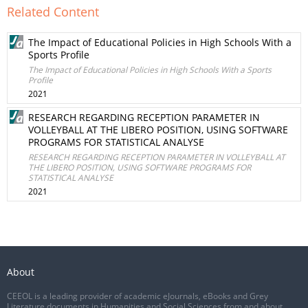
Related Content
The Impact of Educational Policies in High Schools With a
Sports Profile
The Impact of Educational Policies in High Schools With a Sports
Profile
2021
RESEARCH REGARDING RECEPTION PARAMETER IN
VOLLEYBALL AT THE LIBERO POSITION, USING SOFTWARE
PROGRAMS FOR STATISTICAL ANALYSE
RESEARCH REGARDING RECEPTION PARAMETER IN VOLLEYBALL AT
THE LIBERO POSITION, USING SOFTWARE PROGRAMS FOR
STATISTICAL ANALYSE
2021
About
CEEOL is a leading provider of academic eJournals, eBooks and Grey
Literature documents in Humanities and Social Sciences from and about