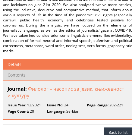
and lockdown on June 21st 2020. We also analysed twelve more articles,
using the inductive, deductive and comparative method, that inform about
various aspects of life in the time of the pandemic: civil rights (especially
curfew), public health, economy and celebrities tested positive for
coronavirus. During the analysis, we have focused on the elements of
journalistic language, as well as the ethics of journalists’ gaze at COVID-19.
We have taken into consideration some linguistic elements like: evidentiality,
combination of formal, neutral and informal speech, eufemism and political
correctness, metaphore, word order, neologisms, verb forms, graphostylistic
marks.
Details
Contents
Journal:
Филолог – часопис за језик, књижевност
и културу
Issue Year:
12/2021
Issue No:
24
Page Range:
202-221
Page Count:
20
Language:
Serbian
Back to list