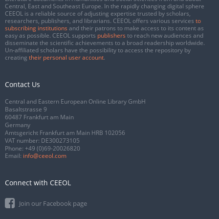
Central, East and Southeast Europe. In the rapidly changing digital sphere
CEEOL is a reliable source of adjusting expertise trusted by scholars,
researchers, publishers, and librarians. CEEOL offers various services
to
subscribing institutions
and their patrons to make access to its content as
easy as possible. CEEOL supports
publishers
to reach new audiences and
disseminate the scientific achievements to a broad readership worldwide.
Un-affiliated scholars have the possibility to access the repository by
creating
their personal user account
.
Contact Us
Central and Eastern European Online Library GmbH
Basaltstrasse 9
60487 Frankfurt am Main
Germany
Amtsgericht Frankfurt am Main HRB 102056
VAT number: DE300273105
Phone:
+49 (0)69-20026820
Email:
info@ceeol.com
Connect with CEEOL
Join our Facebook page