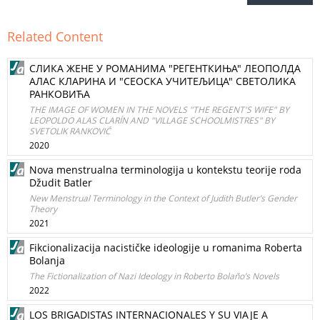
Related Content
СЛИКА ЖЕНЕ У РОМАНИМА "РЕГЕНТКИЊА" ЛЕОПОЛДА
АЛАС КЛАРИНА И "СЕОСКА УЧИТЕЉИЦА" СВЕТОЛИКА
РАНКОВИЋА
THE IMAGE OF WOMEN IN THE NOVELS "THE REGENT'S WIFE" BY
LEOPOLDO ALAS CLARÍN AND "VILLAGE SCHOOLMISTRES" BY
SVETOLIK RANKOVIĆ
2020
Nova menstrualna terminologija u kontekstu teorije roda
Džudit Batler
New Menstrual Terminology in the Context of Judith Butler’s Gender
Theory
2021
Fikcionalizacija nacističke ideologije u romanima Roberta
Bolanja
The Fictionalization of Nazi Ideology in Roberto Bolaño’s Novels
2022
LOS BRIGADISTAS INTERNACIONALES Y SU VIAJE A