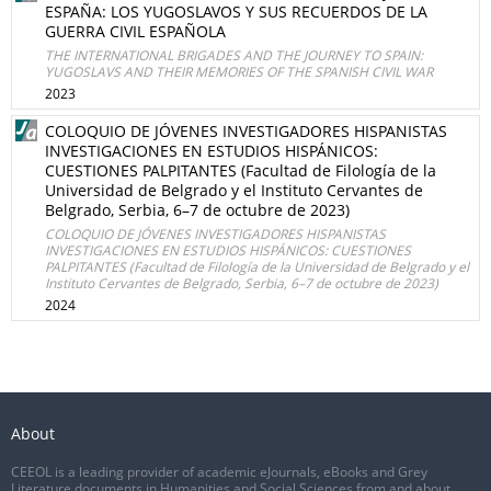
ESPAÑA: LOS YUGOSLAVOS Y SUS RECUERDOS DE LA
GUERRA CIVIL ESPAÑOLA
THE INTERNATIONAL BRIGADES AND THE JOURNEY TO SPAIN:
YUGOSLAVS AND THEIR MEMORIES OF THE SPANISH CIVIL WAR
2023
COLOQUIO DE JÓVENES INVESTIGADORES HISPANISTAS
INVESTIGACIONES EN ESTUDIOS HISPÁNICOS:
CUESTIONES PALPITANTES (Facultad de Filología de la
Universidad de Belgrado y el Instituto Cervantes de
Belgrado, Serbia, 6–7 de octubre de 2023)
COLOQUIO DE JÓVENES INVESTIGADORES HISPANISTAS
INVESTIGACIONES EN ESTUDIOS HISPÁNICOS: CUESTIONES
PALPITANTES (Facultad de Filología de la Universidad de Belgrado y el
Instituto Cervantes de Belgrado, Serbia, 6–7 de octubre de 2023)
2024
About
CEEOL is a leading provider of academic eJournals, eBooks and Grey
Literature documents in Humanities and Social Sciences from and about