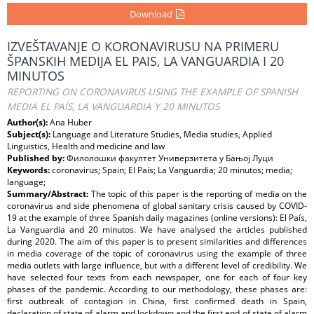
Download
IZVEŠTAVANJE O KORONAVIRUSU NA PRIMERU
ŠPANSKIH MEDIJA EL PAIS, LA VANGUARDIA I 20
MINUTOS
REPORTING ON CORONAVIRUS USING THE EXAMPLE OF SPANISH
MEDIA EL PAÍS, LA VANGUARDIA Y 20 MINUTOS
Author(s):
Ana Huber
Subject(s):
Language and Literature Studies, Media studies, Applied
Linguistics, Health and medicine and law
Published by:
Филолошки факултет Универзитета у Бањој Луци
Keywords:
coronavirus; Spain; El País; La Vanguardia; 20 minutos; media;
language;
Summary/Abstract:
The topic of this paper is the reporting of media on the
coronavirus and side phenomena of global sanitary crisis caused by COVID-
19 at the example of three Spanish daily magazines (online versions): El País,
La Vanguardia and 20 minutos. We have analysed the articles published
during 2020. The aim of this paper is to present similarities and diﬀerences
in media coverage of the topic of coronavirus using the example of three
media outlets with large inﬂuence, but with a diﬀerent level of credibility. We
have selected four texts from each newspaper, one for each of four key
phases of the pandemic. According to our methodology, these phases are:
first outbreak of contagion in China, first confirmed death in Spain,
declaration of state of alarm and lockdown and the first end of state of alarm