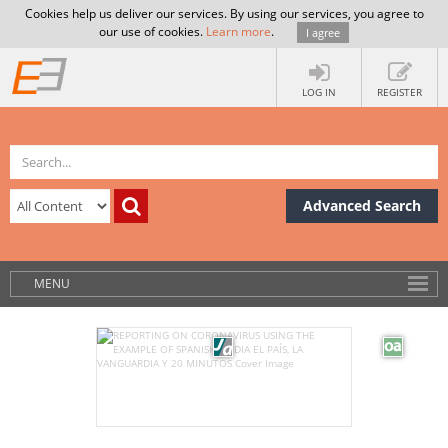
Cookies help us deliver our services. By using our services, you agree to
our use of cookies.
Learn more
.
I agree
LOG IN
REGISTER
Advanced Search
MENU