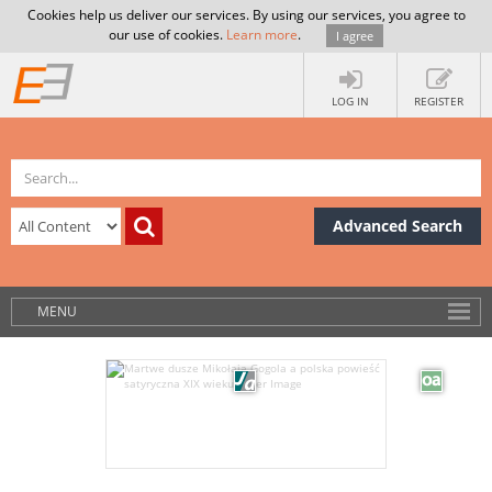
Cookies help us deliver our services. By using our services, you agree to
our use of cookies.
Learn more
.
I agree
LOG IN
REGISTER
Advanced Search
MENU