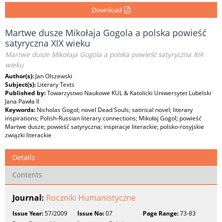
Download
Martwe dusze Mikołaja Gogola a polska powieść
satyryczna XIX wieku
Martwe dusze Mikołaja Gogola a polska powieść satyryczna XIX
wieku
Author(s):
Jan Olszewski
Subject(s):
Literary Texts
Published by:
Towarzystwo Naukowe KUL & Katolicki Uniwersytet Lubelski
Jana Pawła II
Keywords:
Nicholas Gogol; novel Dead Souls; satirical novel; literary
inspirations; Polish-Russian literary connections; Mikołaj Gogol; powieść
Martwe dusze; powieść satyryczna; inspiracje literackie; polsko-rosyjskie
związki literackie
Details
Contents
Journal:
Roczniki Humanistyczne
Issue Year:
57/2009
Issue No:
07
Page Range:
73-83