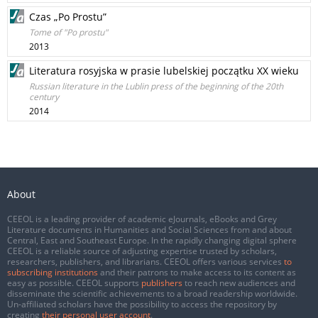
Czas „Po Prostu”
Tome of "Po prostu"
2013
Literatura rosyjska w prasie lubelskiej początku XX wieku
Russian literature in the Lublin press of the beginning of the 20th
century
2014
About
CEEOL is a leading provider of academic eJournals, eBooks and Grey
Literature documents in Humanities and Social Sciences from and about
Central, East and Southeast Europe. In the rapidly changing digital sphere
CEEOL is a reliable source of adjusting expertise trusted by scholars,
researchers, publishers, and librarians. CEEOL offers various services
to
subscribing institutions
and their patrons to make access to its content as
easy as possible. CEEOL supports
publishers
to reach new audiences and
disseminate the scientific achievements to a broad readership worldwide.
Un-affiliated scholars have the possibility to access the repository by
creating
their personal user account
.