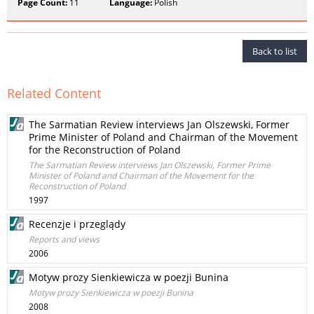
Page Count:
11
Language:
Polish
Back to list
Related Content
The Sarmatian Review interviews Jan Olszewski, Former
Prime Minister of Poland and Chairman of the Movement
for the Reconstruction of Poland
The Sarmatian Review interviews Jan Olszewski, Former Prime
Minister of Poland and Chairman of the Movement for the
Reconstruction of Poland
1997
Recenzje i przeglądy
Reports and views
2006
Motyw prozy Sienkiewicza w poezji Bunina
Motyw prozy Sienkiewicza w poezji Bunina
2008