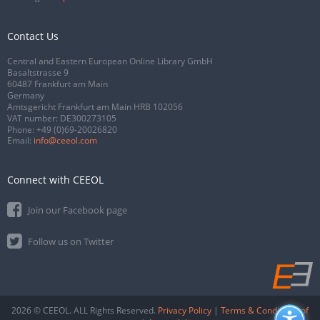
Contact Us
Central and Eastern European Online Library GmbH
Basaltstrasse 9
60487 Frankfurt am Main
Germany
Amtsgericht Frankfurt am Main HRB 102056
VAT number: DE300273105
Phone:
+49 (0)69-20026820
Email:
info@ceeol.com
Connect with CEEOL
Join our Facebook page
Follow us on Twitter
2026 © CEEOL. ALL Rights Reserved.
Privacy Policy
|
Terms & Conditions of