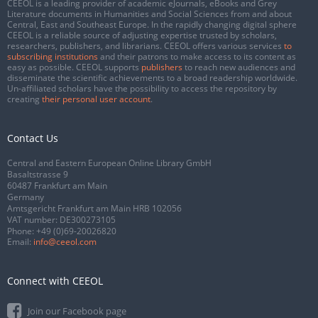
CEEOL is a leading provider of academic eJournals, eBooks and Grey
Literature documents in Humanities and Social Sciences from and about
Central, East and Southeast Europe. In the rapidly changing digital sphere
CEEOL is a reliable source of adjusting expertise trusted by scholars,
researchers, publishers, and librarians. CEEOL offers various services
to
subscribing institutions
and their patrons to make access to its content as
easy as possible. CEEOL supports
publishers
to reach new audiences and
disseminate the scientific achievements to a broad readership worldwide.
Un-affiliated scholars have the possibility to access the repository by
creating
their personal user account
.
Contact Us
Central and Eastern European Online Library GmbH
Basaltstrasse 9
60487 Frankfurt am Main
Germany
Amtsgericht Frankfurt am Main HRB 102056
VAT number: DE300273105
Phone:
+49 (0)69-20026820
Email:
info@ceeol.com
Connect with CEEOL
Join our Facebook page