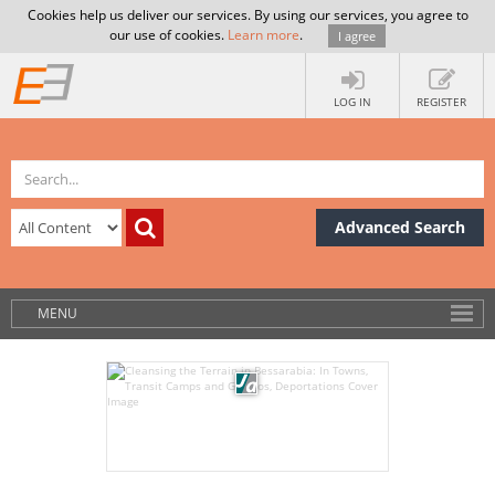
Cookies help us deliver our services. By using our services, you agree to
our use of cookies.
Learn more
.
I agree
LOG IN
REGISTER
Advanced Search
MENU