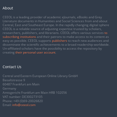
About
CEEOL is a leading provider of academic eJournals, eBooks and Grey
Literature documents in Humanities and Social Sciences from and about
Central, East and Southeast Europe. In the rapidly changing digital sphere
CEEOL is a reliable source of adjusting expertise trusted by scholars,
researchers, publishers, and librarians. CEEOL offers various services
to
subscribing institutions
and their patrons to make access to its content as
easy as possible. CEEOL supports
publishers
to reach new audiences and
disseminate the scientific achievements to a broad readership worldwide.
Un-affiliated scholars have the possibility to access the repository by
creating
their personal user account
.
Contact Us
Central and Eastern European Online Library GmbH
Basaltstrasse 9
60487 Frankfurt am Main
Germany
Amtsgericht Frankfurt am Main HRB 102056
VAT number: DE300273105
Phone:
+49 (0)69-20026820
Email:
info@ceeol.com