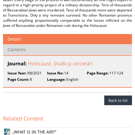
regard to a high priority project of a military dictatorship. Tens of thousands
of Bessarabian Jews were murdered. Tens of thousands more were deported
to Transnistria. Only a tiny remnant survived. No other Romanian province
suffered anything proportionally comparable to the losses inflicted on the
Jews of Bessarabia under Romanian rule during the Holocaust.
Details
Contents
Journal:
Holocaust. Studii şi cercetări
Issue Year:
XIII/2021
Issue No:
14
Page Range:
117-124
Page Count:
8
Language:
English
Back to list
Related Content
„WHAT IS IN THE AIR?”