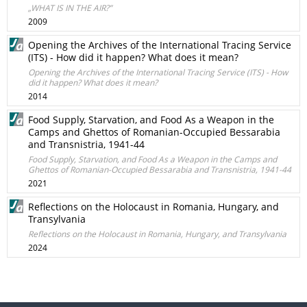
„WHAT IS IN THE AIR?”
2009
Opening the Archives of the International Tracing Service
(ITS) - How did it happen? What does it mean?
Opening the Archives of the International Tracing Service (ITS) - How
did it happen? What does it mean?
2014
Food Supply, Starvation, and Food As a Weapon in the
Camps and Ghettos of Romanian-Occupied Bessarabia
and Transnistria, 1941-44
Food Supply, Starvation, and Food As a Weapon in the Camps and
Ghettos of Romanian-Occupied Bessarabia and Transnistria, 1941-44
2021
Reflections on the Holocaust in Romania, Hungary, and
Transylvania
Reflections on the Holocaust in Romania, Hungary, and Transylvania
2024