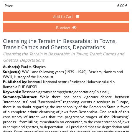
Price
6.00 €
Add to Cart
Preview
Cleansing the Terrain in Bessarabia: In Towns,
Transit Camps and Ghettos, Deportations
Cleansing the Terrain in Bessarabia: In Towns, Transit Camps and
Ghettos, Deportations
Author(s):
Paul A. Shapiro
Subject(s):
WW II and following years (1939 - 1949), Fascism, Nazism and
WW II, History of the Holocaust
Published by:
Institutul National pentru Studierea Holocaustului din
Romania ELIE WIESEL
Keywords:
Bessarabia;transit camp;ghetto;deportation;Chisinau;
Summary/Abstract:
While there has been vigorous debate between
“intentionalists” and “functionalists” regarding events elsewhere in Europe,
there is no doubt regarding the intentionality of the Romanian State in favor
of a complete ethnic cleansing of Jews from Bessarabia. One result of this
consistency of intent was that the progressive stages of the “cleansing”
process – from killing immediately on encounter, to the concentration of Jews
in camps and ghettos, to deportation - all produced massive degradation and
death. Every stage of the process is well documented, as one might expect in