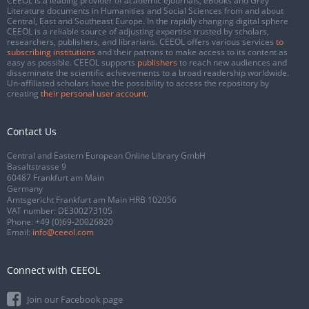
CEEOL is a leading provider of academic eJournals, eBooks and Grey
Literature documents in Humanities and Social Sciences from and about
Central, East and Southeast Europe. In the rapidly changing digital sphere
CEEOL is a reliable source of adjusting expertise trusted by scholars,
researchers, publishers, and librarians. CEEOL offers various services
to
subscribing institutions
and their patrons to make access to its content as
easy as possible. CEEOL supports
publishers
to reach new audiences and
disseminate the scientific achievements to a broad readership worldwide.
Un-affiliated scholars have the possibility to access the repository by
creating
their personal user account
.
Contact Us
Central and Eastern European Online Library GmbH
Basaltstrasse 9
60487 Frankfurt am Main
Germany
Amtsgericht Frankfurt am Main HRB 102056
VAT number: DE300273105
Phone:
+49 (0)69-20026820
Email:
info@ceeol.com
Connect with CEEOL
Join our Facebook page