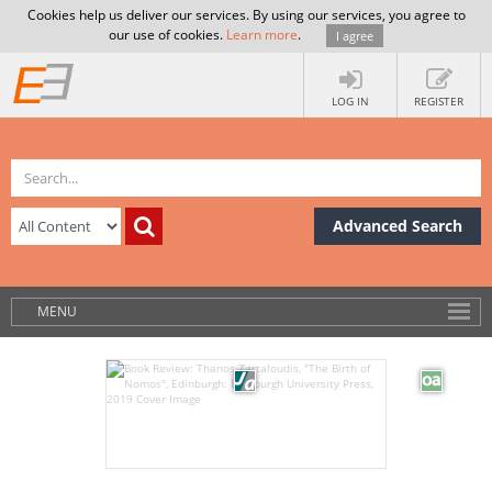
Cookies help us deliver our services. By using our services, you agree to
our use of cookies.
Learn more
.
I agree
LOG IN
REGISTER
Advanced Search
MENU