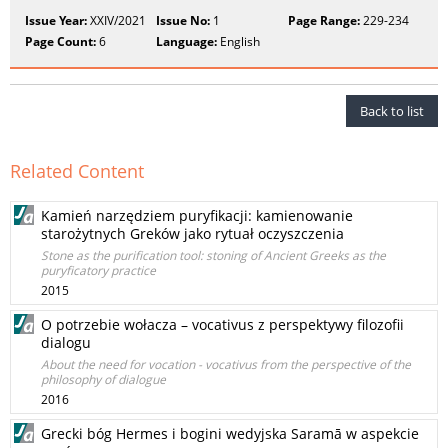
Issue Year:
XXIV/2021
Issue No:
1
Page Range:
229-234
Page Count:
6
Language:
English
Back to list
Related Content
Kamień narzędziem puryfikacji: kamienowanie
starożytnych Greków jako rytuał oczyszczenia
Stone as the purification tool: stoning of Ancient Greeks as the
puryficatory practice
2015
O potrzebie wołacza – vocativus z perspektywy filozofii
dialogu
About the need for vocation - vocativus from the perspective of the
philosophy of dialogue
2016
Grecki bóg Hermes i bogini wedyjska Saramā w aspekcie