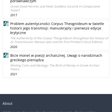
porównawczym
Greek Good Hermes and Vedic Goddess Saramā in Comparative
Aspect
2017
Problem autentyczności Corpus Theognideum w świetle
historii jego transmisji: manuskrypty i pierwsze edycje
krytyczne
The Authenticity of the Corpus Theognideum throughout the History of
its Transmission: Manuscripts and the First Printed Critical Editions
2020
Bicie monet w poezji archaicznej. Uwagi o narodzinach
greckiego pieniądza
Minting Coins and Ideology: The Birth of Money in Greek Archaic
Poetry
2021
About