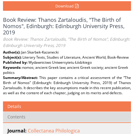
Download
Book Review: Thanos Zartaloudis, "The Birth of
Nomos", Edinburgh: Edinburgh University Press,
2019
Book Review: Thanos Zartaloudis, "The Birth of Nomos", Edinburgh:
Edinburgh University Press, 2019
Author(s):
Jan Skarbek-Kazanecki
Subject(s):
Literary Texts, Studies of Literature, Ancient World, Book-Review
Published by:
Wydawnictwo Uniwersytetu Łódzkiego
Keywords:
nomos; ancient Greek law; ancient Greek society; ancient Greek
politics
Summary/Abstract:
This paper contains a critical assessment of the “The
Birth of Nomos” (Edinburgh: Edinburgh University Press, 2019) of Thanos
Zartaloudis. It describes the key assumptions made in this recent publication,
as well as the content of each chapter, judging on its merits and defects.
Details
Contents
Journal:
Collectanea Philologica