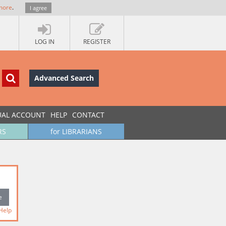
more
.
I agree
LOG IN
REGISTER
Advanced Search
UAL ACCOUNT
HELP
CONTACT
RS
for LIBRARIANS
Help