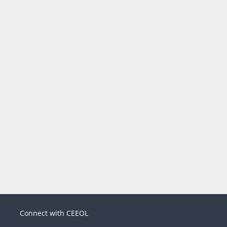
Connect with CEEOL