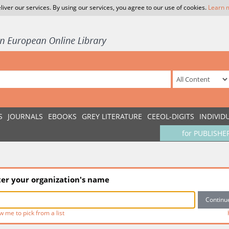
liver our services. By using our services, you agree to our use of cookies.
Learn 
S
JOURNALS
EBOOKS
GREY LITERATURE
CEEOL-DIGITS
INDIVID
for PUBLISHE
ter your organization's name
w me to pick from a list