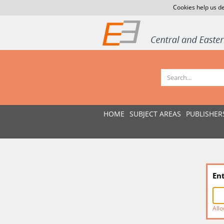
Cookies help us de
HOME
SUBJECT AREAS
PUBLISHER
En
Allo