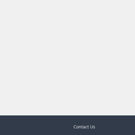
Contact Us