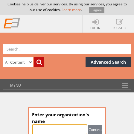
Cookies help us deliver our services. By using our services, you agree to
our use of cookies.
Learn more
.
I agree
LOG IN
REGISTER
Advanced Search
MENU
Enter your organization's
name