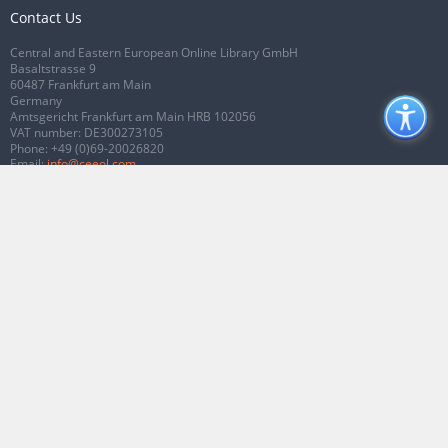
Contact Us
Central and Eastern European Online Library GmbH
Basaltstrasse 9
60487 Frankfurt am Main
Germany
Amtsgericht Frankfurt am Main HRB 102056
VAT number: DE300273105
Phone:
+49 (0)69-20026820
Email:
info@ceeol.com
Connect with CEEOL
Join our Facebook page
Follow us on Twitter
2026 © CEEOL. ALL Rights Reserved.
Privacy Policy
|
Terms & Conditions of
use
|
Accessibility
ver2.0.7012