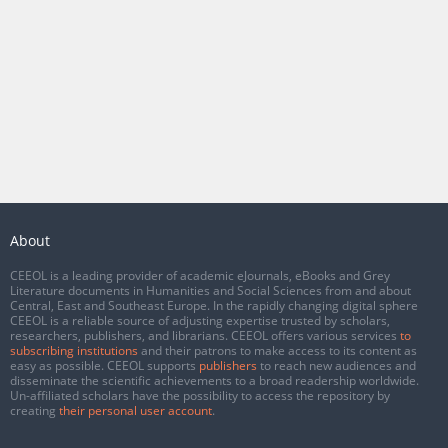
About
CEEOL is a leading provider of academic eJournals, eBooks and Grey
Literature documents in Humanities and Social Sciences from and about
Central, East and Southeast Europe. In the rapidly changing digital sphere
CEEOL is a reliable source of adjusting expertise trusted by scholars,
researchers, publishers, and librarians. CEEOL offers various services
to
subscribing institutions
and their patrons to make access to its content as
easy as possible. CEEOL supports
publishers
to reach new audiences and
disseminate the scientific achievements to a broad readership worldwide.
Un-affiliated scholars have the possibility to access the repository by
creating
their personal user account
.