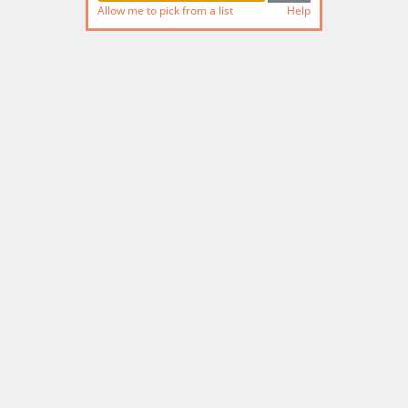
Allow me to pick from a list
Help