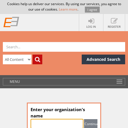
Cookies help us deliver our services. By using our services, you agree to
our use of cookies.
Learn more
.
I agree
LOG IN
REGISTER
Advanced Search
MENU
Enter your organization's
name