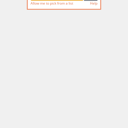
Allow me to pick from a list
Help