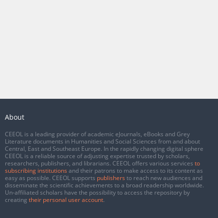
About
CEEOL is a leading provider of academic eJournals, eBooks and Grey
Literature documents in Humanities and Social Sciences from and about
Central, East and Southeast Europe. In the rapidly changing digital sphere
CEEOL is a reliable source of adjusting expertise trusted by scholars,
researchers, publishers, and librarians. CEEOL offers various services
to
subscribing institutions
and their patrons to make access to its content as
easy as possible. CEEOL supports
publishers
to reach new audiences and
disseminate the scientific achievements to a broad readership worldwide.
Un-affiliated scholars have the possibility to access the repository by
creating
their personal user account
.