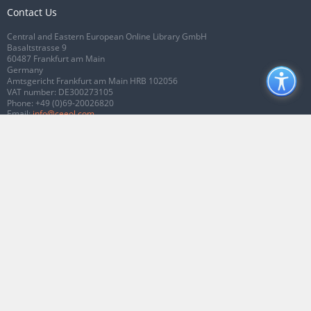
Contact Us
Central and Eastern European Online Library GmbH
Basaltstrasse 9
60487 Frankfurt am Main
Germany
Amtsgericht Frankfurt am Main HRB 102056
VAT number: DE300273105
Phone:
+49 (0)69-20026820
Email:
info@ceeol.com
Connect with CEEOL
Join our Facebook page
Follow us on Twitter
2026 © CEEOL. ALL Rights Reserved.
Privacy Policy
|
Terms & Conditions of
use
|
Accessibility
ver2.0.7012