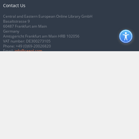
Contact Us
Central and Eastern European Online Library GmbH
Basaltstrasse 9
60487 Frankfurt am Main
Germany
Amtsgericht Frankfurt am Main HRB 102056
VAT number: DE300273105
Phone:
+49 (0)69-20026820
Email:
info@ceeol.com
Connect with CEEOL
Join our Facebook page
Follow us on Twitter
2026 © CEEOL. ALL Rights Reserved.
Privacy Policy
|
Terms & Conditions of
use
|
Accessibility
ver2.0.7012