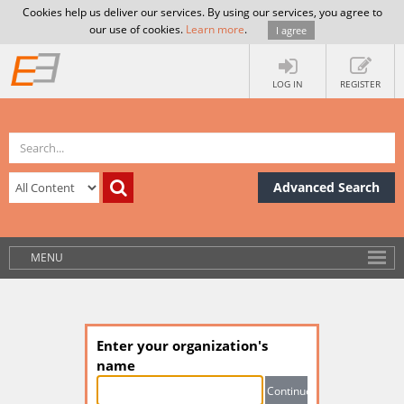
Cookies help us deliver our services. By using our services, you agree to
our use of cookies.
Learn more
.
I agree
LOG IN
REGISTER
Advanced Search
MENU
Enter your organization's
name