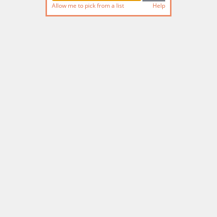
Allow me to pick from a list
Help