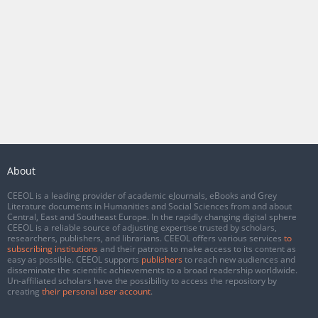
About
CEEOL is a leading provider of academic eJournals, eBooks and Grey
Literature documents in Humanities and Social Sciences from and about
Central, East and Southeast Europe. In the rapidly changing digital sphere
CEEOL is a reliable source of adjusting expertise trusted by scholars,
researchers, publishers, and librarians. CEEOL offers various services
to
subscribing institutions
and their patrons to make access to its content as
easy as possible. CEEOL supports
publishers
to reach new audiences and
disseminate the scientific achievements to a broad readership worldwide.
Un-affiliated scholars have the possibility to access the repository by
creating
their personal user account
.