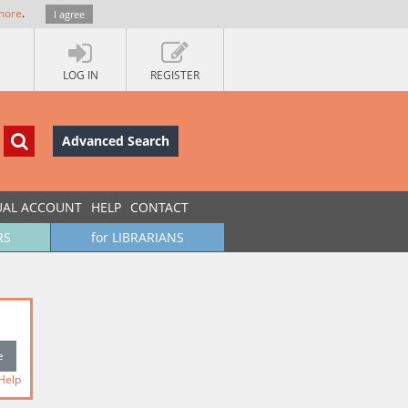
more
.
I agree
LOG IN
REGISTER
Advanced Search
UAL ACCOUNT
HELP
CONTACT
RS
for LIBRARIANS
Help