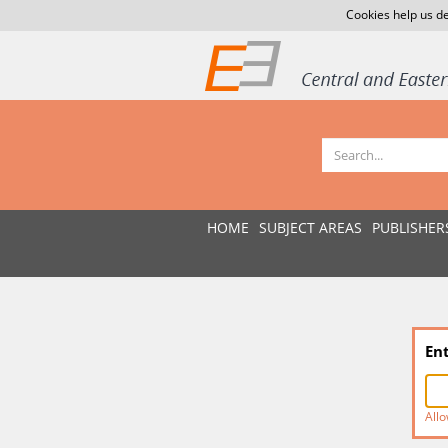
Cookies help us de
HOME
SUBJECT AREAS
PUBLISHER
En
Allo