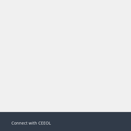
Connect with CEEOL