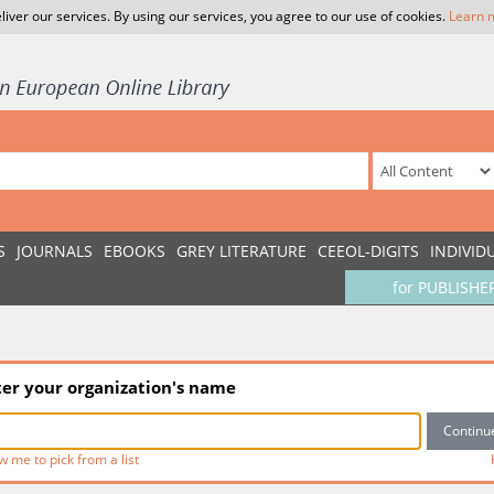
liver our services. By using our services, you agree to our use of cookies.
Learn 
S
JOURNALS
EBOOKS
GREY LITERATURE
CEEOL-DIGITS
INDIVID
for PUBLISHE
ter your organization's name
w me to pick from a list