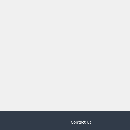
Contact Us