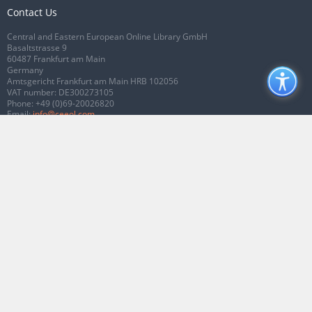
Contact Us
Central and Eastern European Online Library GmbH
Basaltstrasse 9
60487 Frankfurt am Main
Germany
Amtsgericht Frankfurt am Main HRB 102056
VAT number: DE300273105
Phone:
+49 (0)69-20026820
Email:
info@ceeol.com
Connect with CEEOL
Join our Facebook page
Follow us on Twitter
2026 © CEEOL. ALL Rights Reserved.
Privacy Policy
|
Terms & Conditions of
use
|
Accessibility
ver2.0.7012