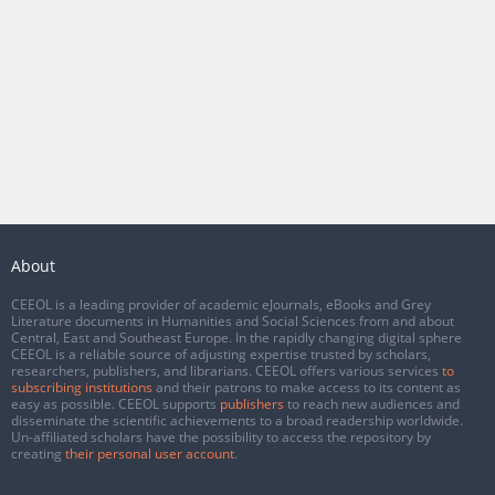
About
CEEOL is a leading provider of academic eJournals, eBooks and Grey
Literature documents in Humanities and Social Sciences from and about
Central, East and Southeast Europe. In the rapidly changing digital sphere
CEEOL is a reliable source of adjusting expertise trusted by scholars,
researchers, publishers, and librarians. CEEOL offers various services
to
subscribing institutions
and their patrons to make access to its content as
easy as possible. CEEOL supports
publishers
to reach new audiences and
disseminate the scientific achievements to a broad readership worldwide.
Un-affiliated scholars have the possibility to access the repository by
creating
their personal user account
.