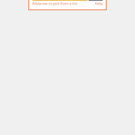
Allow me to pick from a list
Help