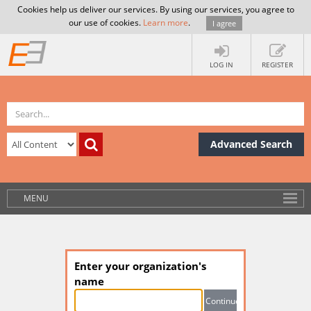
Cookies help us deliver our services. By using our services, you agree to
our use of cookies.
Learn more
.
I agree
LOG IN
REGISTER
Advanced Search
MENU
Enter your organization's
name