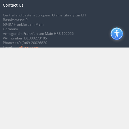
Contact Us
Central and Eastern European Online Library GmbH
Basaltstrasse 9
60487 Frankfurt am Main
Germany
Amtsgericht Frankfurt am Main HRB 102056
VAT number: DE300273105
Phone:
+49 (0)69-20026820
Email:
info@ceeol.com
Connect with CEEOL
Join our Facebook page
Follow us on Twitter
2026 © CEEOL. ALL Rights Reserved.
Privacy Policy
|
Terms & Conditions of
use
|
Accessibility
ver2.0.7012