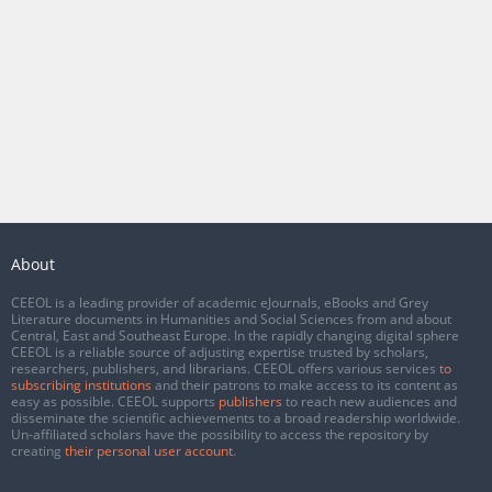
About
CEEOL is a leading provider of academic eJournals, eBooks and Grey
Literature documents in Humanities and Social Sciences from and about
Central, East and Southeast Europe. In the rapidly changing digital sphere
CEEOL is a reliable source of adjusting expertise trusted by scholars,
researchers, publishers, and librarians. CEEOL offers various services
to
subscribing institutions
and their patrons to make access to its content as
easy as possible. CEEOL supports
publishers
to reach new audiences and
disseminate the scientific achievements to a broad readership worldwide.
Un-affiliated scholars have the possibility to access the repository by
creating
their personal user account
.