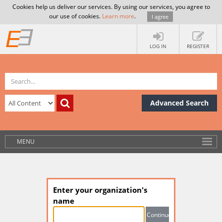
Cookies help us deliver our services. By using our services, you agree to
our use of cookies.
Learn more
.
I agree
LOG IN
REGISTER
Advanced Search
MENU
Enter your organization's
name