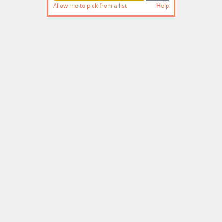
Allow me to pick from a list
Help