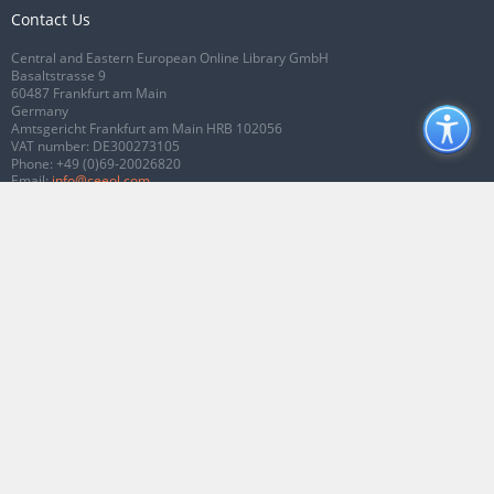
Contact Us
Central and Eastern European Online Library GmbH
Basaltstrasse 9
60487 Frankfurt am Main
Germany
Amtsgericht Frankfurt am Main HRB 102056
VAT number: DE300273105
Phone:
+49 (0)69-20026820
Email:
info@ceeol.com
Connect with CEEOL
Join our Facebook page
Follow us on Twitter
2026 © CEEOL. ALL Rights Reserved.
Privacy Policy
|
Terms & Conditions of
use
|
Accessibility
ver2.0.7012