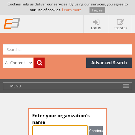
Cookies help us deliver our services. By using our services, you agree to
our use of cookies.
Learn more
.
I agree
LOG IN
REGISTER
Advanced Search
MENU
Enter your organization's
name