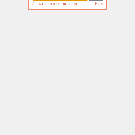
Allow me to pick from a list
Help