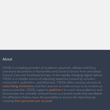
About
CEEOL is a leading provider of academic eJournals, eBooks and Grey
Literature documents in Humanities and Social Sciences from and about
Central, East and Southeast Europe. In the rapidly changing digital sphere
CEEOL is a reliable source of adjusting expertise trusted by scholars,
researchers, publishers, and librarians. CEEOL offers various services
to
subscribing institutions
and their patrons to make access to its content as
easy as possible. CEEOL supports
publishers
to reach new audiences and
disseminate the scientific achievements to a broad readership worldwide.
Un-affiliated scholars have the possibility to access the repository by
creating
their personal user account
.