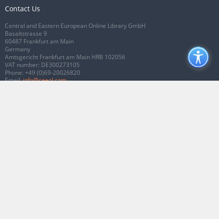
Contact Us
Central and Eastern European Online Library GmbH
Basaltstrasse 9
60487 Frankfurt am Main
Germany
Amtsgericht Frankfurt am Main HRB 102056
VAT number: DE300273105
Phone:
+49 (0)69-20026820
Email:
info@ceeol.com
Connect with CEEOL
Join our Facebook page
Follow us on Twitter
2026 © CEEOL. ALL Rights Reserved.
Privacy Policy
|
Terms & Conditions of
use
|
Accessibility
ver2.0.7012