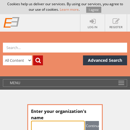
Cookies help us deliver our services. By using our services, you agree to
our use of cookies.
Learn more
.
I agree
LOG IN
REGISTER
Advanced Search
MENU
Enter your organization's
name