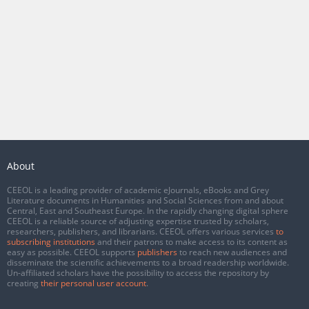
About
CEEOL is a leading provider of academic eJournals, eBooks and Grey
Literature documents in Humanities and Social Sciences from and about
Central, East and Southeast Europe. In the rapidly changing digital sphere
CEEOL is a reliable source of adjusting expertise trusted by scholars,
researchers, publishers, and librarians. CEEOL offers various services
to
subscribing institutions
and their patrons to make access to its content as
easy as possible. CEEOL supports
publishers
to reach new audiences and
disseminate the scientific achievements to a broad readership worldwide.
Un-affiliated scholars have the possibility to access the repository by
creating
their personal user account
.