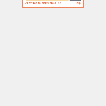
Allow me to pick from a list
Help