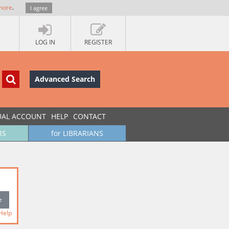
more
.
I agree
LOG IN
REGISTER
Advanced Search
UAL ACCOUNT
HELP
CONTACT
RS
for LIBRARIANS
Help