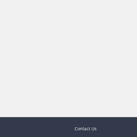
Contact Us