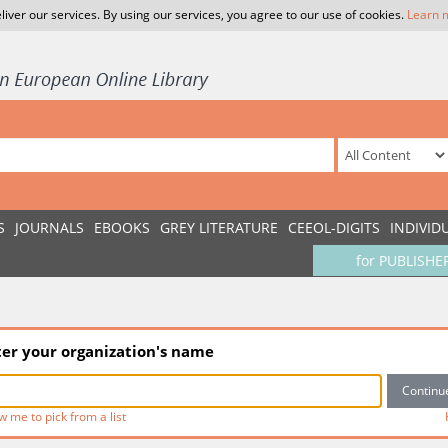
liver our services. By using our services, you agree to our use of cookies.
Learn 
S
JOURNALS
EBOOKS
GREY LITERATURE
CEEOL-DIGITS
INDIVID
for PUBLISHE
ter your organization's name
w me to pick from a list