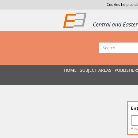
Cookies help us de
HOME
SUBJECT AREAS
PUBLISHER
En
Allo