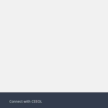
Connect with CEEOL